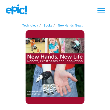
Technology
/
Books
/
New Hands, New...