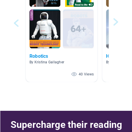
Robotics
Helping Han
By Kristina Gallagher
By Kristina Gal
40 Views
Supercharge their reading