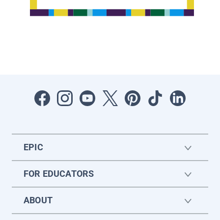
EPIC
FOR EDUCATORS
ABOUT