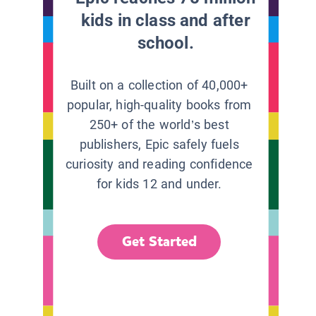
kids in class and after
school.
Built on a collection of 40,000+
popular, high-quality books from
250+ of the world’s best
publishers, Epic safely fuels
curiosity and reading confidence
for kids 12 and under.
Get Started