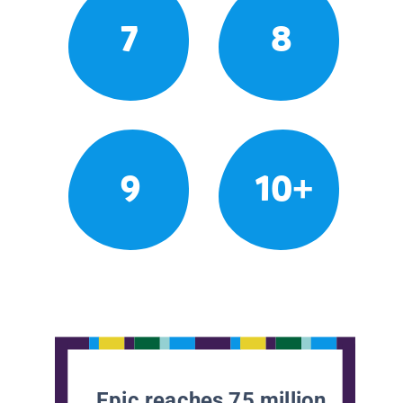
7
8
9
10+
Epic reaches 75 million