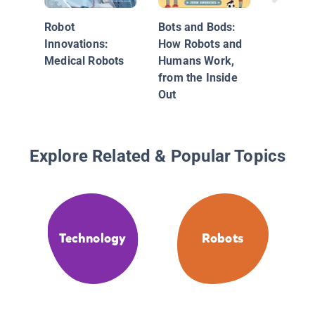
Robot
Bots and Bods:
Innovations:
How Robots and
Medical Robots
Humans Work,
from the Inside
Out
Explore Related & Popular Topics
Technology
Robots