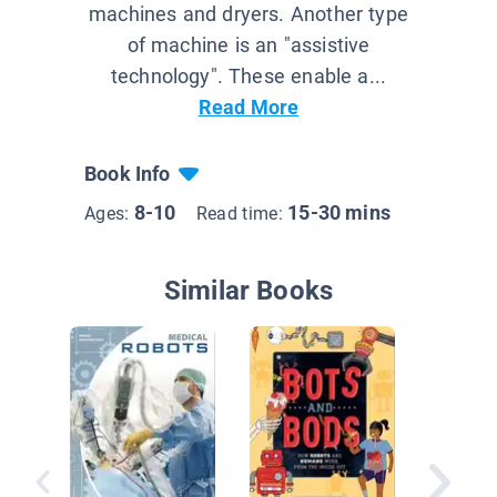
machines and dryers. Another type
of machine is an "assistive
technology". These enable a...
Read More
Book Info
8-10
15-30 mins
Ages:
Read time:
Similar Books
Robots i
Factory