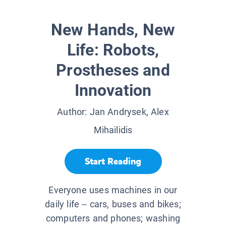
New Hands, New
Life: Robots,
Prostheses and
Innovation
Author:
Jan Andrysek, Alex
Mihailidis
Start Reading
Everyone uses machines in our
daily life -- cars, buses and bikes;
computers and phones; washing