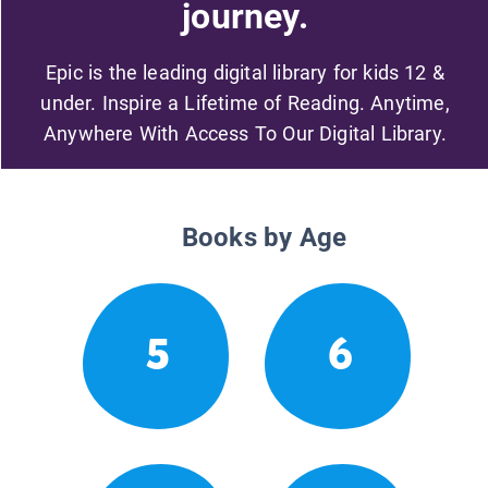
journey.
Epic is the leading digital library for kids 12 &
under. Inspire a Lifetime of Reading. Anytime,
Anywhere With Access To Our Digital Library.
Books by Age
5
6