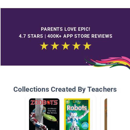
PARENTS LOVE EPIC!
4.7 STARS | 400K+ APP STORE REVIEWS
Collections Created By Teachers