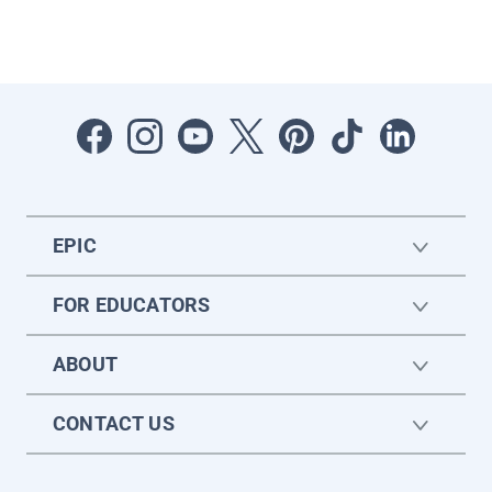
EPIC
FOR EDUCATORS
ABOUT
CONTACT US