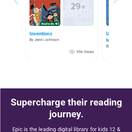
Inventions
UNIT 3 "Scie
technologic
By Jenni Johnson
By Angelica Ca
956 Views
Supercharge their reading
journey.
Epic is the leading digital library for kids 12 &