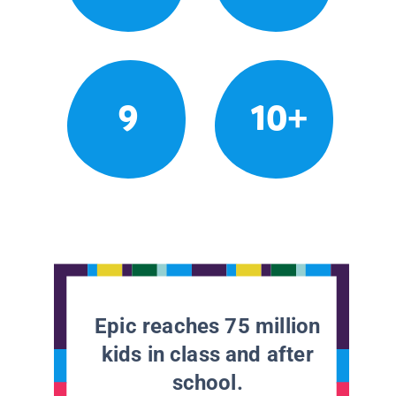
9
10+
Epic reaches 75 million
kids in class and after
school.