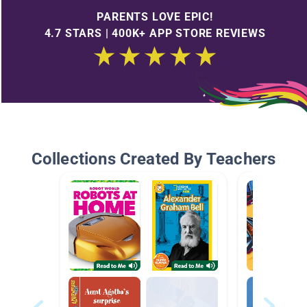
PARENTS LOVE EPIC!
4.7 STARS | 400K+ APP STORE REVIEWS
Collections Created By Teachers