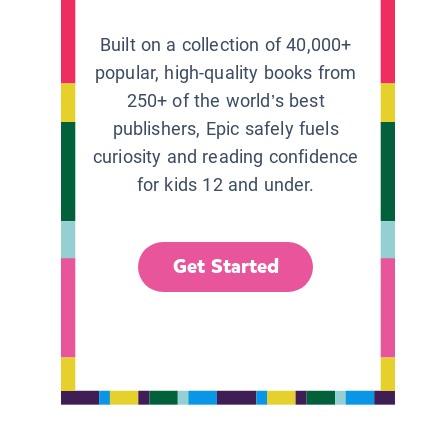
Built on a collection of 40,000+
popular, high-quality books from
250+ of the world’s best
publishers, Epic safely fuels
curiosity and reading confidence
for kids 12 and under.
Get Started