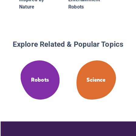
Robots
Nature
Robots
Explore Related & Popular Topics
Robots
Science