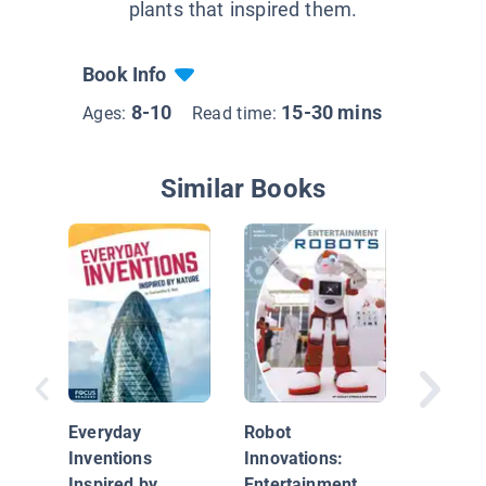
plants that inspired them.
Book Info
8-10
15-30 mins
Ages:
Read time:
Similar Books
Robot
Innovati
Everyday
Robot
Hobby 
Inventions
Innovations:
Competi
Inspired by
Entertainment