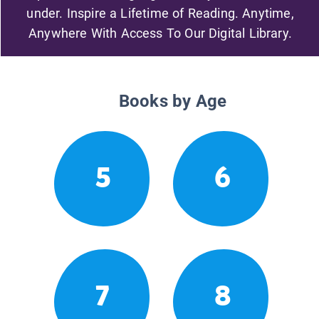
under. Inspire a Lifetime of Reading. Anytime,
Anywhere With Access To Our Digital Library.
Books by Age
5
6
7
8