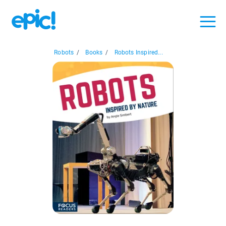
Robots
/
Books
/
Robots Inspired...