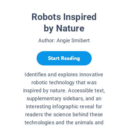
Robots Inspired
by Nature
Author:
Angie Smibert
Start Reading
Identifies and explores innovative
robotic technology that was
inspired by nature. Accessible text,
supplementary sidebars, and an
interesting infographic reveal for
readers the science behind these
technologies and the animals and