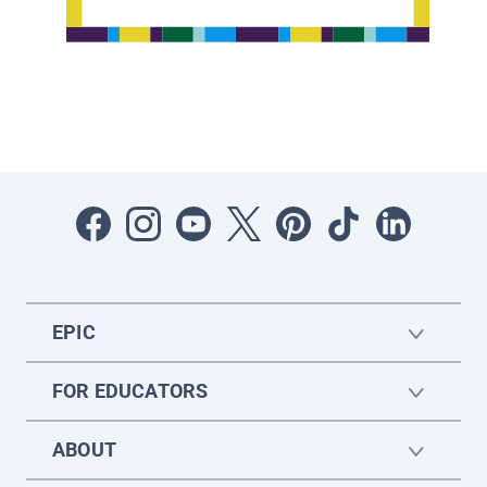
EPIC
FOR EDUCATORS
ABOUT