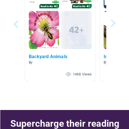
Backyard Animals
Insects
By
By Anne Garner
1468 Views
Supercharge their reading