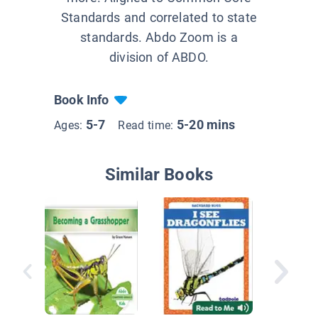
Standards and correlated to state
standards. Abdo Zoom is a
division of ABDO.
Book Info
5-7
5-20 mins
Ages:
Read time:
Similar Books
Deer