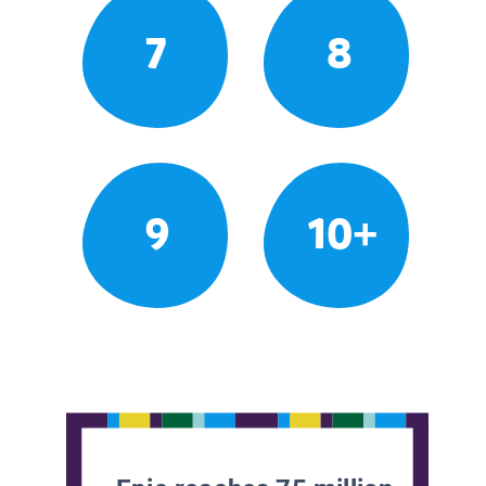
7
8
9
10+