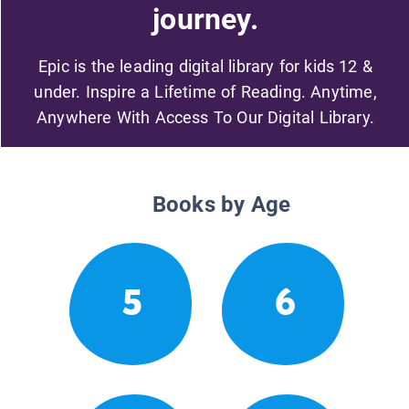
journey.
Epic is the leading digital library for kids 12 &
under. Inspire a Lifetime of Reading. Anytime,
Anywhere With Access To Our Digital Library.
Books by Age
5
6