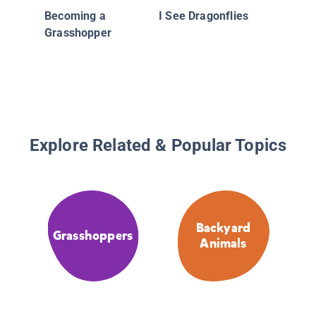
Becoming a
I See Dragonflies
Grasshopper
Explore Related & Popular Topics
Backyard
Grasshoppers
Animals