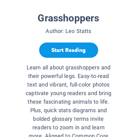
Grasshoppers
Author:
Leo Statts
Start Reading
Learn all about grasshoppers and
their powerful legs. Easy-to-read
text and vibrant, full-color photos
captivate young readers and bring
these fascinating animals to life.
Plus, quick stats diagrams and
bolded glossary terms invite
readers to zoom in and learn
more. Aligned to Common Core