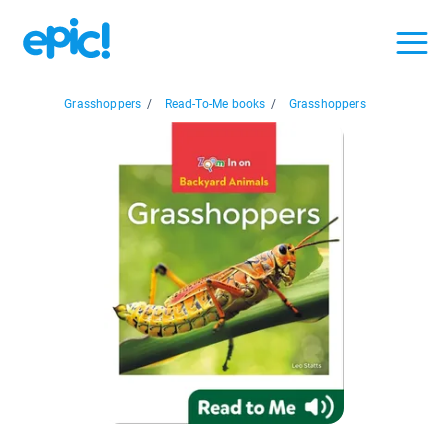
Grasshoppers
/
Read-To-Me books
/
Grasshoppers