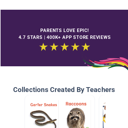
PARENTS LOVE EPIC!
4.7 STARS | 400K+ APP STORE REVIEWS
Collections Created By Teachers