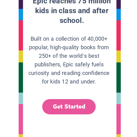
Epic reaches 75 million
kids in class and after
school.
Built on a collection of 40,000+
popular, high-quality books from
250+ of the world’s best
publishers, Epic safely fuels
curiosity and reading confidence
for kids 12 and under.
Get Started