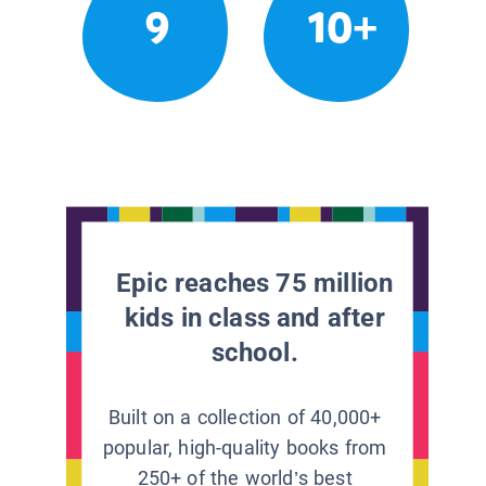
9
10+
Epic reaches 75 million
kids in class and after
school.
Built on a collection of 40,000+
popular, high-quality books from
250+ of the world’s best