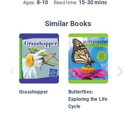
8-10
15-30 mins
Ages:
Read time:
Similar Books
Grassho
Grasshopper
Butterflies:
Exploring the Life
Cycle