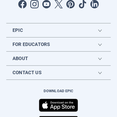
EPIC
FOR EDUCATORS
ABOUT
CONTACT US
DOWNLOAD EPIC