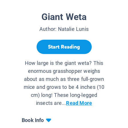
Giant Weta
Author:
Natalie Lunis
Start Reading
How large is the giant weta? This
enormous grasshopper weighs
about as much as three full-grown
mice and grows to be 4 inches (10
cm) long! These long-legged
insects are...
Read More
Book Info