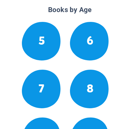
Books by Age
5
6
7
8