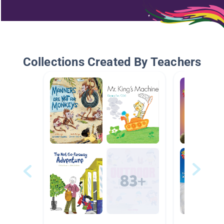
Collections Created By Teachers