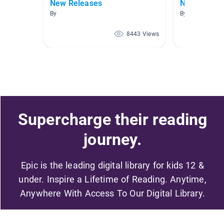
New Releases
New Releas
By
By
8443 Views
Supercharge their reading
journey.
Epic is the leading digital library for kids 12 &
under. Inspire a Lifetime of Reading. Anytime,
Anywhere With Access To Our Digital Library.