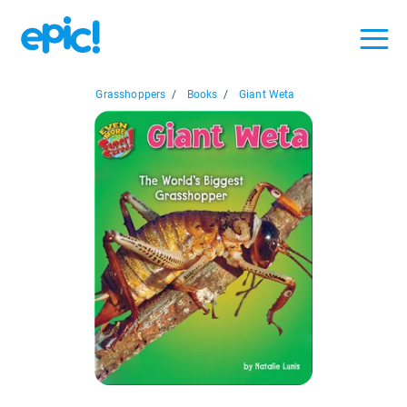
Grasshoppers
/
Books
/
Giant Weta