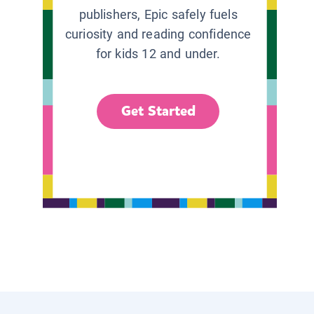
publishers, Epic safely fuels
curiosity and reading confidence
for kids 12 and under.
Get Started