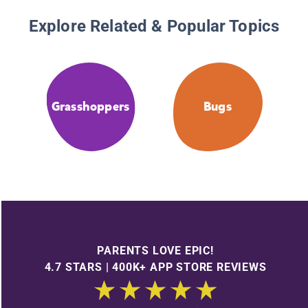
Explore Related & Popular Topics
Grasshoppers
Bugs
PARENTS LOVE EPIC!
4.7 STARS | 400K+ APP STORE REVIEWS