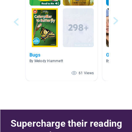
Bugs
G5 Plant an
By Melody Hammett
By Paul Wong
61 Views
Supercharge their reading