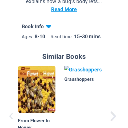
explains how a bug’s body lets...
Read More
Book Info
8-10
15-30 mins
Ages:
Read time:
Similar Books
Grasshoppers
The Sci
Animal
Moveme
From Flower to
Birds Fl
Honey