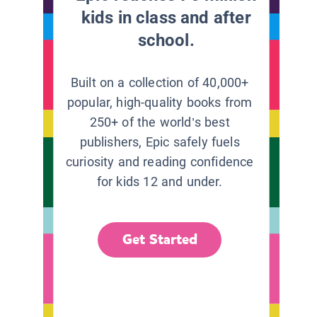
kids in class and after
school.
Built on a collection of 40,000+
popular, high-quality books from
250+ of the world’s best
publishers, Epic safely fuels
curiosity and reading confidence
for kids 12 and under.
Get Started