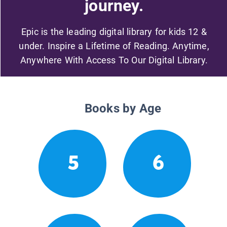
journey.
Epic is the leading digital library for kids 12 &
under. Inspire a Lifetime of Reading. Anytime,
Anywhere With Access To Our Digital Library.
Books by Age
5
6