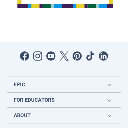
EPIC
FOR EDUCATORS
ABOUT