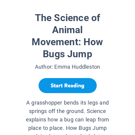
The Science of
Animal
Movement: How
Bugs Jump
Author:
Emma Huddleston
Start Reading
A grasshopper bends its legs and
springs off the ground. Science
explains how a bug can leap from
place to place. How Bugs Jump