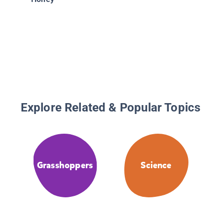
Explore Related & Popular Topics
Grasshoppers
Science