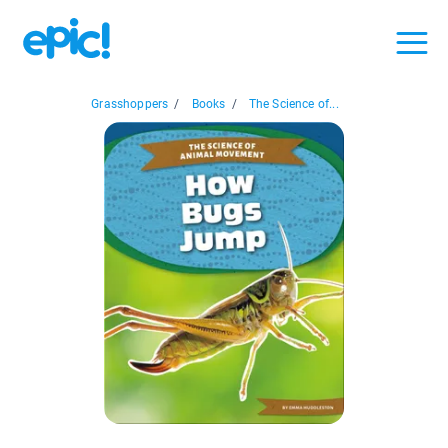
Grasshoppers
/
Books
/
The Science of...