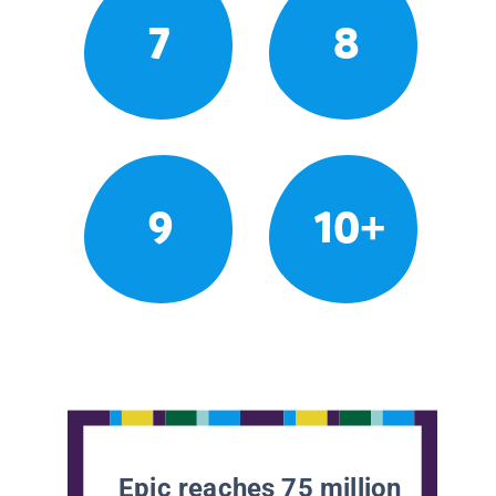
7
8
9
10+
Epic reaches 75 million