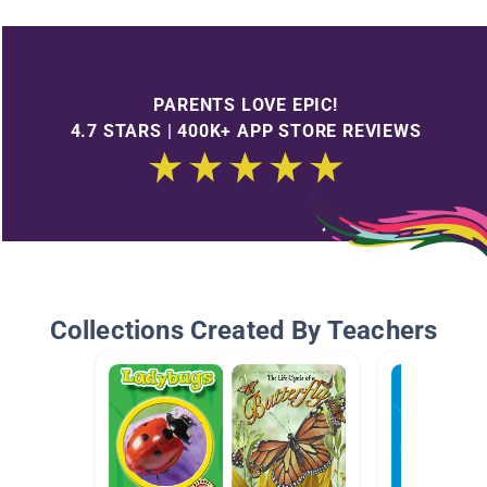
PARENTS LOVE EPIC!
4.7 STARS | 400K+ APP STORE REVIEWS
Collections Created By Teachers