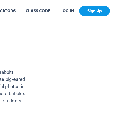
CATORS
CLASS CODE
LOG IN
Sign Up
rabbit!
se big-eared
ful photos in
photo bubbles
g students