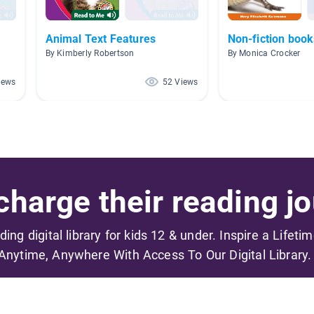
Animal Text Features
Non-fiction book
By Kimberly Robertson
By Monica Crocker
iews
52 Views
harge their reading jo
ading digital library for kids 12 & under. Inspire a Lifeti
Anytime, Anywhere With Access To Our Digital Library.