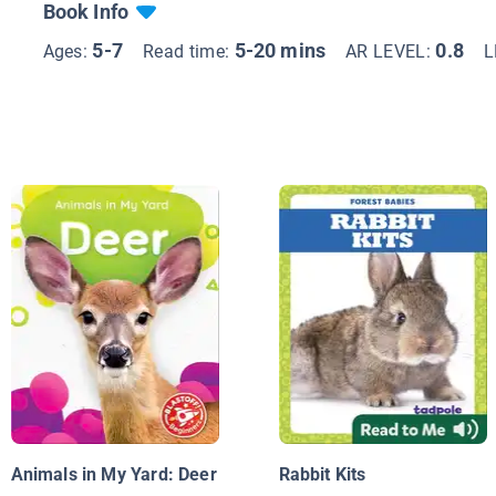
Book Info
5-7
5-20 mins
0.8
Ages:
Read time:
AR LEVEL:
L
Animals in My Yard: Deer
Rabbit Kits