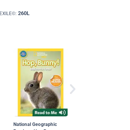
260L
EXILE©:
I See
National Geographic