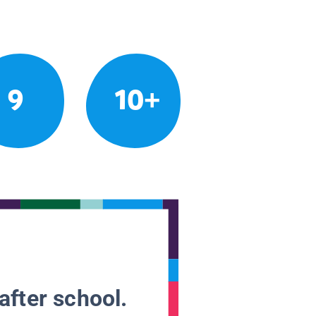
9
10+
after school.