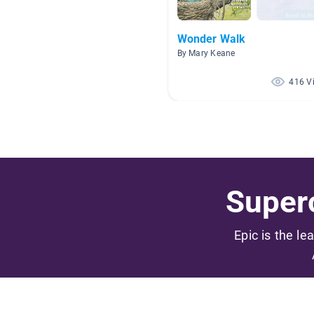
Wonder Walk
By Mary Keane
416 V
Superc
Epic is the le