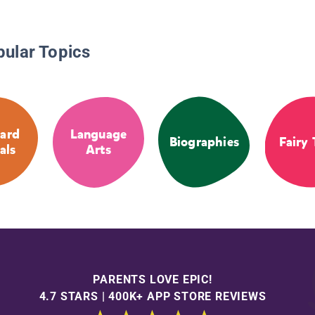
pular Topics
ard
Language
Biographies
Fairy 
als
Arts
PARENTS LOVE EPIC!
4.7 STARS | 400K+ APP STORE REVIEWS