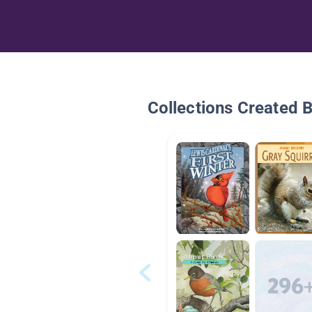
Collections Created 