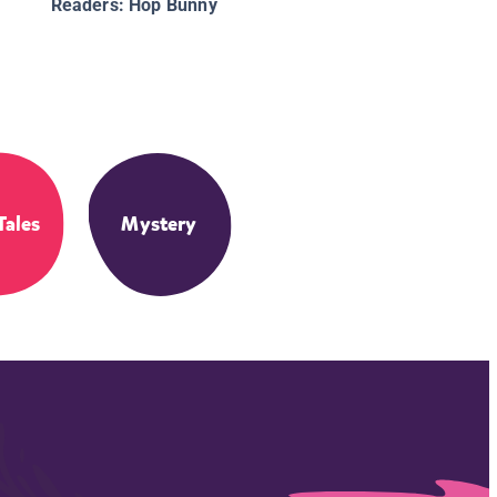
Readers: Hop Bunny
Tales
Mystery