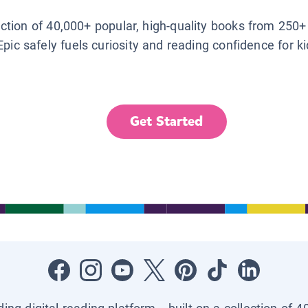
lection of 40,000+ popular, high-quality books from 250+
Epic safely fuels curiosity and reading confidence for k
Get Started