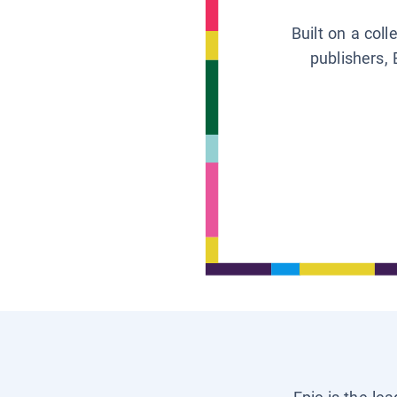
Built on a col
publishers, 