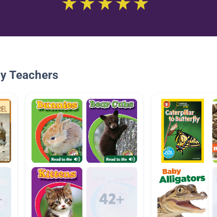
By Teachers