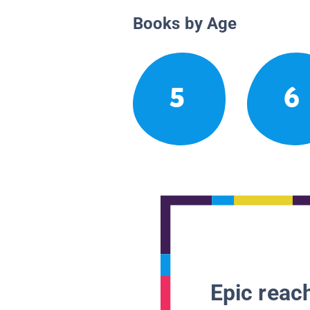
Books by Age
5
6
Epic reach