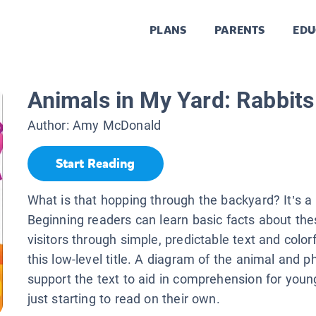
PLANS
PARENTS
EDU
Animals in My Yard: Rabbits
Author:
Amy McDonald
Start Reading
What is that hopping through the backyard? It’s a 
Beginning readers can learn basic facts about the
visitors through simple, predictable text and color
this low-level title. A diagram of the animal and 
support the text to aid in comprehension for youn
just starting to read on their own.