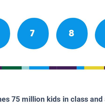
7
8
es 75 million kids in class and 