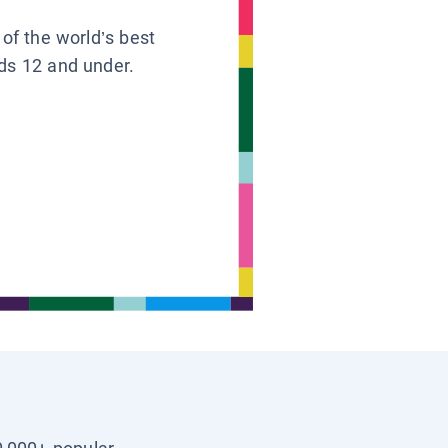
 of the world’s best
ids 12 and under.