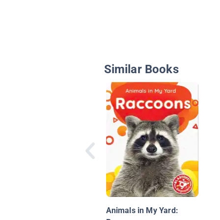
Similar Books
Animals in My Yard: