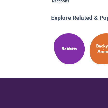
Raccoons
Explore Related & Po
Backy
Rabbits
Anim