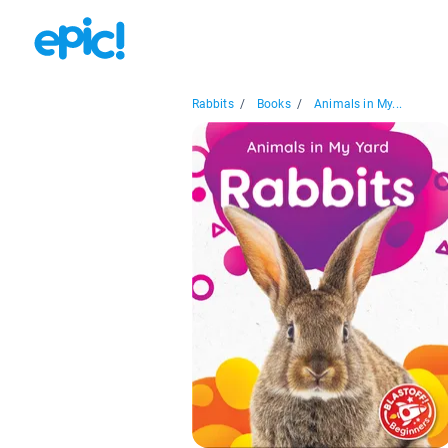
Rabbits
/
Books
/
Animals in My...