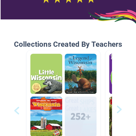
Collections Created By Teachers