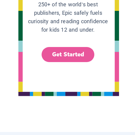
250+ of the world’s best
publishers, Epic safely fuels
curiosity and reading confidence
for kids 12 and under.
Get Started