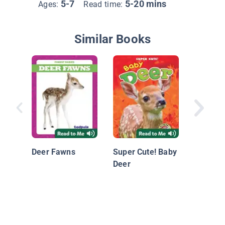
5-7
5-20 mins
Ages:
Read time:
Similar Books
Rabbit K
Deer Fawns
Super Cute! Baby
Deer