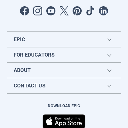
EPIC
FOR EDUCATORS
ABOUT
CONTACT US
DOWNLOAD EPIC