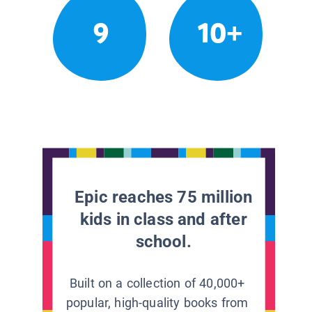
9
10+
Epic reaches 75 million
kids in class and after
school.
Built on a collection of 40,000+
popular, high-quality books from