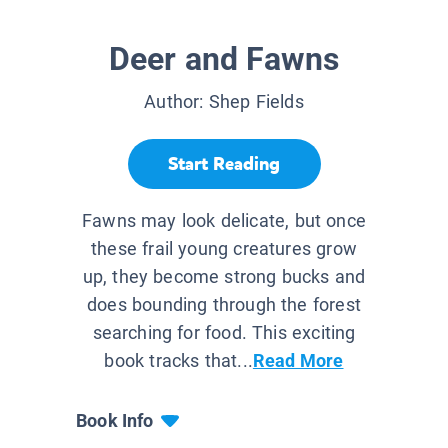
Deer and Fawns
Author:
Shep Fields
Start Reading
Fawns may look delicate, but once
these frail young creatures grow
up, they become strong bucks and
does bounding through the forest
searching for food. This exciting
book tracks that...
Read More
Book Info