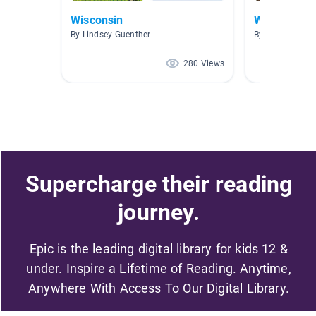
Wisconsin
Wild Animal
By Lindsey Guenther
By Ginnie Hoov
280 Views
Supercharge their reading
journey.
Epic is the leading digital library for kids 12 &
under. Inspire a Lifetime of Reading. Anytime,
Anywhere With Access To Our Digital Library.