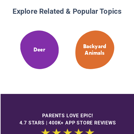
Explore Related & Popular Topics
Backyard
Deer
Animals
PARENTS LOVE EPIC!
4.7 STARS | 400K+ APP STORE REVIEWS