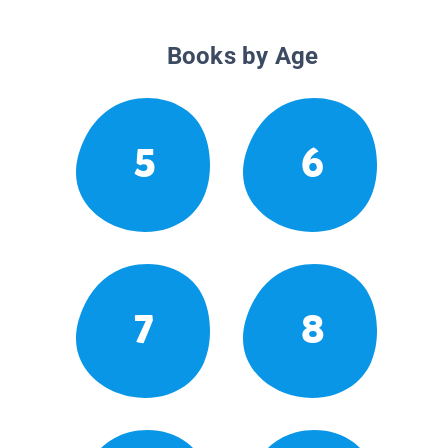
Books by Age
5
6
7
8