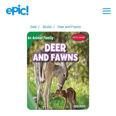
Deer
/
Books
/
Deer and Fawns