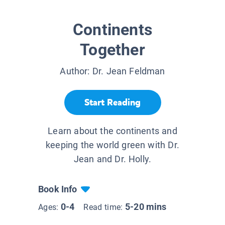
Continents
Together
Author:
Dr. Jean Feldman
Start Reading
Learn about the continents and
keeping the world green with Dr.
Jean and Dr. Holly.
Book Info
0-4
5-20 mins
Ages:
Read time: