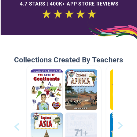
4.7 STARS | 400K+ APP STORE REVIEWS
Collections Created By Teachers