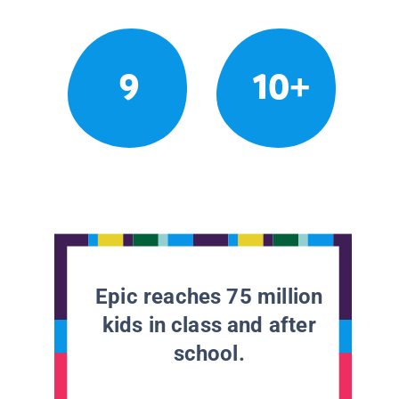
9
10+
Epic reaches 75 million
kids in class and after
school.