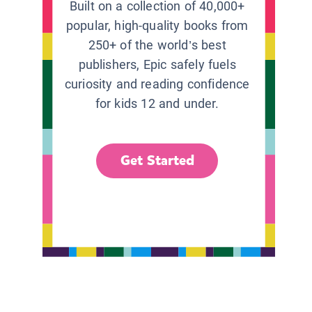
Built on a collection of 40,000+
popular, high-quality books from
250+ of the world’s best
publishers, Epic safely fuels
curiosity and reading confidence
for kids 12 and under.
Get Started