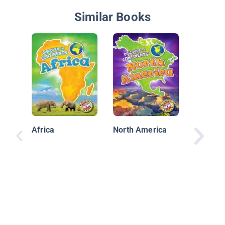
Similar Books
Mapping
Africa
North America