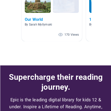
Our World
1.0-1.9 nonf
By Sarah Myllymaki
By Autumn The
170 Views
Supercharge their reading
journey.
Epic is the leading digital library for kids 12 &
under. Inspire a Lifetime of Reading. Anytime,