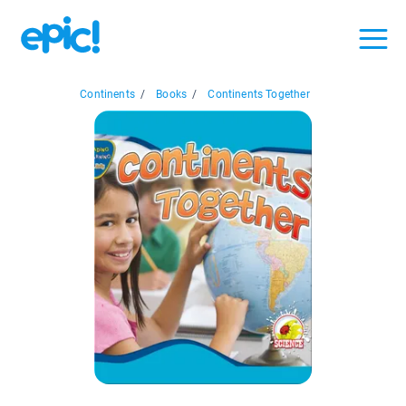
Continents
/
Books
/
Continents Together