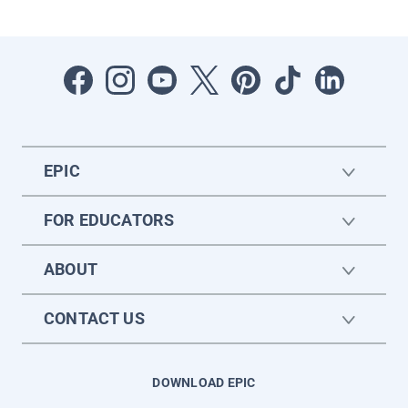
EPIC
FOR EDUCATORS
ABOUT
CONTACT US
DOWNLOAD EPIC