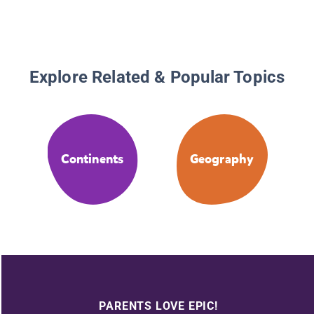
Explore Related & Popular Topics
Continents
Geography
PARENTS LOVE EPIC!