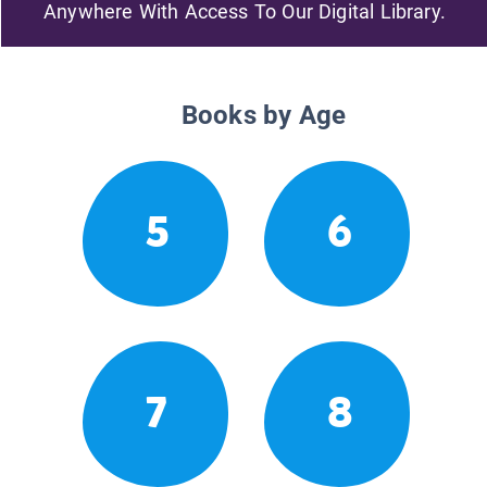
Anywhere With Access To Our Digital Library.
Books by Age
5
6
7
8