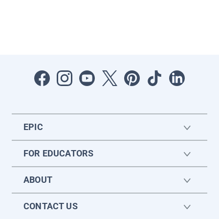
EPIC
FOR EDUCATORS
ABOUT
CONTACT US