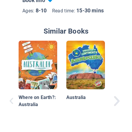
Book Info
8-10
15-30 mins
Ages:
Read time:
Similar Books
Explore
Antarcti
Where on Earth?:
Australia
Australia