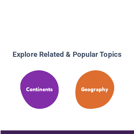
Explore Related & Popular Topics
Continents
Geography