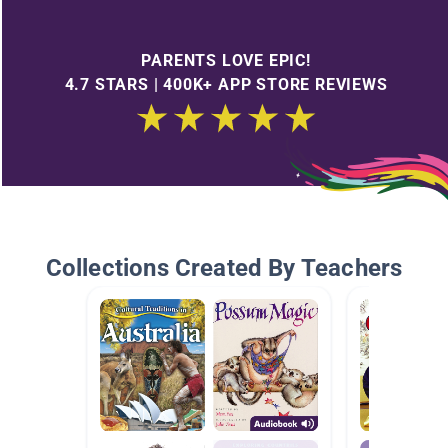
PARENTS LOVE EPIC!
4.7 STARS | 400K+ APP STORE REVIEWS
Collections Created By Teachers