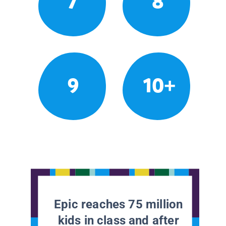
7
8
9
10+
Epic reaches 75 million
kids in class and after