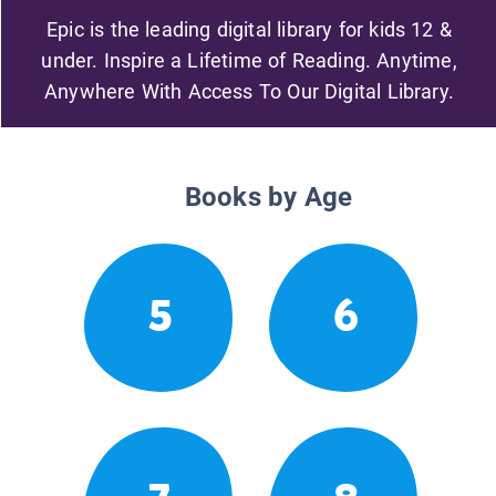
Epic is the leading digital library for kids 12 &
under. Inspire a Lifetime of Reading. Anytime,
Anywhere With Access To Our Digital Library.
Books by Age
5
6