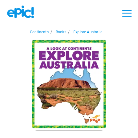
Continents
/
Books
/
Explore Australia