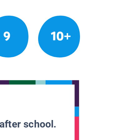
9
10+
after school.