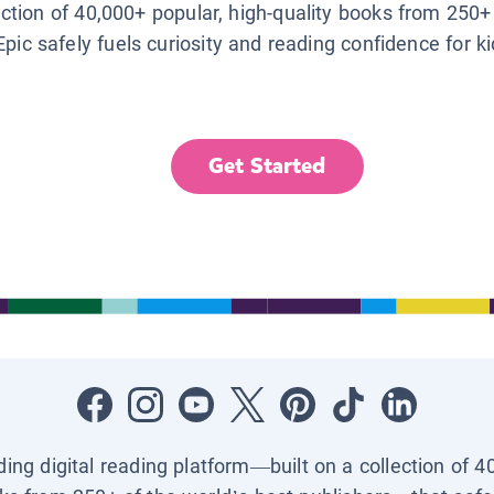
lection of 40,000+ popular, high-quality books from 250+
Epic safely fuels curiosity and reading confidence for k
Get Started
ading digital reading platform—built on a collection of 4