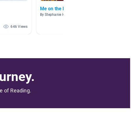
Me on the Map
Nonfic
By Stephanie Horah
By Erin 
646 Views
589 Views
urney.
me of Reading.