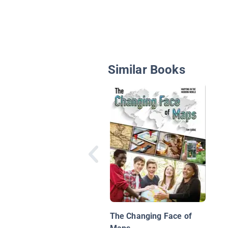
Similar Books
The Changing Face of