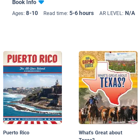
Book Info
8-10
5-6 hours
N/A
Ages:
Read time:
AR LEVEL:
Puerto Rico
What's Great about