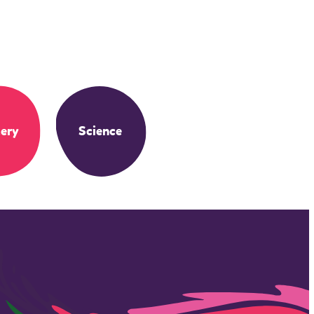
ery
Science