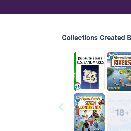
Collections Created 