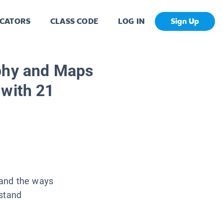
CATORS
CLASS CODE
LOG IN
Sign Up
phy and Maps
 with 21
 and the ways
rstand