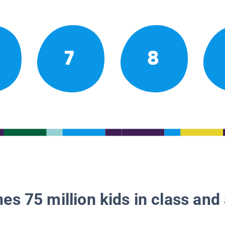
7
8
es 75 million kids in class and 