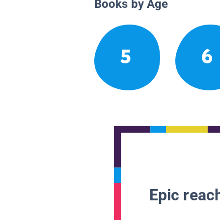
Books by Age
5
6
Epic reach