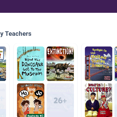
By Teachers