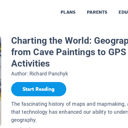
PLANS
PARENTS
EDU
Charting the World: Geogra
from Cave Paintings to GPS
Activities
Author:
Richard Panchyk
Start Reading
The fascinating history of maps and mapmaking,
that technology has enhanced our ability to unde
geography.