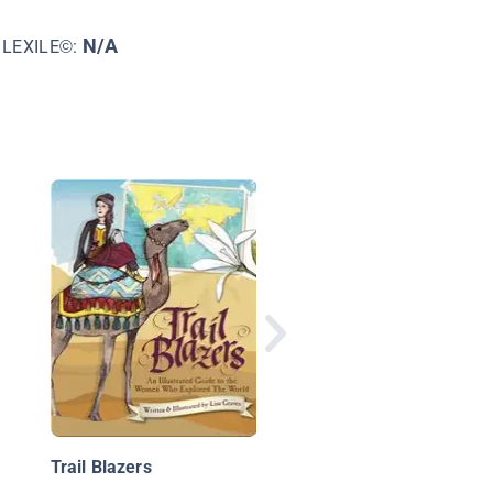
N/A
LEXILE©:
Holidays Around the
World: Celebrate
Valentine's Day
Trail Blazers