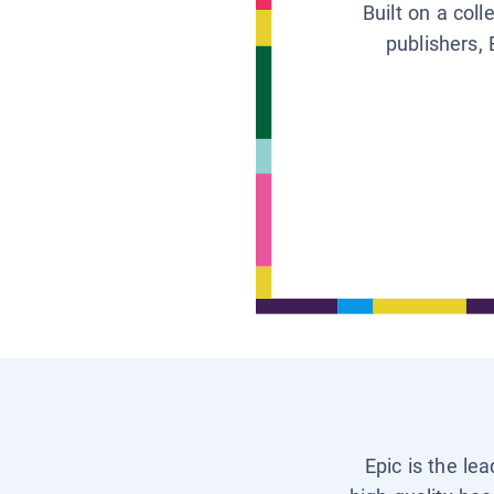
Built on a col
publishers, 
Epic is the le