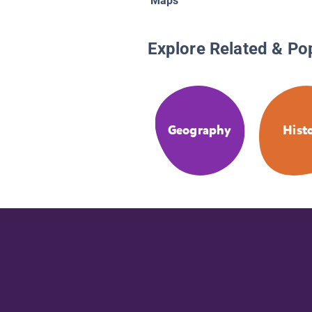
Maps
Explore Related & Po
Geography
Hist