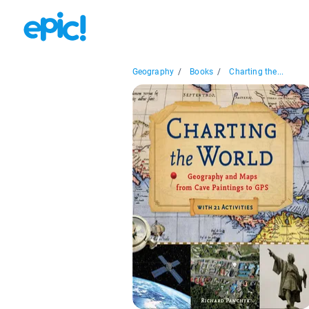
Geography
/
Books
/
Charting the...