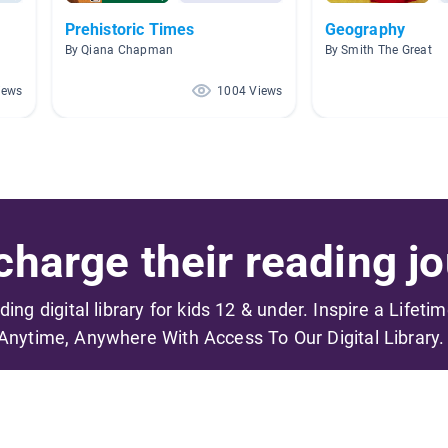
Prehistoric Times
Geography
By Qiana Chapman
By Smith The Great
iews
1004 Views
harge their reading jo
ading digital library for kids 12 & under. Inspire a Lifeti
Anytime, Anywhere With Access To Our Digital Library.