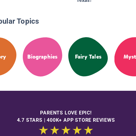
Texas?
pular Topics
ory
Biographies
Fairy Tales
Myst
PARENTS LOVE EPIC!
4.7 STARS | 400K+ APP STORE REVIEWS