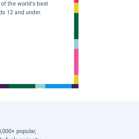
 of the world’s best
ids 12 and under.
0,000+ popular,