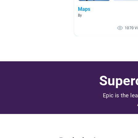
Maps
By
1070 V
Superc
Epic is the le