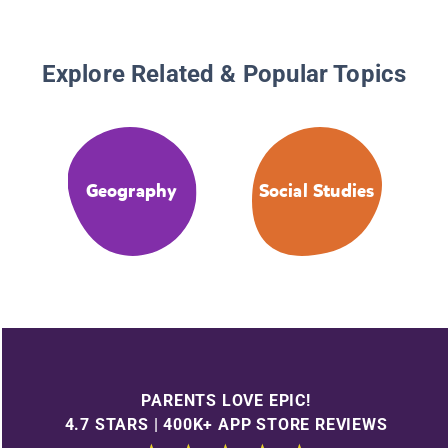
Explore Related & Popular Topics
Geography
Social Studies
PARENTS LOVE EPIC!
4.7 STARS | 400K+ APP STORE REVIEWS