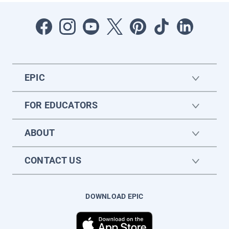
EPIC
FOR EDUCATORS
ABOUT
CONTACT US
DOWNLOAD EPIC