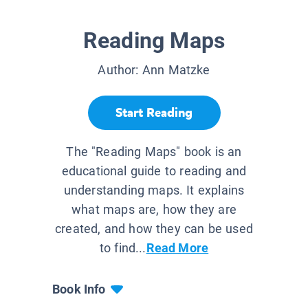
Reading Maps
Author:
Ann Matzke
Start Reading
The "Reading Maps" book is an
educational guide to reading and
understanding maps. It explains
what maps are, how they are
created, and how they can be used
to find...
Read More
Book Info