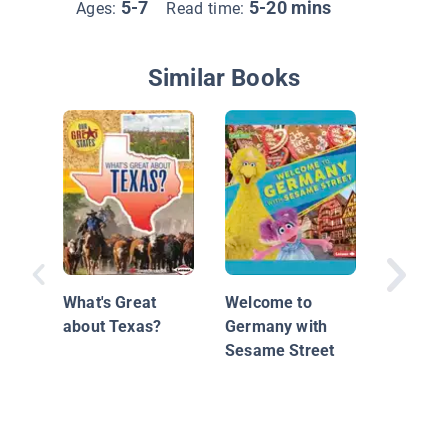
5-7
5-20 mins
Ages:
Read time:
Similar Books
Keys an
on Map
What's Great
Welcome to
about Texas?
Germany with
Sesame Street