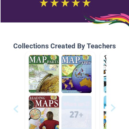
Collections Created By Teachers