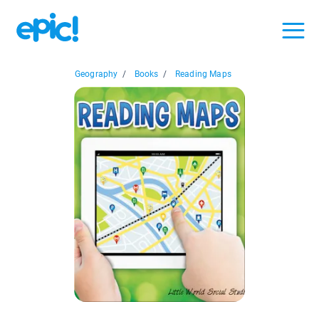
Geography
/
Books
/
Reading Maps