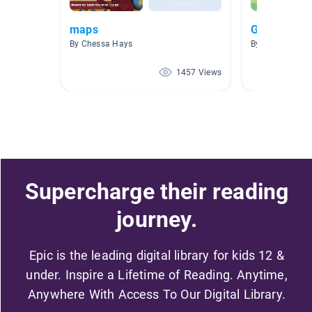
maps
Global Pass
By Chessa Hays
By Rustina Sha
1457 Views
Supercharge their reading
journey.
Epic is the leading digital library for kids 12 &
under. Inspire a Lifetime of Reading. Anytime,
Anywhere With Access To Our Digital Library.