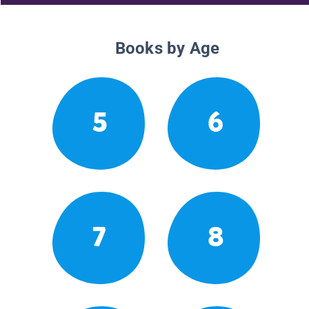
Books by Age
5
6
7
8