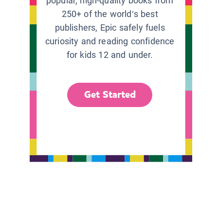
popular, high-quality books from
250+ of the world’s best
publishers, Epic safely fuels
curiosity and reading confidence
for kids 12 and under.
Get Started