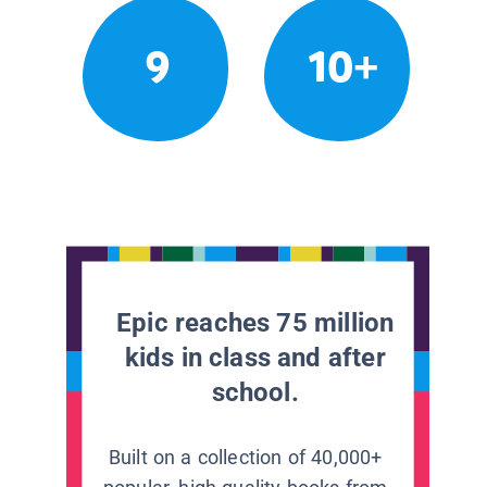
9
10+
Epic reaches 75 million
kids in class and after
school.
Built on a collection of 40,000+