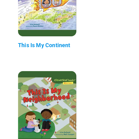
This Is My Continent