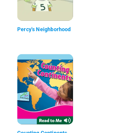
Percy's Neighborhood
Counting Continents