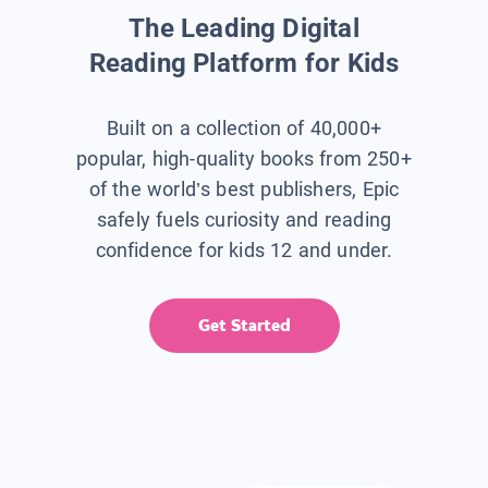
The Leading Digital
Reading Platform for Kids
Built on a collection of 40,000+
popular, high-quality books from 250+
of the world’s best publishers, Epic
safely fuels curiosity and reading
confidence for kids 12 and under.
Get Started