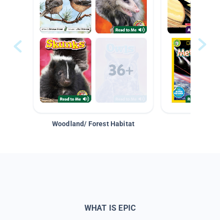
Woodland/ Forest Habitat
Space &
WHAT IS EPIC