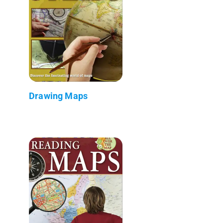
Drawing Maps