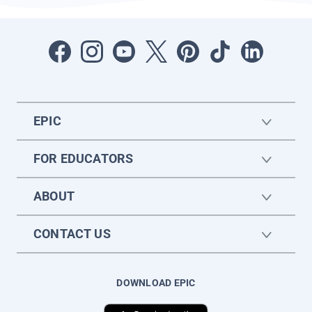
EPIC
FOR EDUCATORS
ABOUT
CONTACT US
DOWNLOAD EPIC