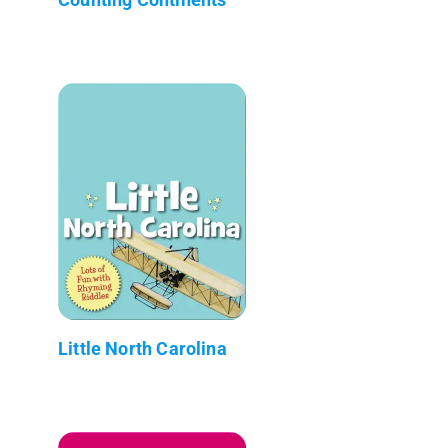
Little North Carolina