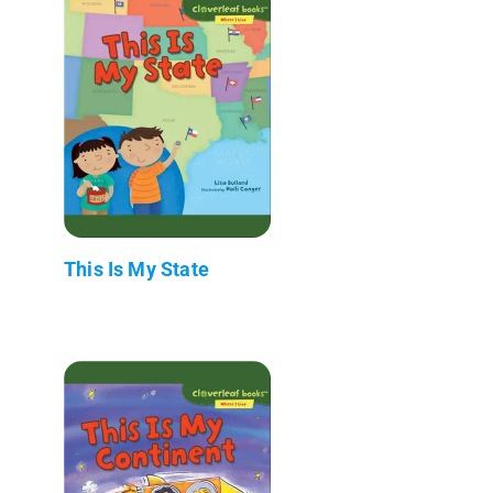
This Is My State