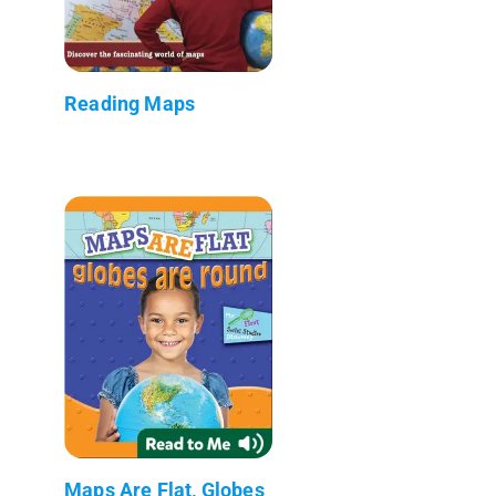
Reading Maps
Maps Are Flat, Globes