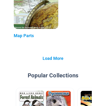
Map Parts
Load More
Popular Collections