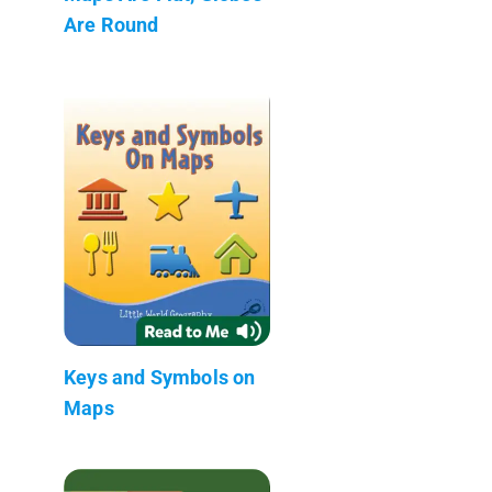
Are Round
Keys and Symbols on
Maps