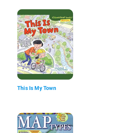
This Is My Town