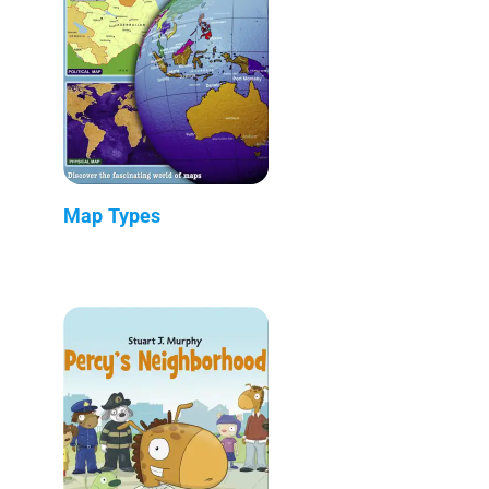
Map Types