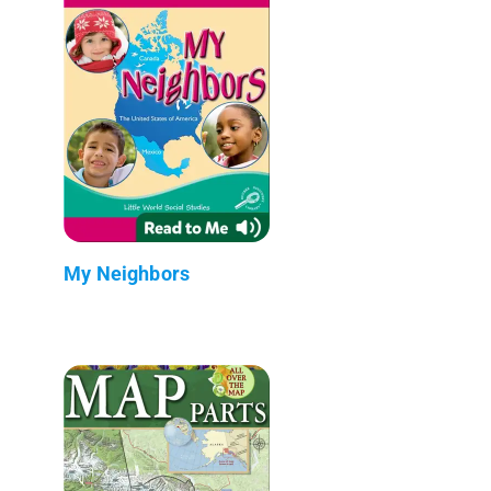
My Neighbors