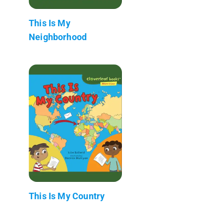
This Is My
Neighborhood
This Is My Country