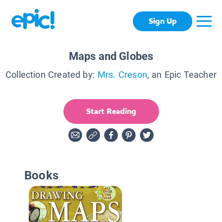
Sign Up
Maps and Globes
Collection Created by:
Mrs. Creson
, an Epic Teacher
Start Reading
Books