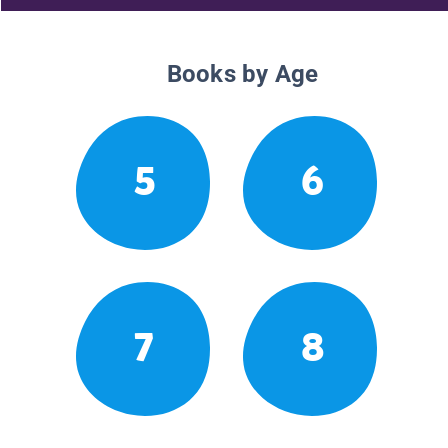
Books by Age
5
6
7
8