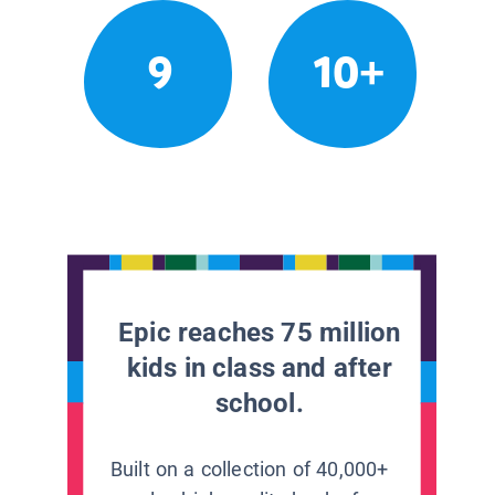
9
10+
Epic reaches 75 million
kids in class and after
school.
Built on a collection of 40,000+