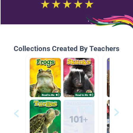
Collections Created By Teachers