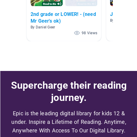
2nd grade or LOWER! - (need
Jobs
Mr Geer's ok)
By Staci Ivester
By Daniel Geer
98 Views
Supercharge their reading
journey.
Epic is the leading digital library for kids 12 &
under. Inspire a Lifetime of Reading. Anytime,
Anywhere With Access To Our Digital Library.