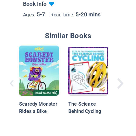
Book Info
5-7
5-20 mins
Ages:
Read time:
Similar Books
Discover
Scaredy Monster
The Science
Rides a Bike
Behind Cycling