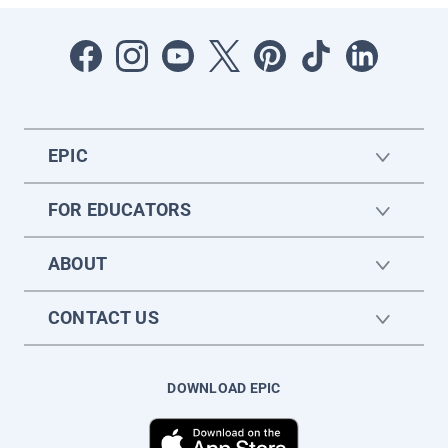
EPIC
FOR EDUCATORS
ABOUT
CONTACT US
DOWNLOAD EPIC