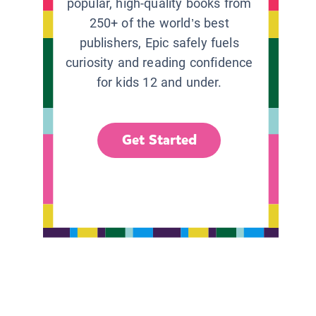
popular, high-quality books from
250+ of the world’s best
publishers, Epic safely fuels
curiosity and reading confidence
for kids 12 and under.
Get Started