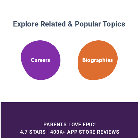
Explore Related & Popular Topics
Careers
Biographies
PARENTS LOVE EPIC!
4.7 STARS | 400K+ APP STORE REVIEWS