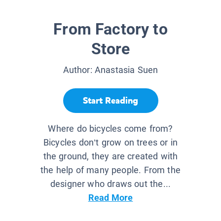
From Factory to
Store
Author:
Anastasia Suen
Start Reading
Where do bicycles come from?
Bicycles don’t grow on trees or in
the ground, they are created with
the help of many people. From the
designer who draws out the...
Read More