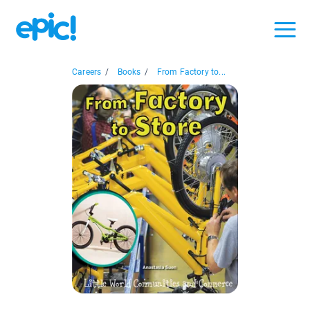
Careers
/
Books
/
From Factory to...