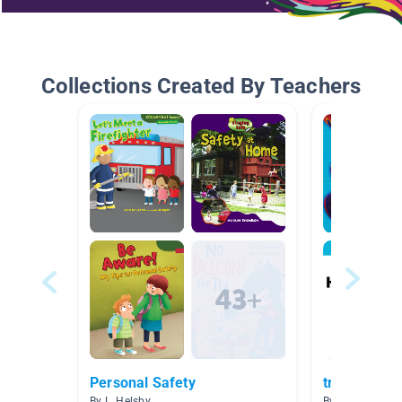
Collections Created By Teachers
Personal Safety
transportati
By L. Helsby
By Lynsey Walt