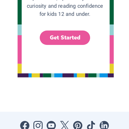
curiosity and reading confidence
for kids 12 and under.
Get Started