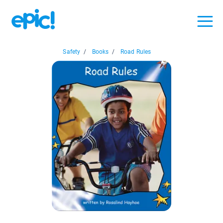
Safety
/
Books
/
Road Rules