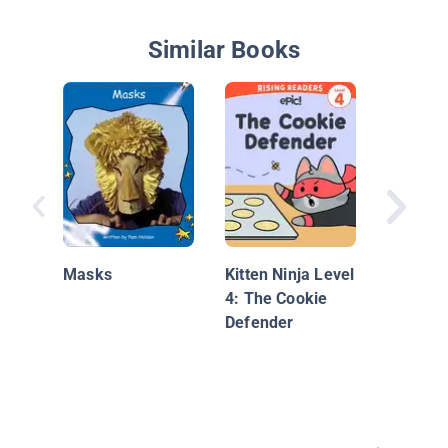
Similar Books
Nationa
Geograp
Masks
Kitten Ninja Level
Readers
4: The Cookie
in Your
Defender
Neighbo