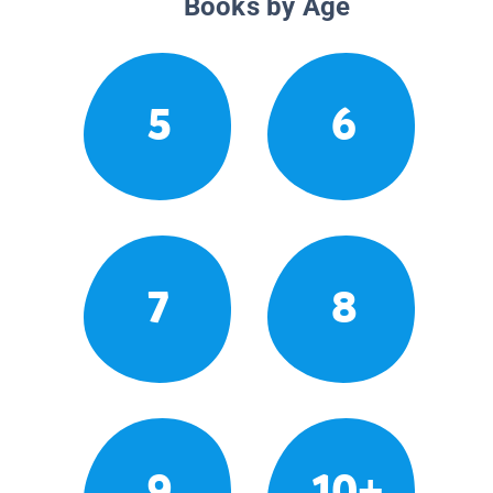
Books by Age
5
6
7
8
9
10+