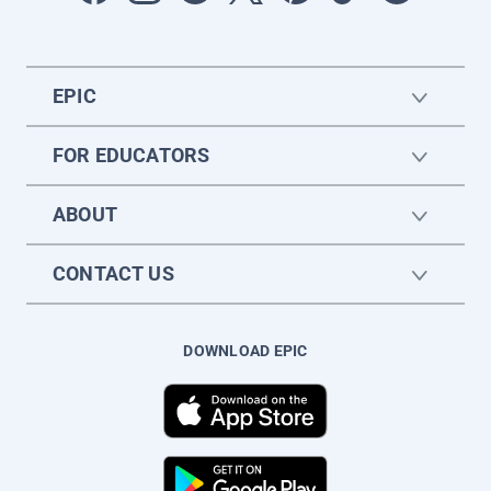
EPIC
FOR EDUCATORS
ABOUT
CONTACT US
DOWNLOAD EPIC