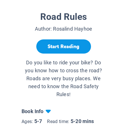
Road Rules
Author:
Rosalind Hayhoe
Start Reading
Do you like to ride your bike? Do
you know how to cross the road?
Roads are very busy places. We
need to know the Road Safety
Rules!
Book Info
5-7
5-20 mins
Ages:
Read time: