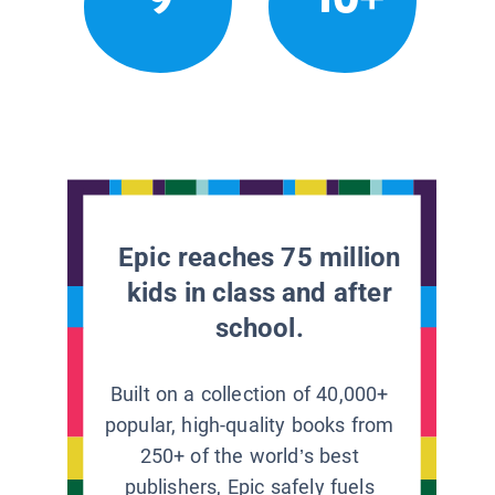
Epic reaches 75 million
kids in class and after
school.
Built on a collection of 40,000+
popular, high-quality books from
250+ of the world’s best
publishers, Epic safely fuels