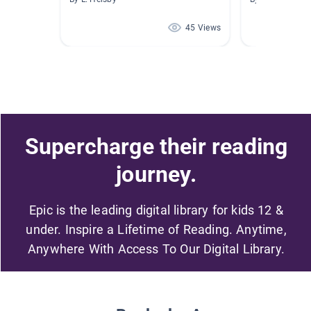
45 Views
Supercharge their reading
journey.
Epic is the leading digital library for kids 12 &
under. Inspire a Lifetime of Reading. Anytime,
Anywhere With Access To Our Digital Library.