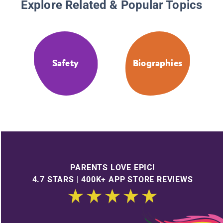
Explore Related & Popular Topics
Safety
Biographies
PARENTS LOVE EPIC!
4.7 STARS | 400K+ APP STORE REVIEWS