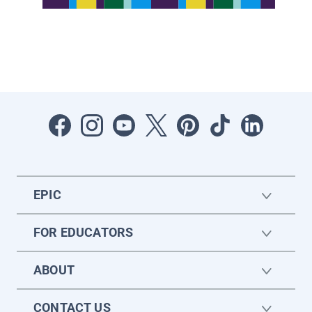
EPIC
FOR EDUCATORS
ABOUT
CONTACT US