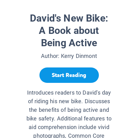
David's New Bike:
A Book about
Being Active
Author:
Kerry Dinmont
Start Reading
Introduces readers to David's day
of riding his new bike. Discusses
the benefits of being active and
bike safety. Additional features to
aid comprehension include vivid
photographs, Common Core