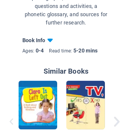
questions and activities, a
phonetic glossary, and sources for
further research.
Book Info
0-4
5-20 mins
Ages:
Read time:
Similar Books
Staying 
Every D