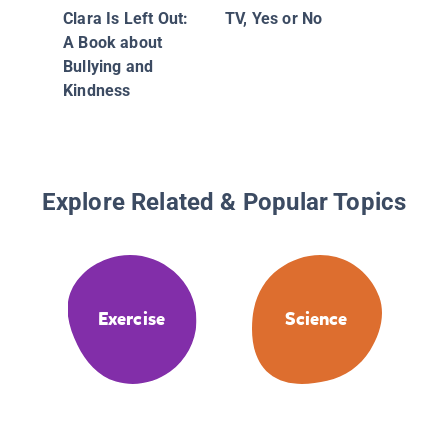
Clara Is Left Out:
TV, Yes or No
A Book about
Bullying and
Kindness
Explore Related & Popular Topics
Exercise
Science