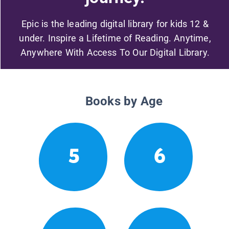
Epic is the leading digital library for kids 12 &
under. Inspire a Lifetime of Reading. Anytime,
Anywhere With Access To Our Digital Library.
Books by Age
5
6