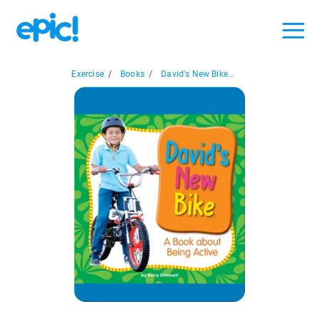
Exercise
/
Books
/
David's New Bike...