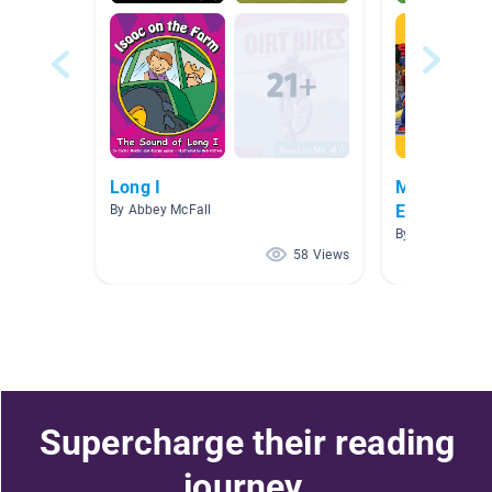
Long I
MONDAY 18t
Exercise
By Abbey McFall
By PERBI PERB
58 Views
Supercharge their reading
journey.