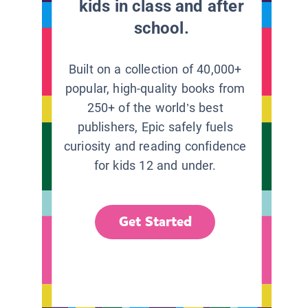
kids in class and after
school.
Built on a collection of 40,000+
popular, high-quality books from
250+ of the world’s best
publishers, Epic safely fuels
curiosity and reading confidence
for kids 12 and under.
Get Started