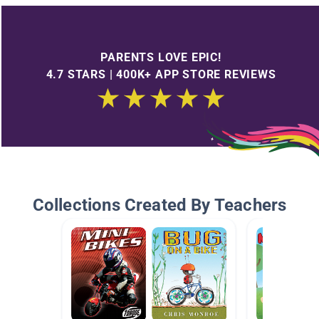
PARENTS LOVE EPIC!
4.7 STARS | 400K+ APP STORE REVIEWS
Collections Created By Teachers