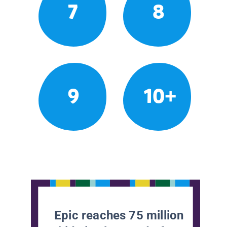
7
8
9
10+
Epic reaches 75 million