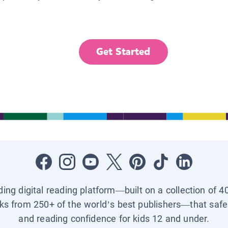
Get Started
ading digital reading platform—built on a collection of 4
ks from 250+ of the world’s best publishers—that safel
and reading confidence for kids 12 and under.