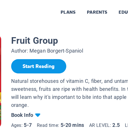
PLANS
PARENTS
EDU
Fruit Group
Author:
Megan Borgert-Spaniol
Start Reading
Natural storehouses of vitamin C, fiber, and unta
sweetness, fruits are ripe with health benefits. In 
will learn why it's important to bite into that apple
orange.
Book Info
5-7
5-20 mins
2.5
Ages:
Read time:
AR LEVEL:
L