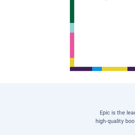
Epic is the le
high-quality boo