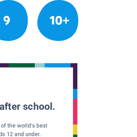
9
10+
after school.
 of the world’s best
ids 12 and under.