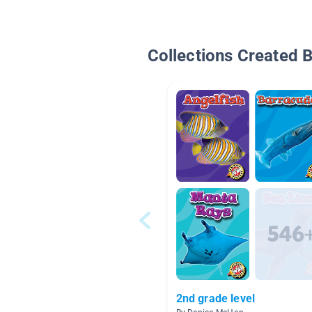
Collections Created 
2nd grade level