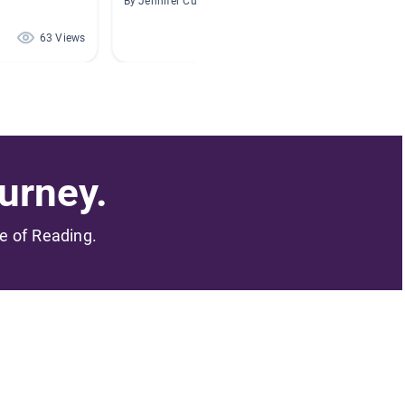
By Jennifer Culp
By Shelly
63 Views
62 Views
urney.
me of Reading.