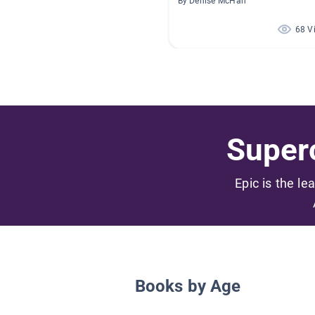
By Denise McHan
68 V
Superc
Epic is the le
Books by Age