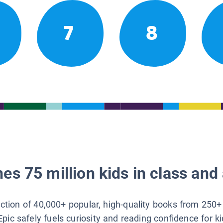
7
8
es 75 million kids in class and 
lection of 40,000+ popular, high-quality books from 250+
Epic safely fuels curiosity and reading confidence for k