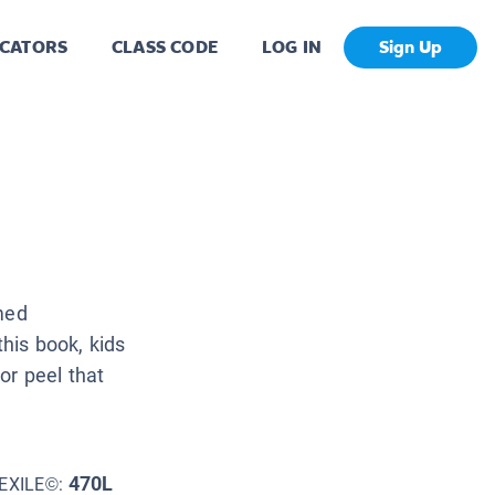
CATORS
CLASS CODE
LOG IN
Sign Up
med
this book, kids
 or peel that
470L
EXILE©: