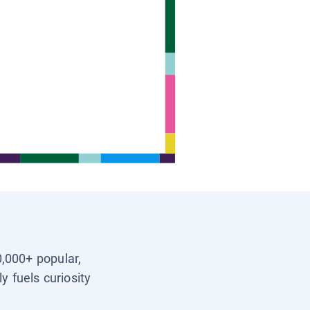
0,000+ popular,
y fuels curiosity