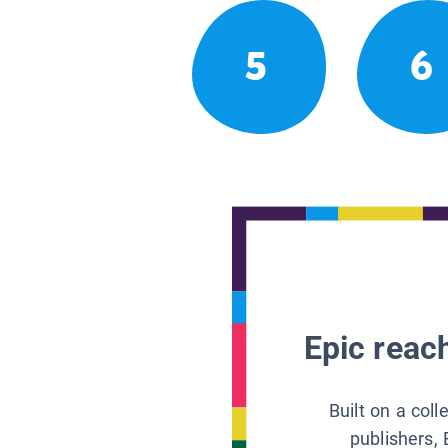
5
6
Epic reach
Built on a col
publishers, 