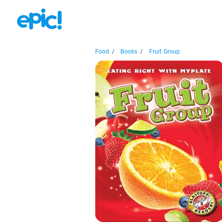
Food
/
Books
/
Fruit Group