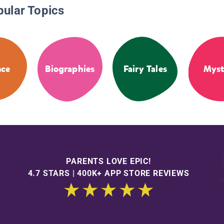
pular Topics
nce
Biographies
Fairy Tales
Myst
PARENTS LOVE EPIC!
4.7 STARS | 400K+ APP STORE REVIEWS