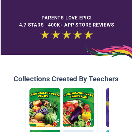
PARENTS LOVE EPIC!
4.7 STARS | 400K+ APP STORE REVIEWS
Collections Created By Teachers