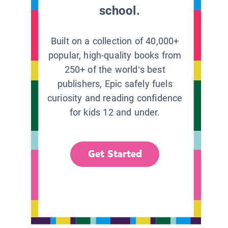
school.
Built on a collection of 40,000+
popular, high-quality books from
250+ of the world’s best
publishers, Epic safely fuels
curiosity and reading confidence
for kids 12 and under.
Get Started