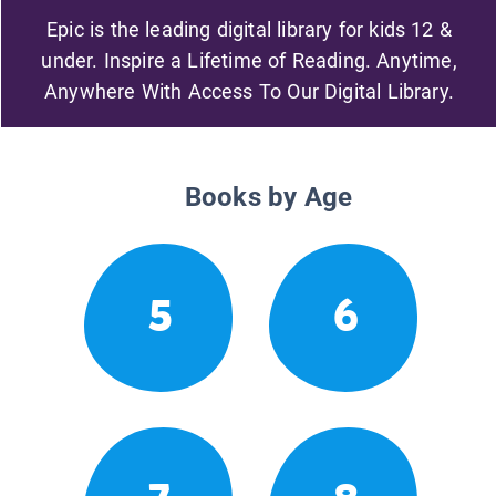
Epic is the leading digital library for kids 12 &
under. Inspire a Lifetime of Reading. Anytime,
Anywhere With Access To Our Digital Library.
Books by Age
5
6