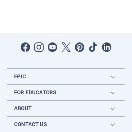
EPIC
FOR EDUCATORS
ABOUT
CONTACT US