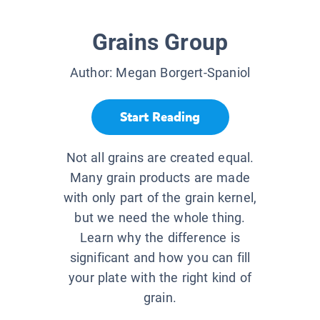
Grains Group
Author:
Megan Borgert-Spaniol
Start Reading
Not all grains are created equal.
Many grain products are made
with only part of the grain kernel,
but we need the whole thing.
Learn why the difference is
significant and how you can fill
your plate with the right kind of
grain.