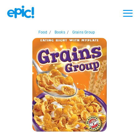
Food
/
Books
/
Grains Group