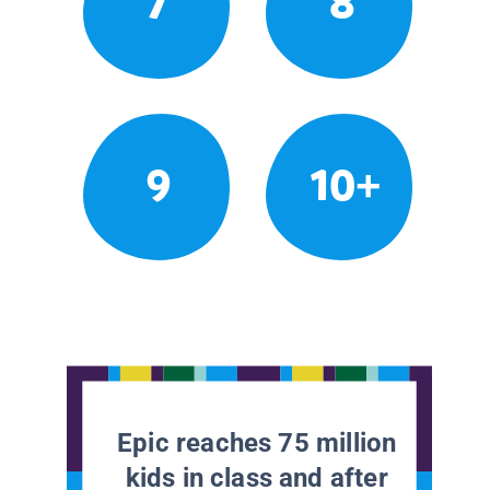
7
8
9
10+
Epic reaches 75 million
kids in class and after