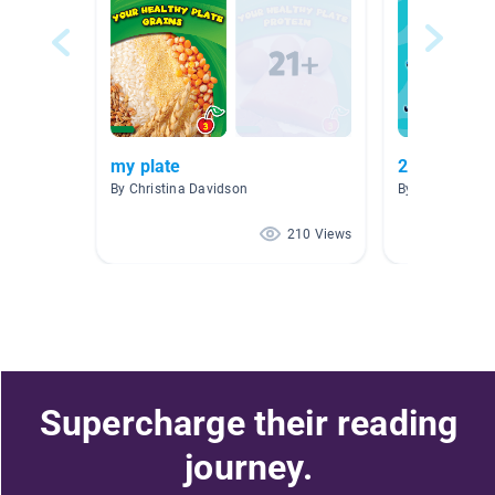
my plate
2nd grade l
By Christina Davidson
By Denise McH
210 Views
Supercharge their reading
journey.