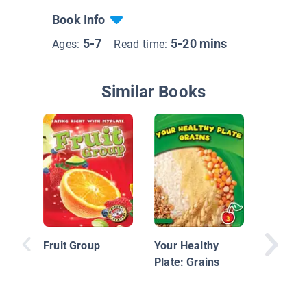
Book Info
5-7
5-20 mins
Ages:
Read time:
Similar Books
Healthy 
Grains
Fruit Group
Your Healthy
Plate: Grains