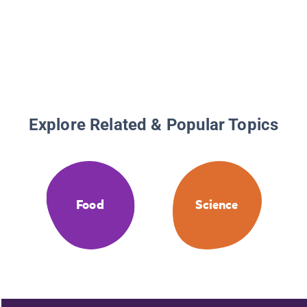
Explore Related & Popular Topics
Food
Science