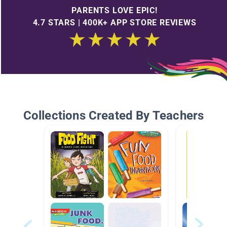
PARENTS LOVE EPIC!
4.7 STARS | 400K+ APP STORE REVIEWS
Collections Created By Teachers