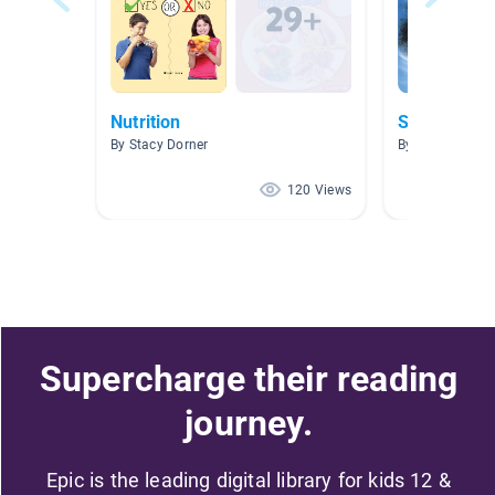
Nutrition
Science Bo
By Stacy Dorner
By Caitlyn Pete
120 Views
Supercharge their reading
journey.
Epic is the leading digital library for kids 12 &