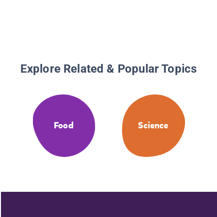
Explore Related & Popular Topics
Food
Science