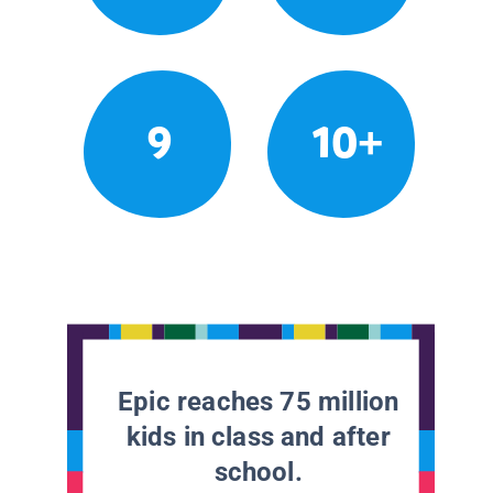
9
10+
Epic reaches 75 million
kids in class and after
school.