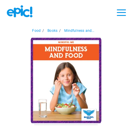
Food
/
Books
/
Mindfulness and...