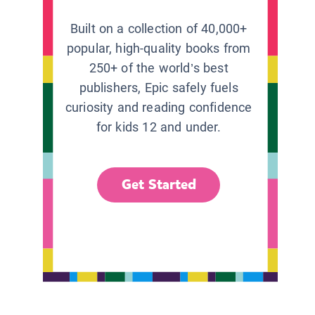
Built on a collection of 40,000+
popular, high-quality books from
250+ of the world’s best
publishers, Epic safely fuels
curiosity and reading confidence
for kids 12 and under.
Get Started