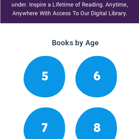
under. Inspire a Lifetime of Reading. Anytime,
Anywhere With Access To Our Digital Library.
Books by Age
5
6
7
8