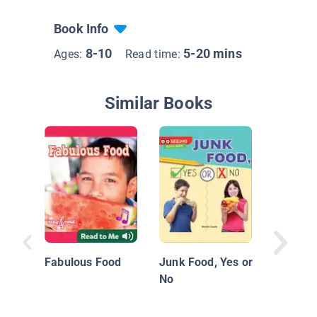
Book Info
8-10
5-20 mins
Ages:
Read time:
Similar Books
Eating R
Fabulous Food
Junk Food, Yes or
No