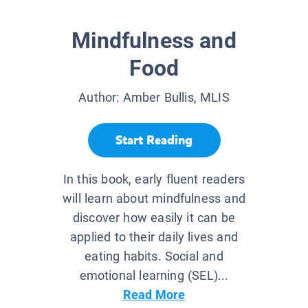
Mindfulness and
Food
Author:
Amber Bullis, MLIS
Start Reading
In this book, early fluent readers
will learn about mindfulness and
discover how easily it can be
applied to their daily lives and
eating habits. Social and
emotional learning (SEL)...
Read More