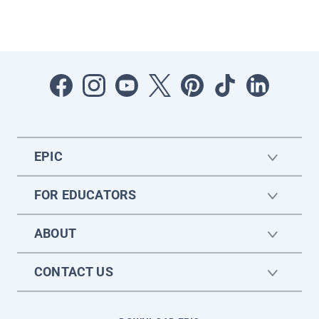
EPIC
FOR EDUCATORS
ABOUT
CONTACT US