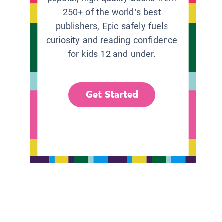
250+ of the world’s best
publishers, Epic safely fuels
curiosity and reading confidence
for kids 12 and under.
Get Started