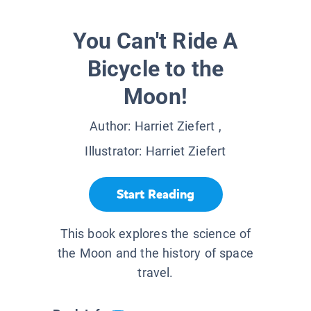
You Can't Ride A
Bicycle to the
Moon!
Author:
Harriet Ziefert
,
Illustrator:
Harriet Ziefert
Start Reading
This book explores the science of
the Moon and the history of space
travel.