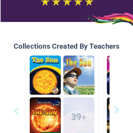
Collections Created By Teachers