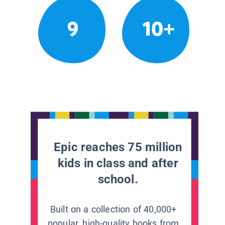
9
10+
Epic reaches 75 million
kids in class and after
school.
Built on a collection of 40,000+
popular, high-quality books from