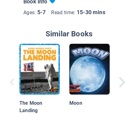
Book Info
5-7
15-30 mins
Ages:
Read time:
Similar Books
20th Ce
Race to
The Moon
Moon
Landing