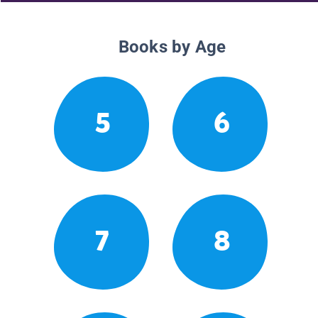
Books by Age
5
6
7
8