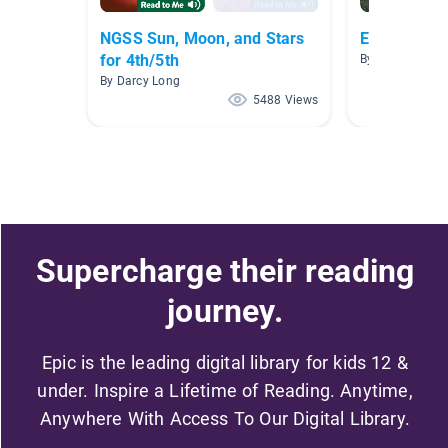
NGSS Sun, Moon, and Stars
Earth and 
for 4th/5th
By Mary Surilla
By Darcy Long
5488 Views
Supercharge their reading
journey.
Epic is the leading digital library for kids 12 &
under. Inspire a Lifetime of Reading. Anytime,
Anywhere With Access To Our Digital Library.