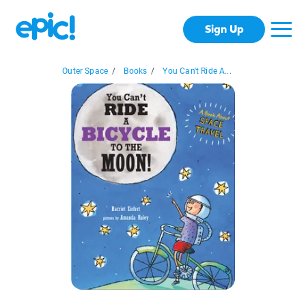
Sign Up
Outer Space
/
Books
/
You Can't Ride A...