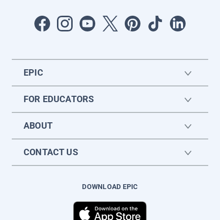
EPIC
FOR EDUCATORS
ABOUT
CONTACT US
DOWNLOAD EPIC