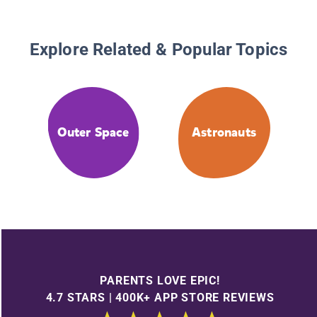
Explore Related & Popular Topics
Outer Space
Astronauts
PARENTS LOVE EPIC!
4.7 STARS | 400K+ APP STORE REVIEWS