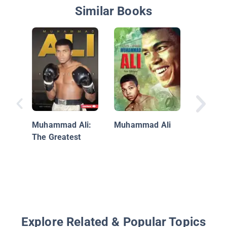
Similar Books
Kids Sp
About In
Muhammad Ali:
Muhammad Ali
The Greatest
Explore Related & Popular Topics