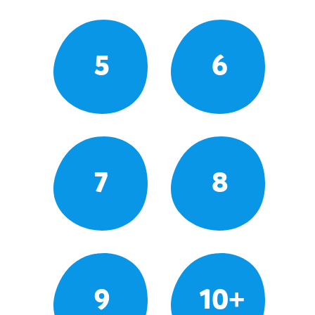
5
6
7
8
9
10+