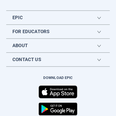
EPIC
FOR EDUCATORS
ABOUT
CONTACT US
DOWNLOAD EPIC