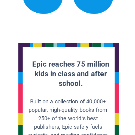
Epic reaches 75 million
kids in class and after
school.
Built on a collection of 40,000+
popular, high-quality books from
250+ of the world’s best
publishers, Epic safely fuels