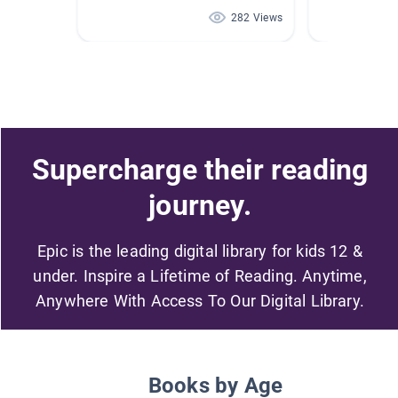
282 Views
Supercharge their reading
journey.
Epic is the leading digital library for kids 12 &
under. Inspire a Lifetime of Reading. Anytime,
Anywhere With Access To Our Digital Library.
Books by Age