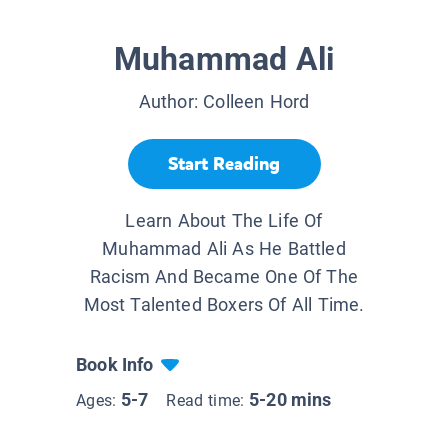
Muhammad Ali
Author:
Colleen Hord
Start Reading
Learn About The Life Of
Muhammad Ali As He Battled
Racism And Became One Of The
Most Talented Boxers Of All Time.
Book Info
5-7
5-20 mins
Ages:
Read time: