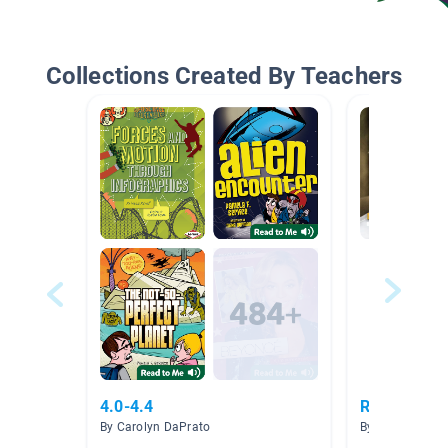
Collections Created By Teachers
4.0-4.4
Research Pr
By Carolyn DaPrato
By Haley Walla