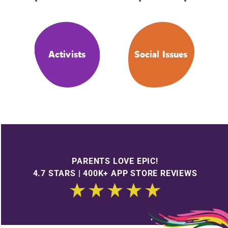
Activists
Social Issues
PARENTS LOVE EPIC!
4.7 STARS | 400K+ APP STORE REVIEWS