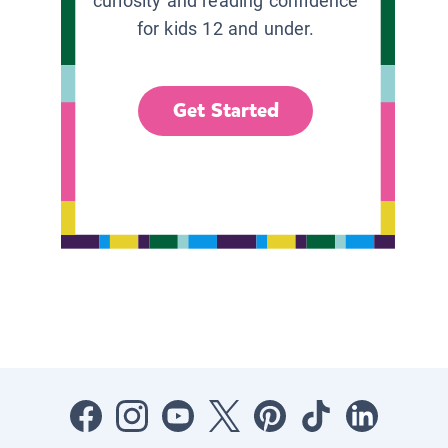
curiosity and reading confidence
for kids 12 and under.
Get Started