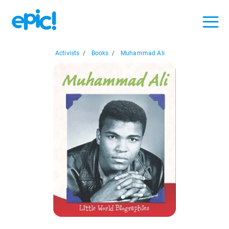
Activists
/
Books
/
Muhammad Ali