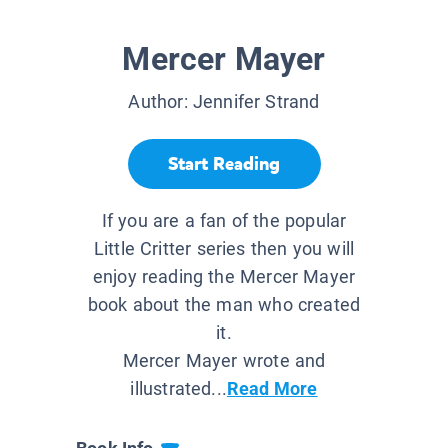
Mercer Mayer
Author:
Jennifer Strand
Start Reading
If you are a fan of the popular
Little Critter series then you will
enjoy reading the Mercer Mayer
book about the man who created
it.
Mercer Mayer wrote and
illustrated...
Read More