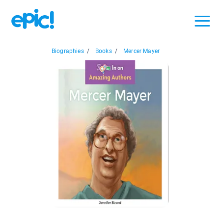
Biographies
/
Books
/
Mercer Mayer