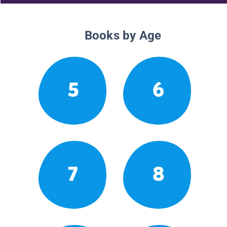
Books by Age
5
6
7
8