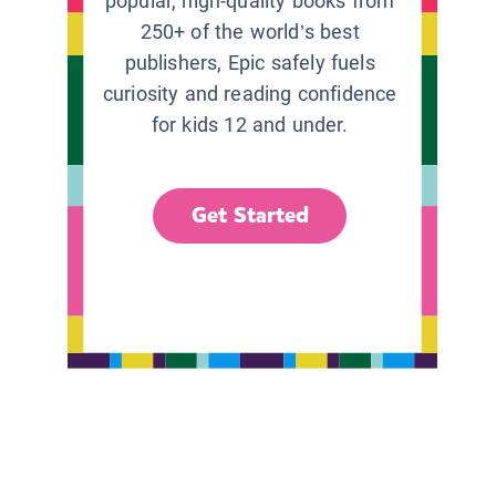
popular, high-quality books from
250+ of the world’s best
publishers, Epic safely fuels
curiosity and reading confidence
for kids 12 and under.
Get Started