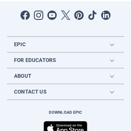
EPIC
FOR EDUCATORS
ABOUT
CONTACT US
DOWNLOAD EPIC