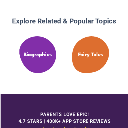
Explore Related & Popular Topics
Biographies
Fairy Tales
PARENTS LOVE EPIC!
4.7 STARS | 400K+ APP STORE REVIEWS