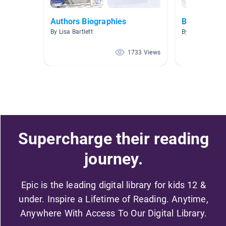
Authors Biographies
Biographies
By Lisa Bartlett
By Alyson Cerv
1733 Views
Supercharge their reading
journey.
Epic is the leading digital library for kids 12 &
under. Inspire a Lifetime of Reading. Anytime,
Anywhere With Access To Our Digital Library.