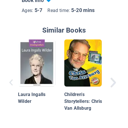
Book Info
5-7
5-20 mins
Ages:
Read time:
Similar Books
Children
Storytel
Christo
Laura Ingalls
Children's
Curtis
Wilder
Storytellers: Chris
Van Allsburg