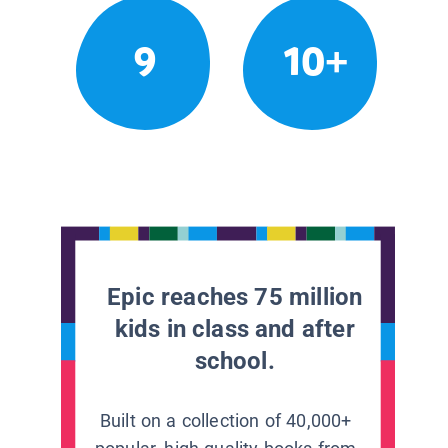
9
10+
Epic reaches 75 million
kids in class and after
school.
Built on a collection of 40,000+