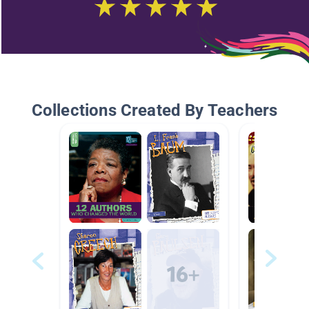
Collections Created By Teachers