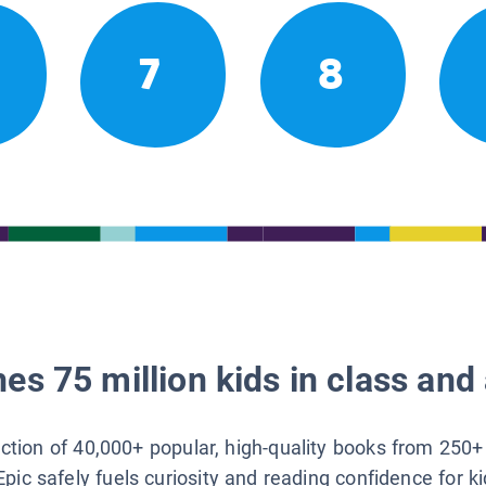
7
8
es 75 million kids in class and 
lection of 40,000+ popular, high-quality books from 250+
Epic safely fuels curiosity and reading confidence for k