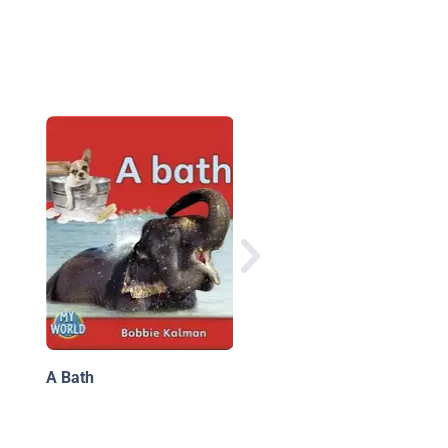
Good Night, World
A Bath