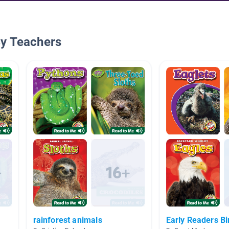
By Teachers
rainforest animals
Early Readers Bi