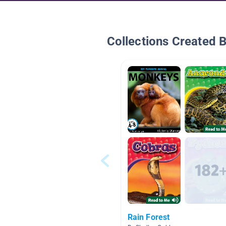
Collections Created 
Rain Forest