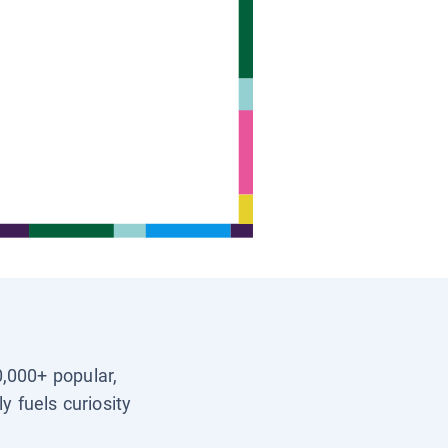
0,000+ popular,
y fuels curiosity