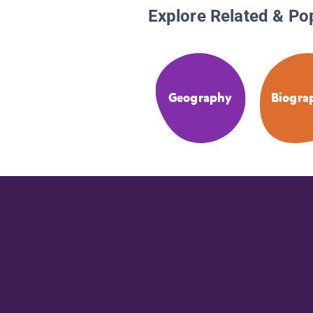
Explore Related & Po
Geography
Biogra