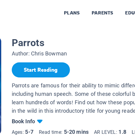
PLANS
PARENTS
EDU
Parrots
Author:
Chris Bowman
Start Reading
Parrots are famous for their ability to mimic diffe
including human speech. Some of these colorful b
learn hundreds of words! Find out how these popul
in the wild in this introductory title for young read
Book Info
5-7
5-20 mins
1.8
Ages:
Read time:
AR LEVEL:
L