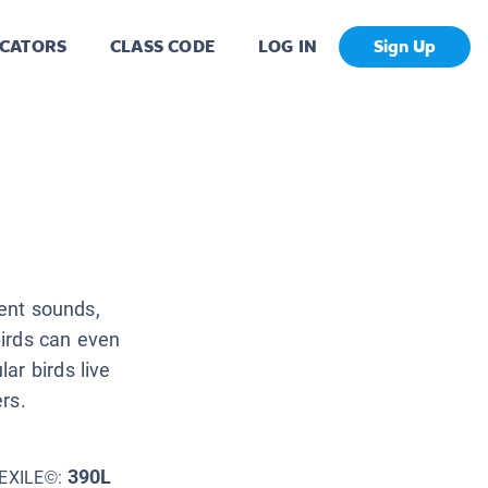
CATORS
CLASS CODE
LOG IN
Sign Up
rent sounds,
irds can even
ar birds live
ers.
390L
EXILE©: