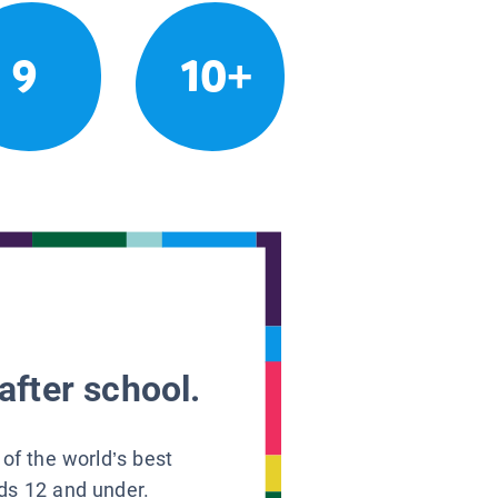
9
10+
after school.
 of the world’s best
ids 12 and under.