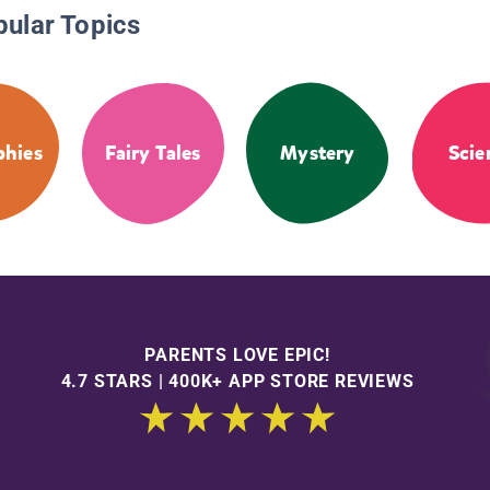
pular Topics
phies
Fairy Tales
Mystery
Scie
PARENTS LOVE EPIC!
4.7 STARS | 400K+ APP STORE REVIEWS