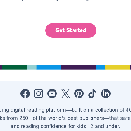
Get Started
ading digital reading platform—built on a collection of 4
ks from 250+ of the world’s best publishers—that safel
and reading confidence for kids 12 and under.