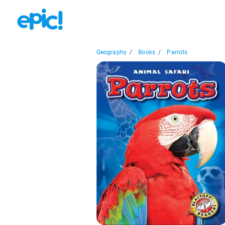
Geography
/
Books
/
Parrots