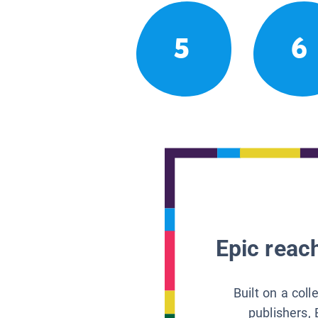
5
6
Epic reach
Built on a col
publishers, 