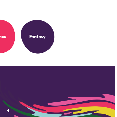
nce
Fantasy