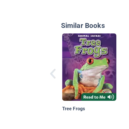
Similar Books
Tree Frogs