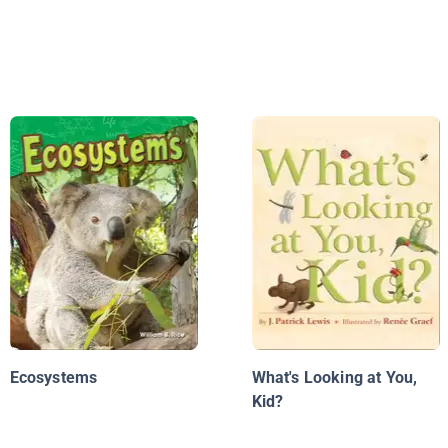
Ecosystems
What's Looking at You,
Kid?