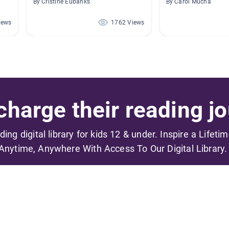
By Cristine Eubanks
By Carol Mucha
iews
1762 Views
harge their reading jo
ading digital library for kids 12 & under. Inspire a Lifeti
Anytime, Anywhere With Access To Our Digital Library.