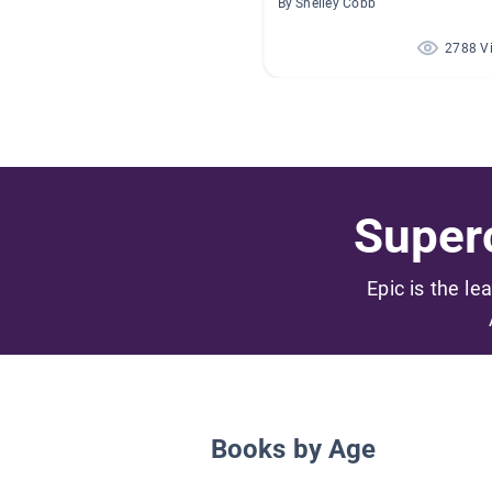
By Shelley Cobb
2788 V
Superc
Epic is the le
Books by Age