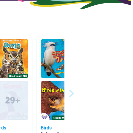
rds
Birds
🐻 🐅 B