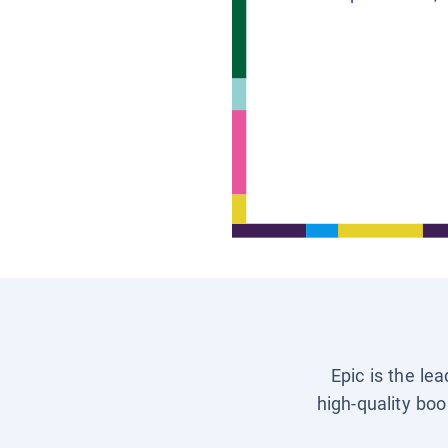
Epic is the le
high-quality boo