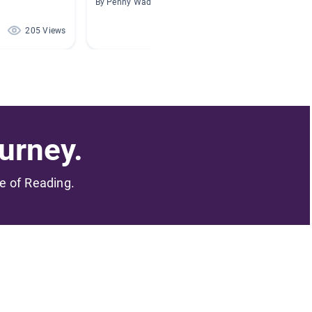
By Penny Wade
By Marie
205 Views
195 Views
urney.
me of Reading.