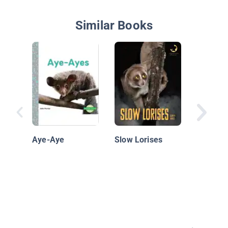
Similar Books
Extreme
Animals:
Aye-Aye
Slow Lorises