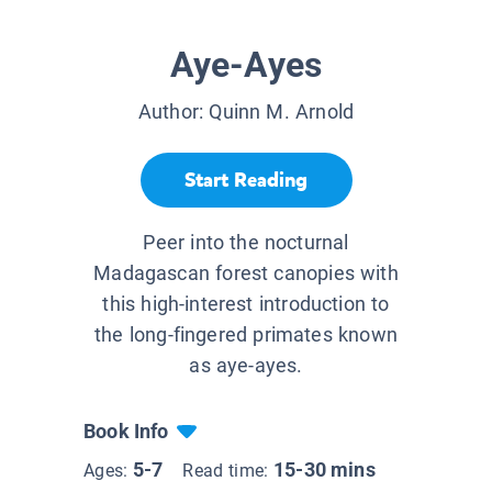
Aye-Ayes
Author:
Quinn M. Arnold
Start Reading
Peer into the nocturnal
Madagascan forest canopies with
this high-interest introduction to
the long-fingered primates known
as aye-ayes.
Book Info
5-7
15-30 mins
Ages:
Read time: