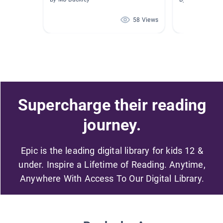
58 Views
Supercharge their reading
journey.
Epic is the leading digital library for kids 12 &
under. Inspire a Lifetime of Reading. Anytime,
Anywhere With Access To Our Digital Library.