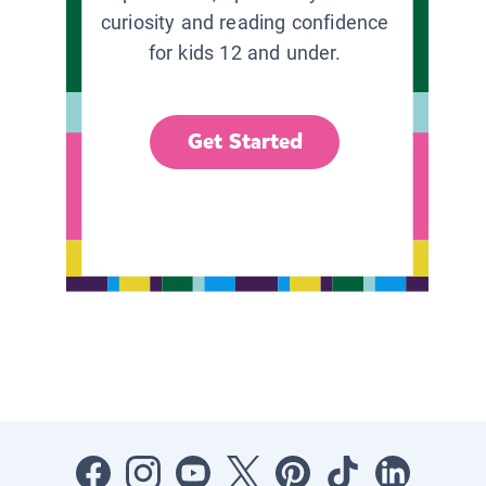
curiosity and reading confidence
for kids 12 and under.
Get Started