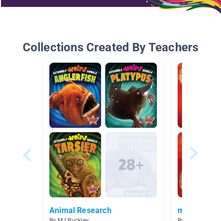
Collections Created By Teachers
Animal Research
mammals
By MJ Buckley
By Eric Lundy