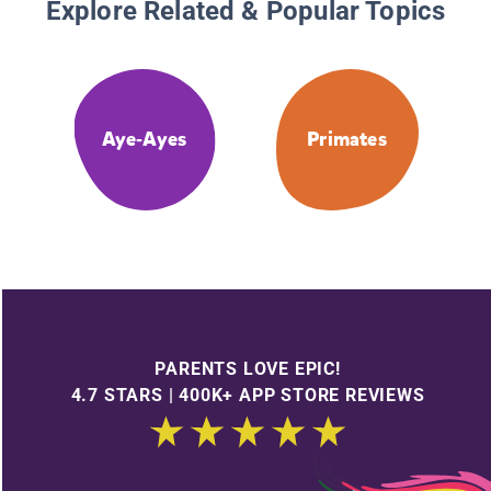
Explore Related & Popular Topics
Aye-Ayes
Primates
PARENTS LOVE EPIC!
4.7 STARS | 400K+ APP STORE REVIEWS