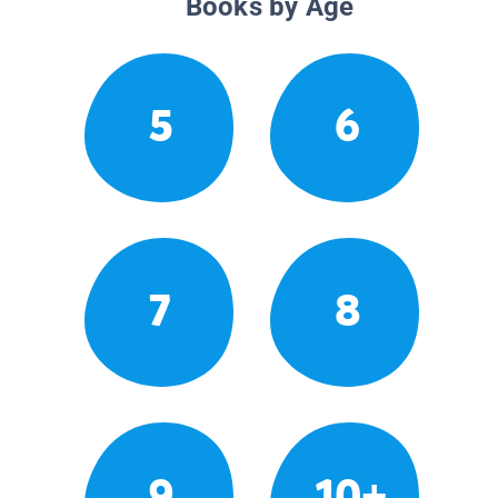
Books by Age
5
6
7
8
9
10+