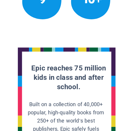
Epic reaches 75 million
kids in class and after
school.
Built on a collection of 40,000+
popular, high-quality books from
250+ of the world’s best
publishers, Epic safely fuels