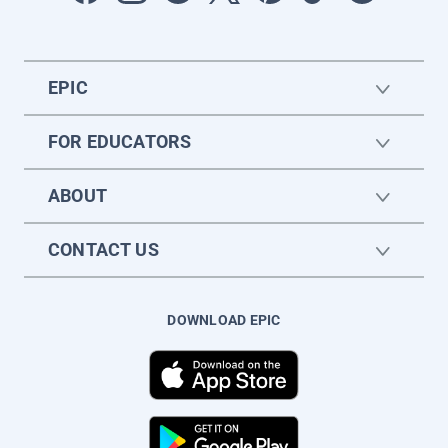
EPIC
FOR EDUCATORS
ABOUT
CONTACT US
DOWNLOAD EPIC