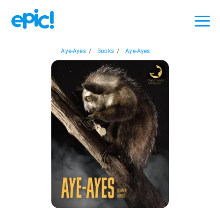
Aye-Ayes
/
Books
/
Aye-Ayes