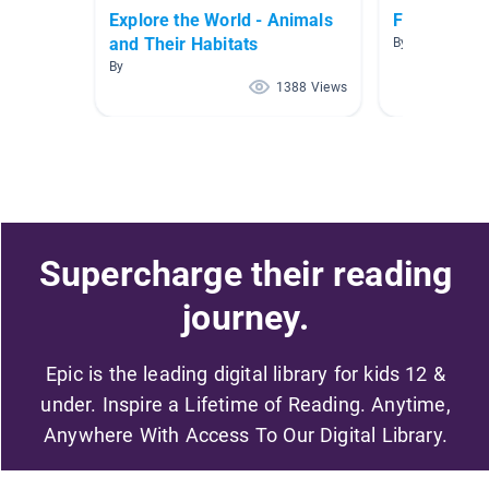
Explore the World - Animals
Fun Poems 
and Their Habitats
By Karen Swan
By
1388 Views
Supercharge their reading
journey.
Epic is the leading digital library for kids 12 &
under. Inspire a Lifetime of Reading. Anytime,
Anywhere With Access To Our Digital Library.