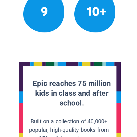
9
10+
Epic reaches 75 million
kids in class and after
school.
Built on a collection of 40,000+
popular, high-quality books from