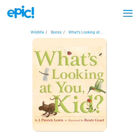
Wildlife
/
Books
/
What's Looking at...