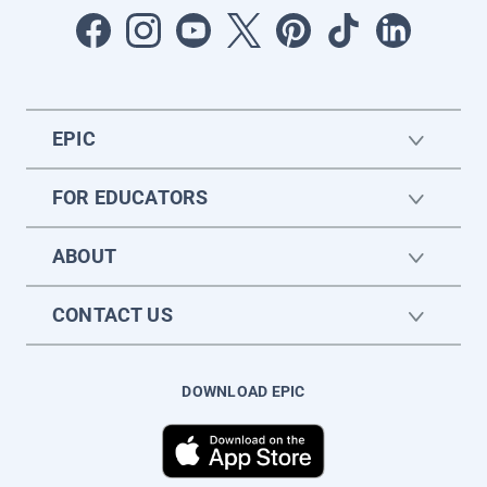
EPIC
FOR EDUCATORS
ABOUT
CONTACT US
DOWNLOAD EPIC