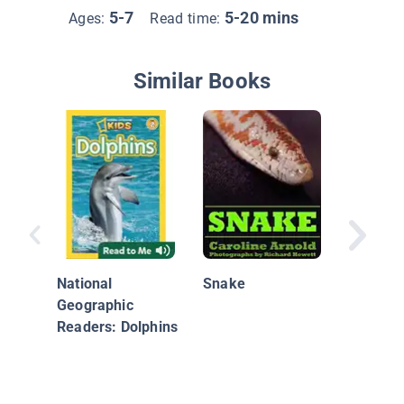
5-7
5-20 mins
Ages:
Read time:
Similar Books
Aliens 
National
Snake
Earth: 
Geographic
Animals
Readers: Dolphins
Plants 
Other E