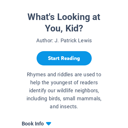
What's Looking at
You, Kid?
Author:
J. Patrick Lewis
Start Reading
Rhymes and riddles are used to
help the youngest of readers
identify our wildlife neighbors,
including birds, small mammals,
and insects.
Book Info