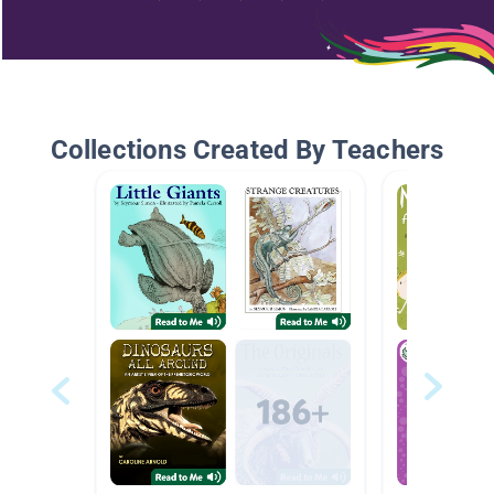
Collections Created By Teachers