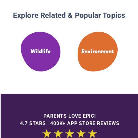
Explore Related & Popular Topics
Wildlife
Environment
PARENTS LOVE EPIC!
4.7 STARS | 400K+ APP STORE REVIEWS