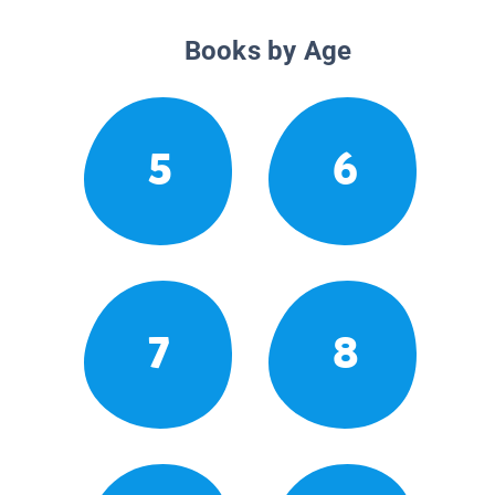
Books by Age
5
6
7
8