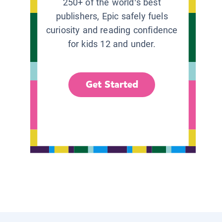
250+ of the world’s best
publishers, Epic safely fuels
curiosity and reading confidence
for kids 12 and under.
Get Started