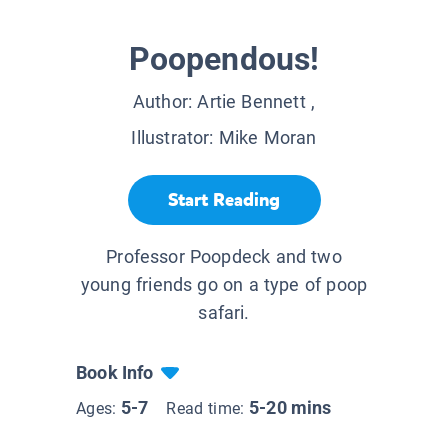
Poopendous!
Author:
Artie Bennett
,
Illustrator:
Mike Moran
Start Reading
Professor Poopdeck and two
young friends go on a type of poop
safari.
Book Info
5-7
5-20 mins
Ages:
Read time: