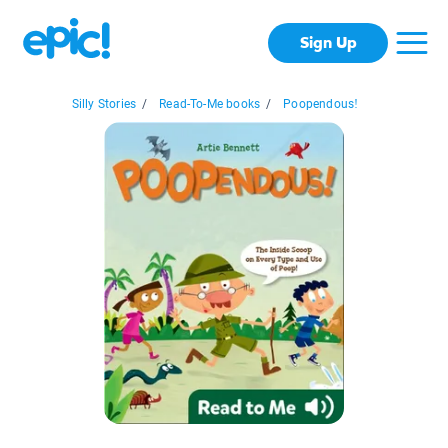
Sign Up
Silly Stories
/
Read-To-Me books
/
Poopendous!