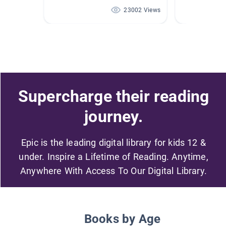
23002 Views
Supercharge their reading
journey.
Epic is the leading digital library for kids 12 &
under. Inspire a Lifetime of Reading. Anytime,
Anywhere With Access To Our Digital Library.
Books by Age