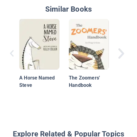
Similar Books
Pass It 
A Horse Named
The Zoomers'
Steve
Handbook
Explore Related & Popular Topics