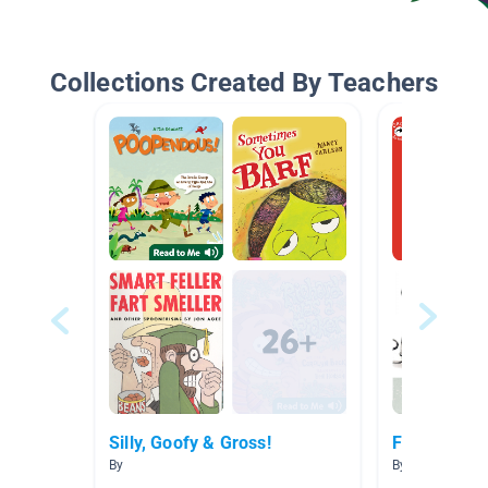
Collections Created By Teachers
Silly, Goofy & Gross!
Funny Book
By
By Sarah Chand