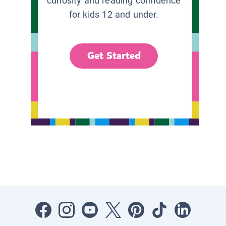
curiosity and reading confidence
for kids 12 and under.
Get Started