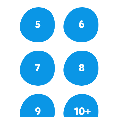
5
6
7
8
9
10+