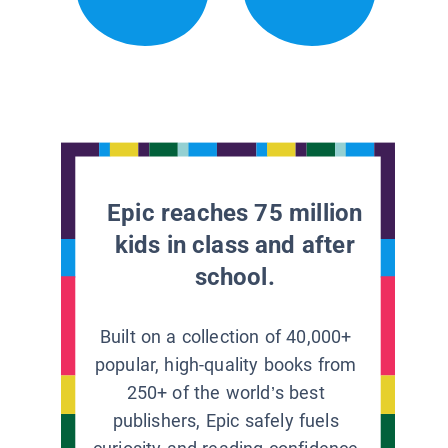
Epic reaches 75 million
kids in class and after
school.
Built on a collection of 40,000+
popular, high-quality books from
250+ of the world’s best
publishers, Epic safely fuels