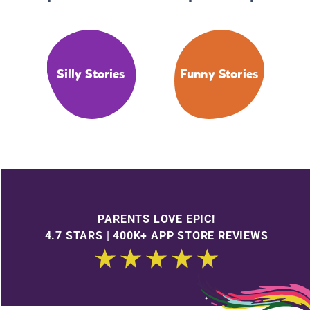
Silly Stories
Funny Stories
PARENTS LOVE EPIC!
4.7 STARS | 400K+ APP STORE REVIEWS