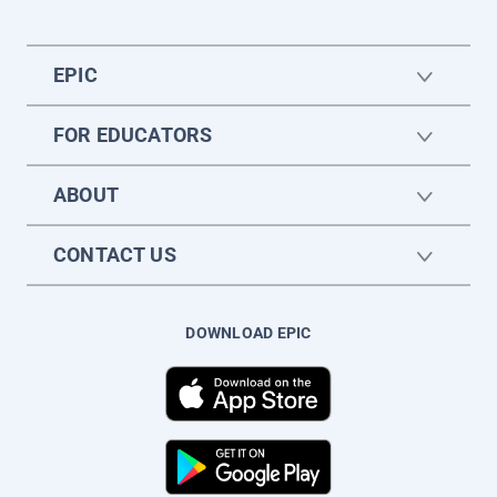
EPIC
FOR EDUCATORS
ABOUT
CONTACT US
DOWNLOAD EPIC