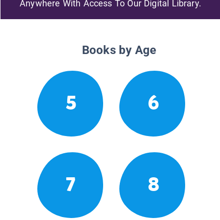
Anywhere With Access To Our Digital Library.
Books by Age
5
6
7
8