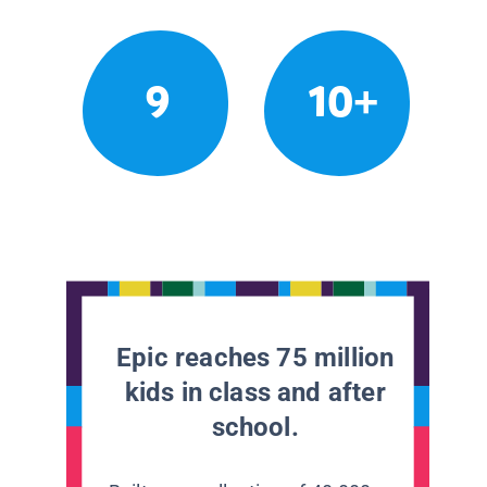
9
10+
Epic reaches 75 million
kids in class and after
school.