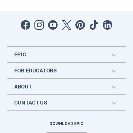
EPIC
FOR EDUCATORS
ABOUT
CONTACT US
DOWNLOAD EPIC