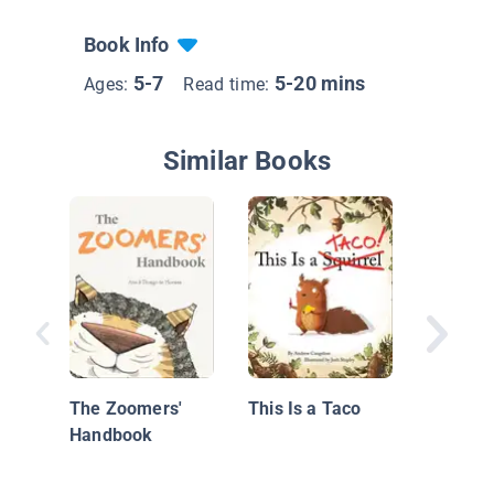
Book Info
5-7
5-20 mins
Ages:
Read time:
Similar Books
A Hors
Steve
The Zoomers'
This Is a Taco
Handbook