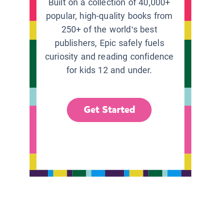
Built on a collection of 40,000+
popular, high-quality books from
250+ of the world’s best
publishers, Epic safely fuels
curiosity and reading confidence
for kids 12 and under.
Get Started