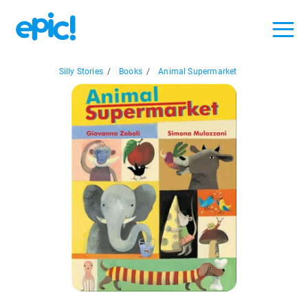
Silly Stories
/
Books
/
Animal Supermarket