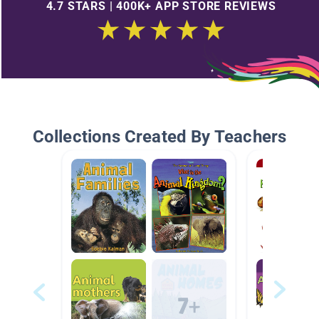
4.7 STARS | 400K+ APP STORE REVIEWS
Collections Created By Teachers