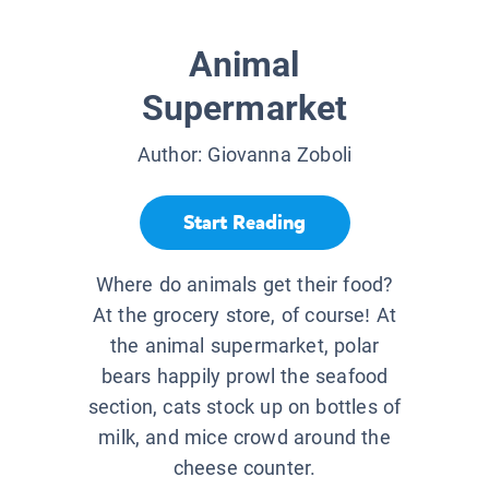
Animal
Supermarket
Author:
Giovanna Zoboli
Start Reading
Where do animals get their food?
At the grocery store, of course! At
the animal supermarket, polar
bears happily prowl the seafood
section, cats stock up on bottles of
milk, and mice crowd around the
cheese counter.