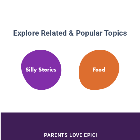
Explore Related & Popular Topics
Silly Stories
Food
PARENTS LOVE EPIC!