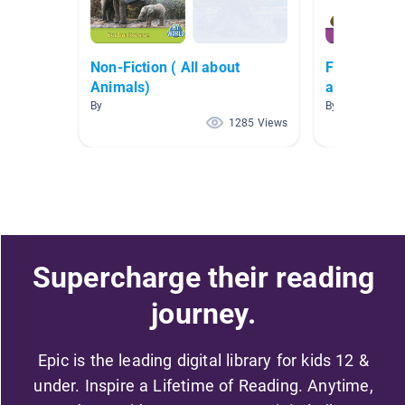
Non-Fiction ( All about
First Grade
Animals)
and Habitat
By
By Sabrina Satt
1285 Views
Supercharge their reading
journey.
Epic is the leading digital library for kids 12 &
under. Inspire a Lifetime of Reading. Anytime,