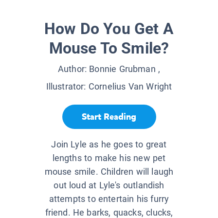
How Do You Get A
Mouse To Smile?
Author:
Bonnie Grubman
,
Illustrator:
Cornelius Van Wright
Start Reading
Join Lyle as he goes to great
lengths to make his new pet
mouse smile. Children will laugh
out loud at Lyle's outlandish
attempts to entertain his furry
friend. He barks, quacks, clucks,