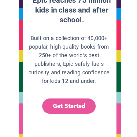
Epic reaches 75 million
kids in class and after
school.
Built on a collection of 40,000+
popular, high-quality books from
250+ of the world’s best
publishers, Epic safely fuels
curiosity and reading confidence
for kids 12 and under.
Get Started