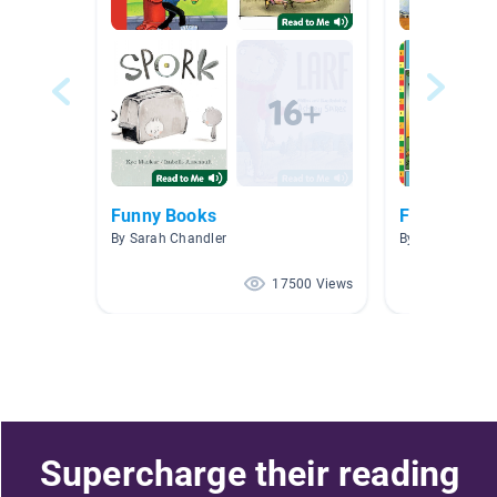
Funny Books
Funny
By Sarah Chandler
By Lauren King
17500 Views
Supercharge their reading