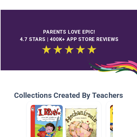
PARENTS LOVE EPIC!
4.7 STARS | 400K+ APP STORE REVIEWS
Collections Created By Teachers