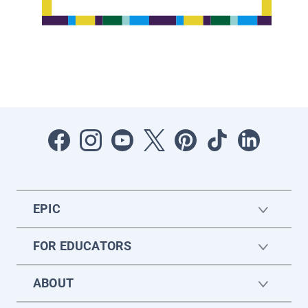
EPIC
FOR EDUCATORS
ABOUT