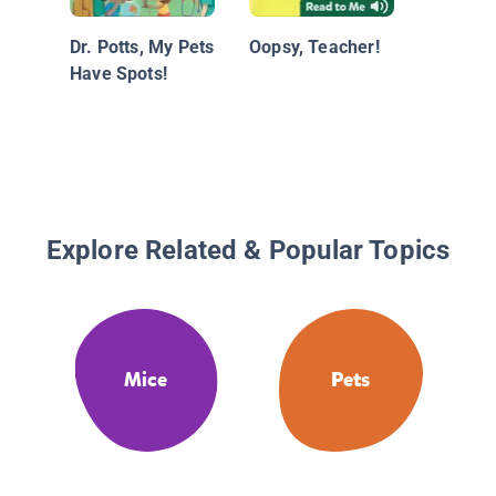
Dr. Potts, My Pets
Oopsy, Teacher!
Have Spots!
Explore Related & Popular Topics
Mice
Pets