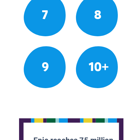
7
8
9
10+