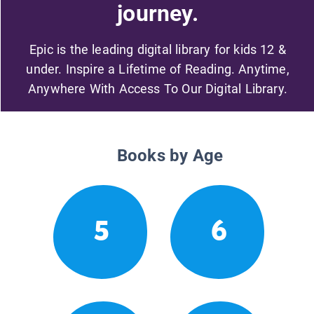
journey.
Epic is the leading digital library for kids 12 &
under. Inspire a Lifetime of Reading. Anytime,
Anywhere With Access To Our Digital Library.
Books by Age
5
6