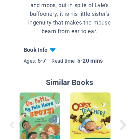
and moos, but in spite of Lyle's
buffoonery, it is his little sister's
ingenuity that makes the mouse
beam from ear to ear.
Book Info
5-7
5-20 mins
Ages:
Read time:
Similar Books
Cat Goes
Fee