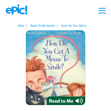
Mice
/
Read-To-Me books
/
How Do You Get A...