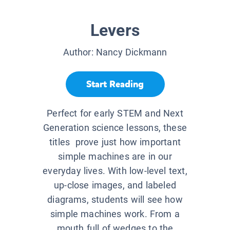
Levers
Author:
Nancy Dickmann
Start Reading
Perfect for early STEM and Next
Generation science lessons, these
titles prove just how important
simple machines are in our
everyday lives. With low-level text,
up-close images, and labeled
diagrams, students will see how
simple machines work. From a
mouth full of wedges to the