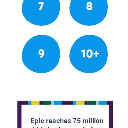
7
8
9
10+
Epic reaches 75 million