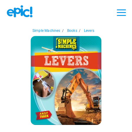
Simple Machines
/
Books
/
Levers