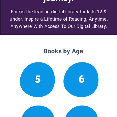
Epic is the leading digital library for kids 12 &
under. Inspire a Lifetime of Reading. Anytime,
Anywhere With Access To Our Digital Library.
Books by Age
5
6