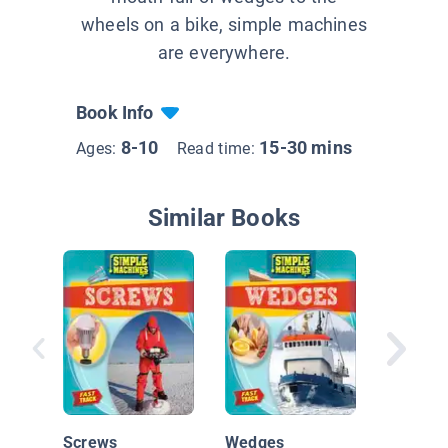
wheels on a bike, simple machines
are everywhere.
Book Info
8-10
15-30 mins
Ages:
Read time:
Similar Books
Transfe
Energy
Screws
Wedges