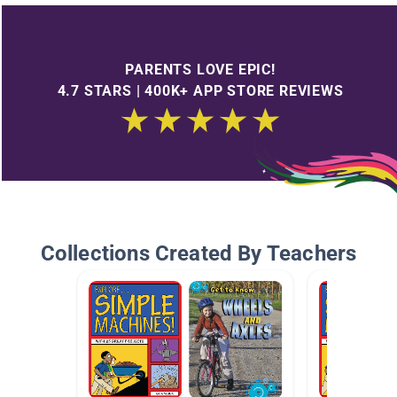
PARENTS LOVE EPIC!
4.7 STARS | 400K+ APP STORE REVIEWS
Collections Created By Teachers