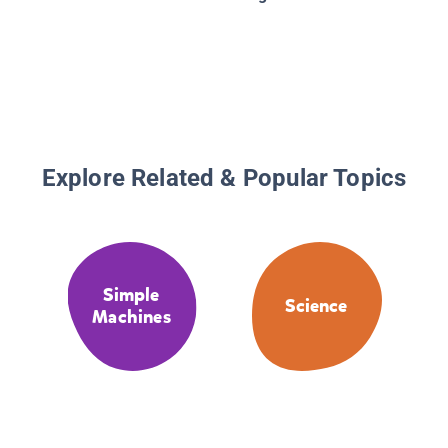
Explore Related & Popular Topics
Simple
Science
Machines