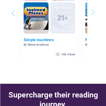
Simple machines
Force and 
By Renee Anderson
By Crystal Bent
346 Views
Supercharge their reading
journey.