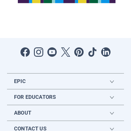
EPIC
FOR EDUCATORS
ABOUT
CONTACT US