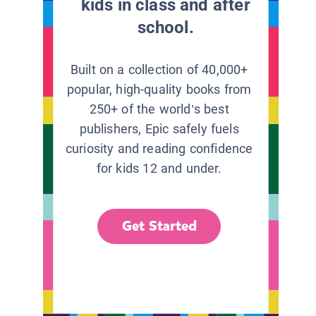
kids in class and after
school.
Built on a collection of 40,000+
popular, high-quality books from
250+ of the world’s best
publishers, Epic safely fuels
curiosity and reading confidence
for kids 12 and under.
Get Started