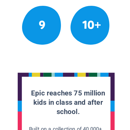
9
10+
Epic reaches 75 million
kids in class and after
school.
Built on a collection of 40,000+