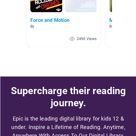
Force and Motion
Magnetism a
By
By Kirsten Joh
2490 Views
Supercharge their reading
journey.
Epic is the leading digital library for kids 12 &
under. Inspire a Lifetime of Reading. Anytime,
Anywhere With Access To Our Digital Library.