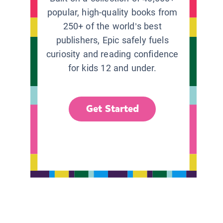
popular, high-quality books from
250+ of the world’s best
publishers, Epic safely fuels
curiosity and reading confidence
for kids 12 and under.
Get Started