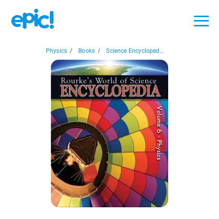
Physics
/
Books
/
Science Encycloped...