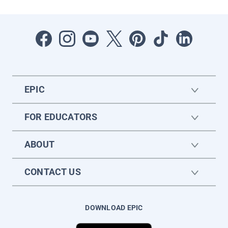
EPIC
FOR EDUCATORS
ABOUT
CONTACT US
DOWNLOAD EPIC