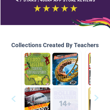
4.7 STARS | 400K+ APP STORE REVIEWS
Collections Created By Teachers