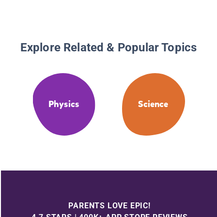
Explore Related & Popular Topics
Physics
Science
PARENTS LOVE EPIC!