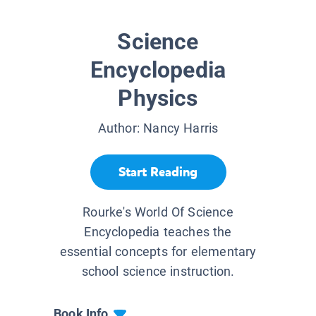
Science
Encyclopedia
Physics
Author:
Nancy Harris
Start Reading
Rourke's World Of Science
Encyclopedia teaches the
essential concepts for elementary
school science instruction.
Book Info