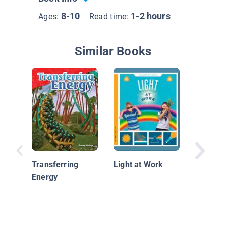
8-10
1-2 hours
Ages:
Read time:
Similar Books
Tractor
Transferring
Light at Work
Energy