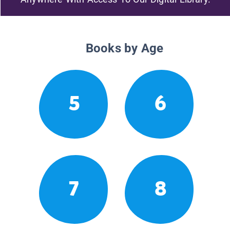
Books by Age
5
6
7
8