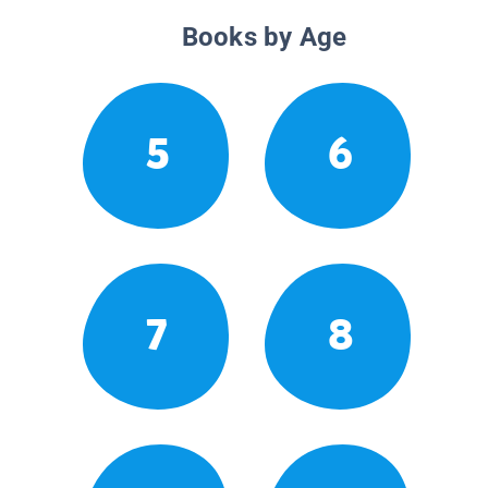
Books by Age
5
6
7
8