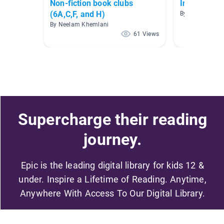
Non-fiction book clubs
Information
(6A,C,F, and H)
By Siobhan Man
By Neelam Khemlani
61 Views
Supercharge their reading
journey.
Epic is the leading digital library for kids 12 &
under. Inspire a Lifetime of Reading. Anytime,
Anywhere With Access To Our Digital Library.