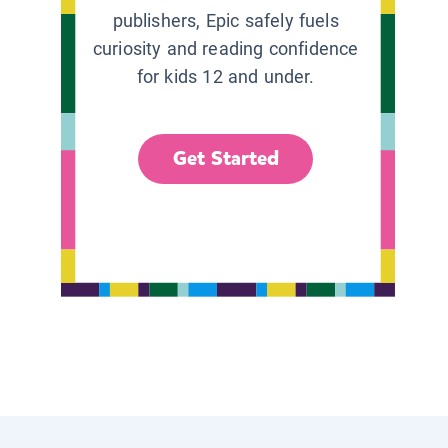
publishers, Epic safely fuels
curiosity and reading confidence
for kids 12 and under.
Get Started