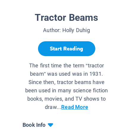
Tractor Beams
Author:
Holly Duhig
Start Reading
The first time the term “tractor
beam” was used was in 1931.
Since then, tractor beams have
been used in many science fiction
books, movies, and TV shows to
draw...
Read More
Book Info