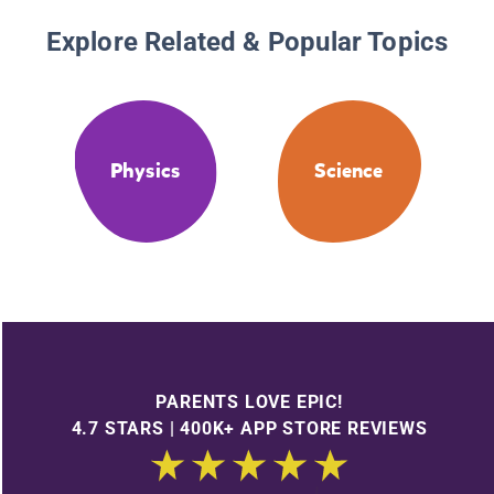
Explore Related & Popular Topics
Physics
Science
PARENTS LOVE EPIC!
4.7 STARS | 400K+ APP STORE REVIEWS