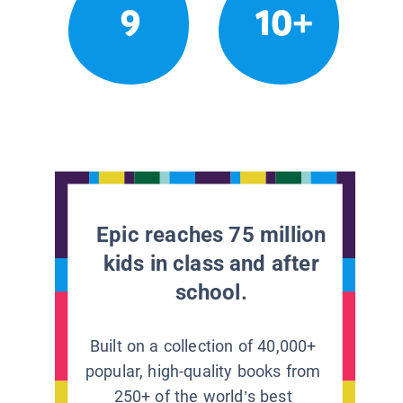
9
10+
Epic reaches 75 million
kids in class and after
school.
Built on a collection of 40,000+
popular, high-quality books from
250+ of the world’s best