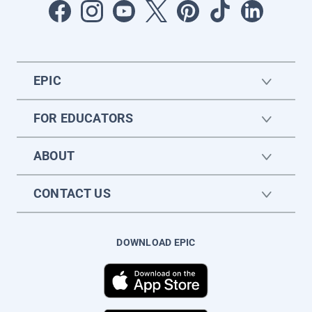
EPIC
FOR EDUCATORS
ABOUT
CONTACT US
DOWNLOAD EPIC