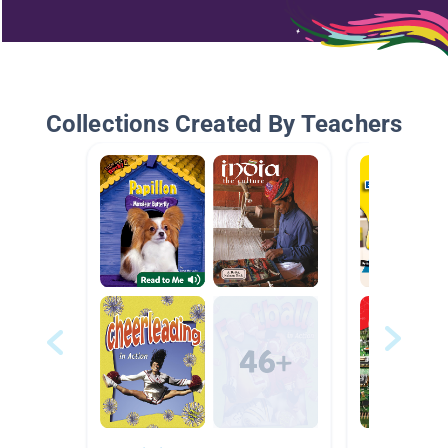
Collections Created By Teachers