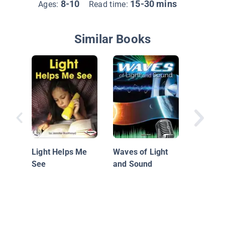
8-10
15-30 mins
Ages:
Read time:
Similar Books
How So
Moves
Light Helps Me
Waves of Light
See
and Sound