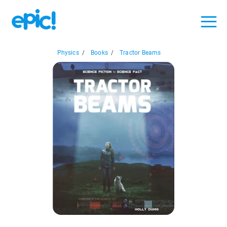
Physics
/
Books
/
Tractor Beams