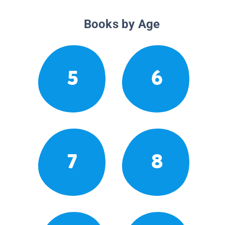
Books by Age
5
6
7
8