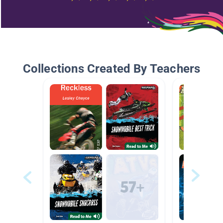
Collections Created By Teachers