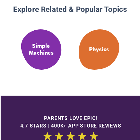
Explore Related & Popular Topics
Simple
Physics
Machines
PARENTS LOVE EPIC!
4.7 STARS | 400K+ APP STORE REVIEWS