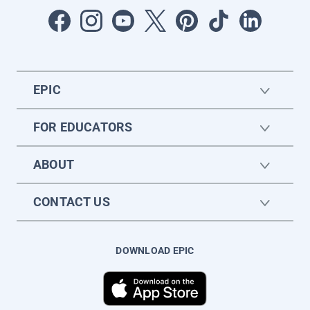
EPIC
FOR EDUCATORS
ABOUT
CONTACT US
DOWNLOAD EPIC