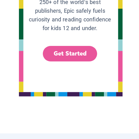
250+ of the world’s best
publishers, Epic safely fuels
curiosity and reading confidence
for kids 12 and under.
Get Started