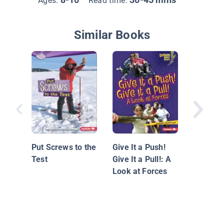
Ages:
Read time:
Similar Books
Investig
Forces 
Motion
Put Screws to the
Give It a Push!
Test
Give It a Pull!: A
Look at Forces