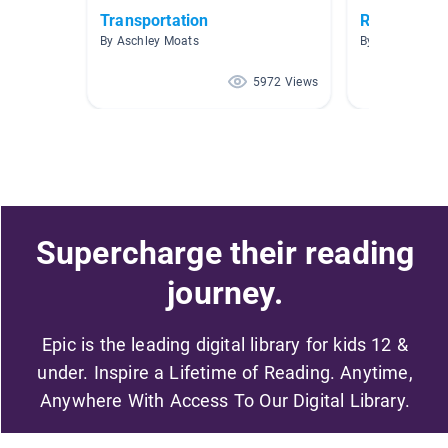
Transportation
Roller Coas
By Aschley Moats
By Kristina Gal
5972 Views
Supercharge their reading
journey.
Epic is the leading digital library for kids 12 &
under. Inspire a Lifetime of Reading. Anytime,
Anywhere With Access To Our Digital Library.