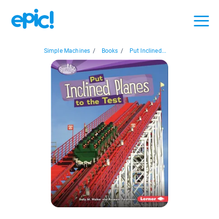
Simple Machines
/
Books
/
Put Inclined...