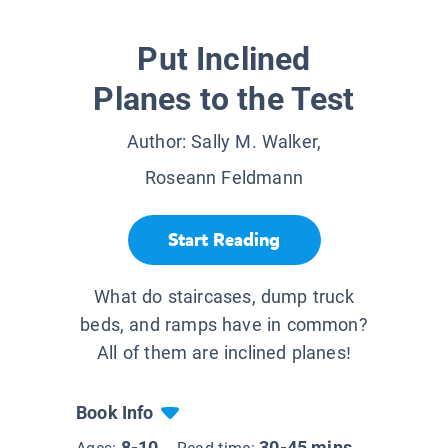
Put Inclined
Planes to the Test
Author:
Sally M. Walker,
Roseann Feldmann
Start Reading
What do staircases, dump truck
beds, and ramps have in common?
All of them are inclined planes!
Book Info
8-10
30-45 mins