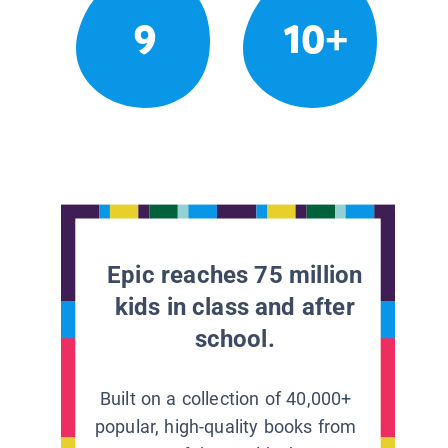
9
10+
Epic reaches 75 million
kids in class and after
school.
Built on a collection of 40,000+
popular, high-quality books from