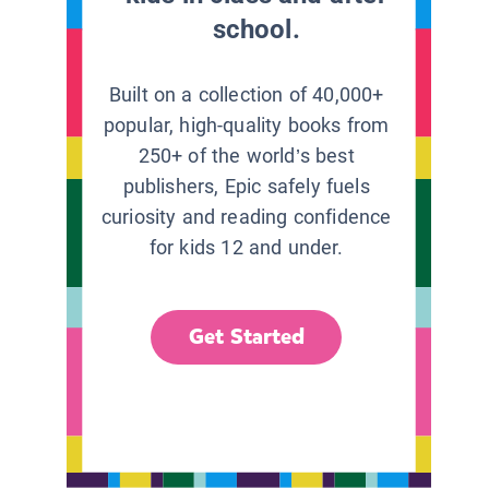
school.
Built on a collection of 40,000+
popular, high-quality books from
250+ of the world’s best
publishers, Epic safely fuels
curiosity and reading confidence
for kids 12 and under.
Get Started