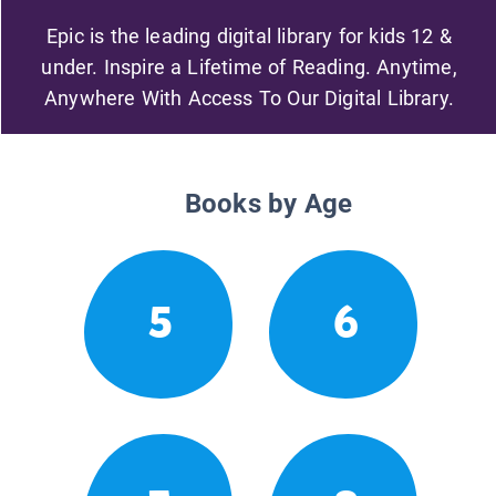
Epic is the leading digital library for kids 12 &
under. Inspire a Lifetime of Reading. Anytime,
Anywhere With Access To Our Digital Library.
Books by Age
5
6