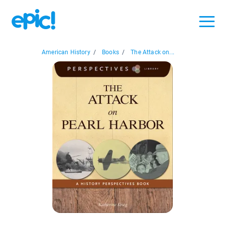
American History
/
Books
/
The Attack on...