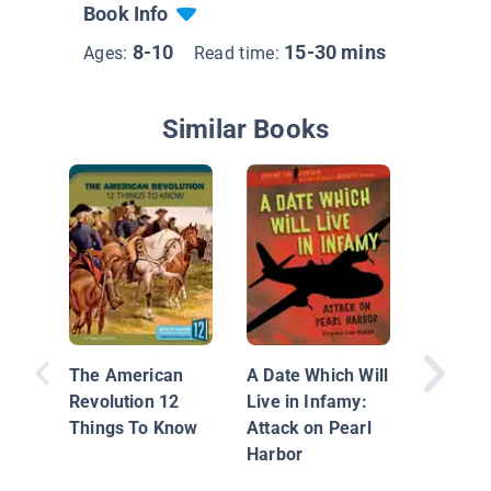
Book Info
8-10
15-30 mins
Ages:
Read time:
Similar Books
Great Ba
The Civi
The American
A Date Which Will
Revolution 12
Live in Infamy:
Things To Know
Attack on Pearl
Harbor