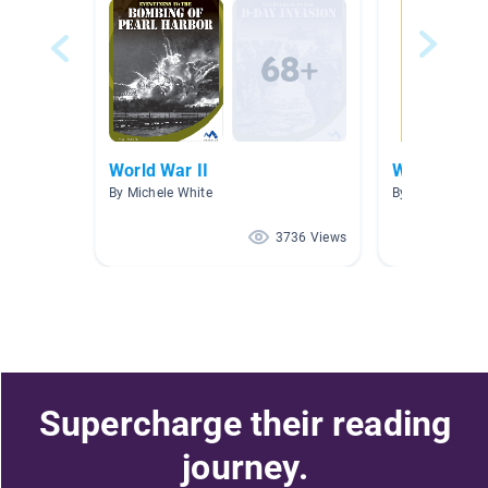
World War II
World War I
By Michele White
By Cecilia Cava
3736 Views
Supercharge their reading
journey.