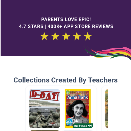
PARENTS LOVE EPIC!
4.7 STARS | 400K+ APP STORE REVIEWS
Collections Created By Teachers