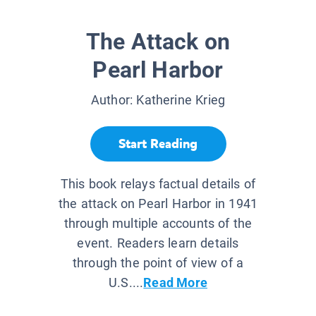
The Attack on
Pearl Harbor
Author:
Katherine Krieg
Start Reading
This book relays factual details of
the attack on Pearl Harbor in 1941
through multiple accounts of the
event. Readers learn details
through the point of view of a
U.S....
Read More