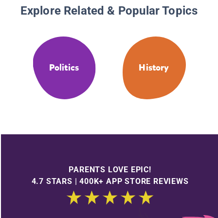
Explore Related & Popular Topics
Politics
History
PARENTS LOVE EPIC!
4.7 STARS | 400K+ APP STORE REVIEWS