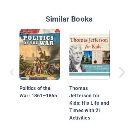
Similar Books
The Jim
Politics of the
Thomas
War: 1861–1865
Jefferson for
Kids: His Life and
Times with 21
Activities