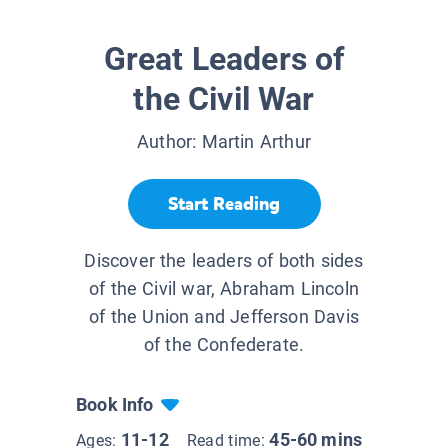
Great Leaders of
the Civil War
Author:
Martin Arthur
Start Reading
Discover the leaders of both sides
of the Civil war, Abraham Lincoln
of the Union and Jefferson Davis
of the Confederate.
Book Info
11-12
45-60 mins
Ages:
Read time: