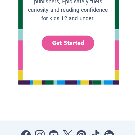
publishers, Epic safely fuels
curiosity and reading confidence
for kids 12 and under.
Get Started