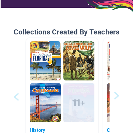
Collections Created By Teachers
History
Civil War