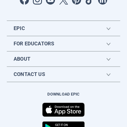
EPIC
FOR EDUCATORS
ABOUT
CONTACT US
DOWNLOAD EPIC