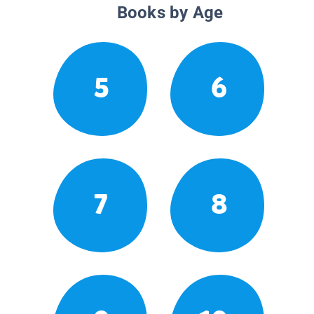
Books by Age
5
6
7
8