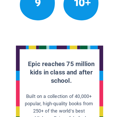
9
10+
Epic reaches 75 million
kids in class and after
school.
Built on a collection of 40,000+
popular, high-quality books from
250+ of the world’s best