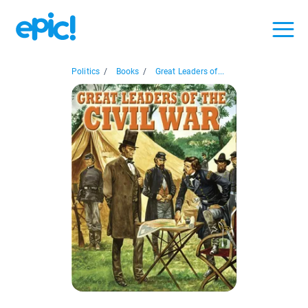
Politics
/
Books
/
Great Leaders of...