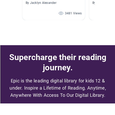
By Jacklyn Alexander
By Alicia Helsle
3481 Views
Supercharge their reading
journey.
Epic is the leading digital library for kids 12 &
under. Inspire a Lifetime of Reading. Anytime,
Anywhere With Access To Our Digital Library.