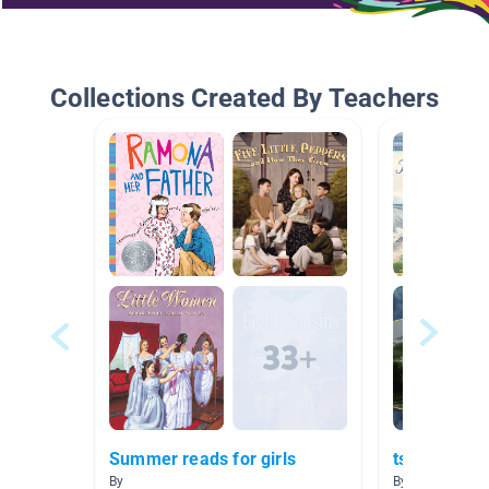
Collections Created By Teachers
Summer reads for girls
tsunamis
By
By