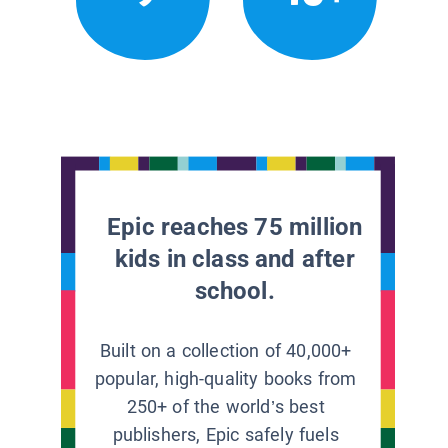
Epic reaches 75 million
kids in class and after
school.
Built on a collection of 40,000+
popular, high-quality books from
250+ of the world’s best
publishers, Epic safely fuels