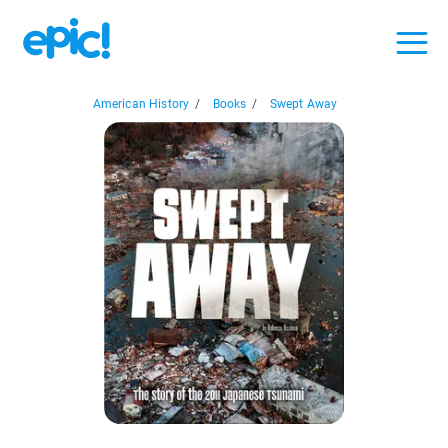
American History
/
Books
/
Swept Away