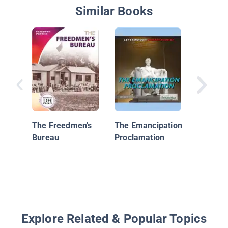
Similar Books
The Ame
Revolut
Things 
The Freedmen's
The Emancipation
Bureau
Proclamation
Explore Related & Popular Topics