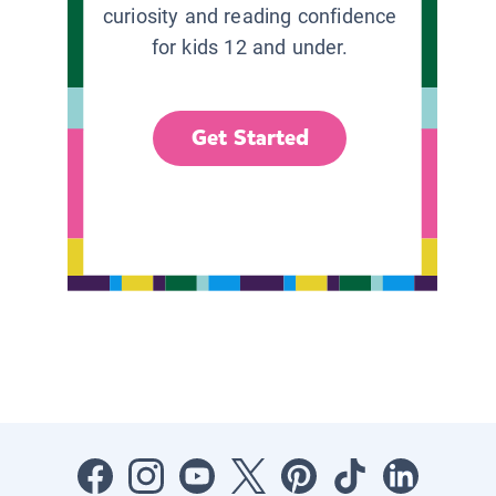
curiosity and reading confidence
for kids 12 and under.
Get Started