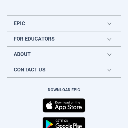
EPIC
FOR EDUCATORS
ABOUT
CONTACT US
DOWNLOAD EPIC