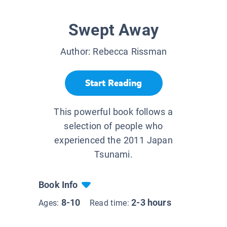
Swept Away
Author:
Rebecca Rissman
Start Reading
This powerful book follows a
selection of people who
experienced the 2011 Japan
Tsunami.
Book Info
8-10
2-3 hours
Ages:
Read time: