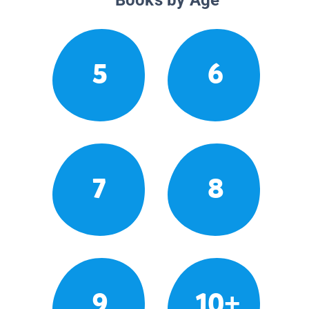
5
6
7
8
9
10+