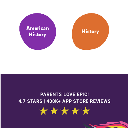
American
History
History
PARENTS LOVE EPIC!
4.7 STARS | 400K+ APP STORE REVIEWS