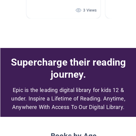
3 Views
Supercharge their reading
journey.
Epic is the leading digital library for kids 12 &
under. Inspire a Lifetime of Reading. Anytime,
Anywhere With Access To Our Digital Library.
Books by Age