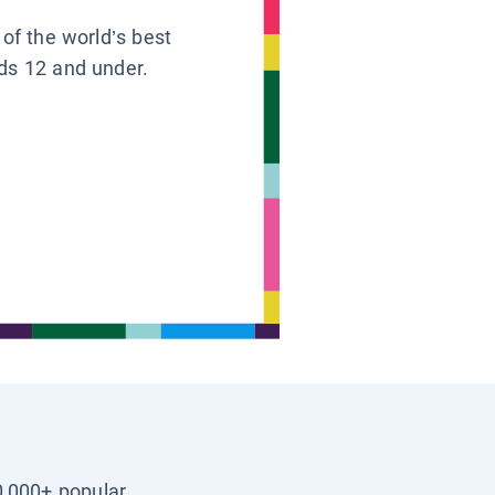
 of the world’s best
ids 12 and under.
0,000+ popular,