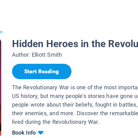
n...
Hidden Heroes in the Revol
Author:
Elliott Smith
Start Reading
The Revolutionary War is one of the most importa
US history, but many people's stories have gone 
people wrote about their beliefs, fought in battles
their enemies, and more. Discover the remarkabl
lived during the Revolutionary War.
Book Info