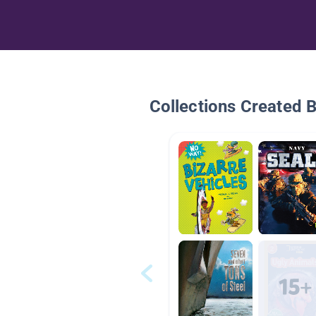
Collections Created 