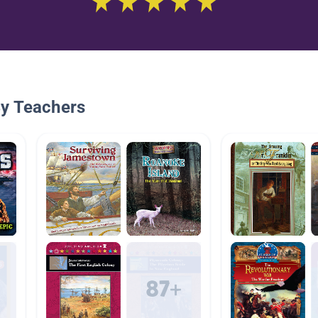
By Teachers