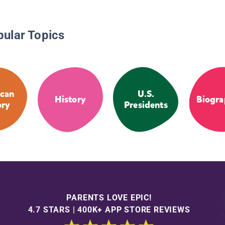
pular Topics
can
U.S.
History
Biogra
ory
Presidents
PARENTS LOVE EPIC!
4.7 STARS | 400K+ APP STORE REVIEWS