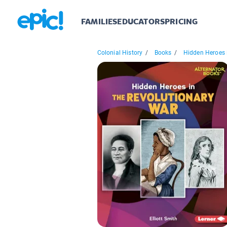
FAMILIES
EDUCATORS
PRICING
Colonial History
/
Books
/
Hidden Heroes i