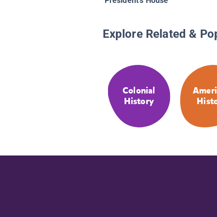
President's House
Explore Related & Po
Colonial
Ameri
History
Hist