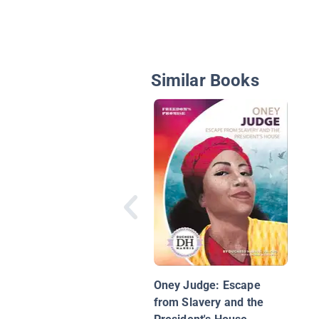
Similar Books
Oney Judge: Escape
from Slavery and the