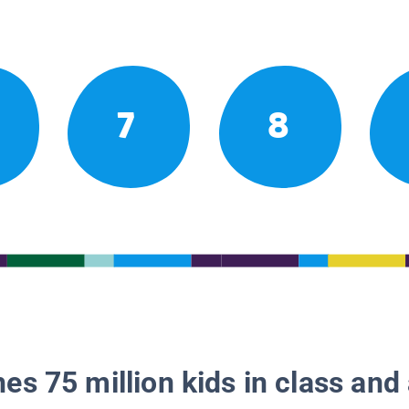
7
8
es 75 million kids in class and 