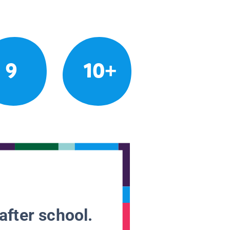
9
10+
after school.