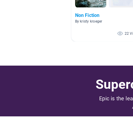
Non Fiction
By kristy kroeger
22 V
Superc
Epic is the le