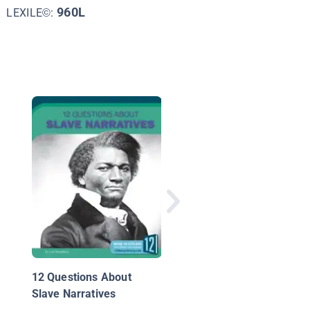
960L
LEXILE©:
The Emancipation
Proclamation
12 Questions About
Slave Narratives