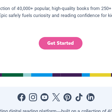
lection of 40,000+ popular, high-quality books from 250+
Epic safely fuels curiosity and reading confidence for k
Get Started
ading digital reading platform—built on a collection of 4