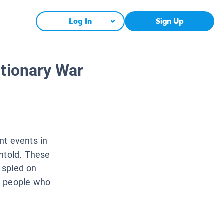
Log In
Sign Up
utionary War
nt events in
untold. These
, spied on
e people who