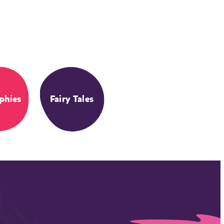
phies
Fairy Tales