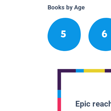
Books by Age
5
6
Epic reach