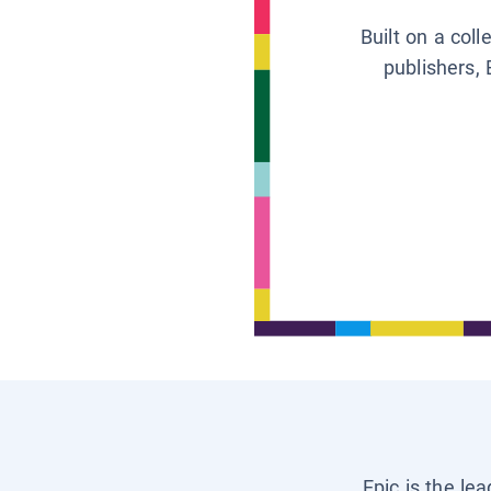
Built on a col
publishers, 
Epic is the le