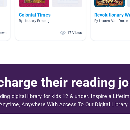
Colonial Times
Revolutionary W
By Lindsay Breunig
By Lauren Van Doren
iews
17 Views
harge their reading jo
ading digital library for kids 12 & under. Inspire a Lifeti
Anytime, Anywhere With Access To Our Digital Library.