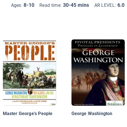
8-10
30-45 mins
6.0
Ages:
Read time:
AR LEVEL:
Master George's People
George Washington