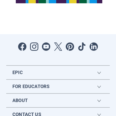
EPIC
FOR EDUCATORS
ABOUT
CONTACT US