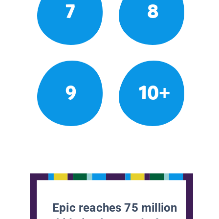
7
8
9
10+
Epic reaches 75 million