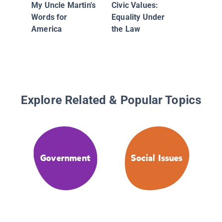
My Uncle Martin's
Civic Values:
Words for
Equality Under
America
the Law
Explore Related & Popular Topics
Government
Social Issues