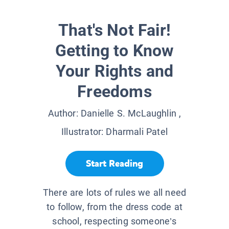
That's Not Fair!
Getting to Know
Your Rights and
Freedoms
Author:
Danielle S. McLaughlin
,
Illustrator:
Dharmali Patel
Start Reading
There are lots of rules we all need
to follow, from the dress code at
school, respecting someone’s