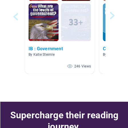
IB : Government
Civil Rights
By Katie Steimle
By Ciara O'Keef
246 Views
Supercharge their reading
journey.