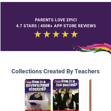
PARENTS LOVE EPIC!
4.7 STARS | 400K+ APP STORE REVIEWS
Collections Created By Teachers