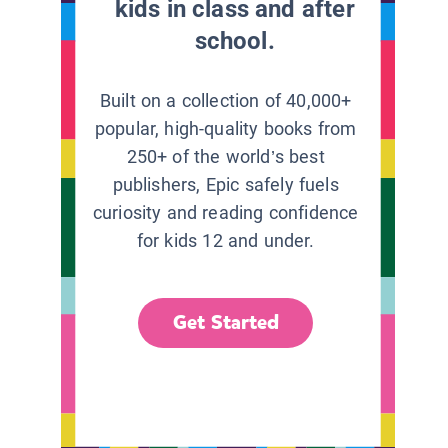
kids in class and after
school.
Built on a collection of 40,000+
popular, high-quality books from
250+ of the world’s best
publishers, Epic safely fuels
curiosity and reading confidence
for kids 12 and under.
Get Started