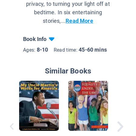
privacy, to turning your light off at
bedtime. In six entertaining
stories,...
Read More
Book Info
8-10
45-60 mins
Ages:
Read time:
Similar Books
All Abou
Luther K