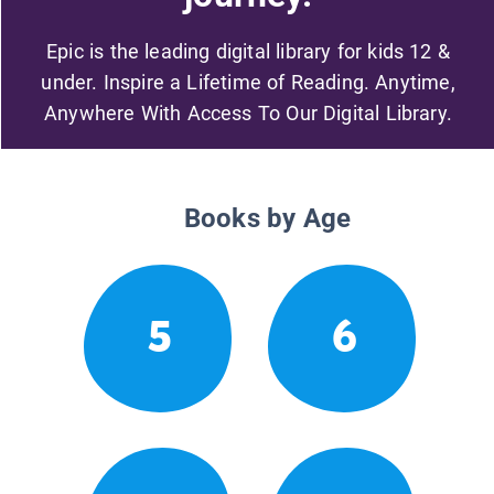
Epic is the leading digital library for kids 12 &
under. Inspire a Lifetime of Reading. Anytime,
Anywhere With Access To Our Digital Library.
Books by Age
5
6