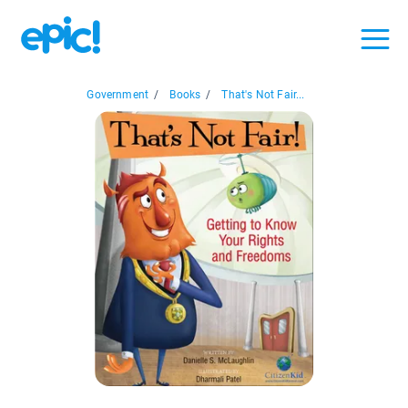
Government
/
Books
/
That's Not Fair...