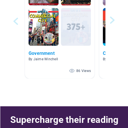
Government
Celebrate 
By Jaime Winchell
By HAYLEY GRA
86 Views
Supercharge their reading