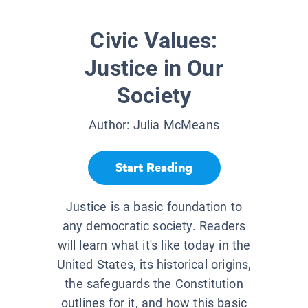
Civic Values:
Justice in Our
Society
Author:
Julia McMeans
Start Reading
Justice is a basic foundation to
any democratic society. Readers
will learn what it's like today in the
United States, its historical origins,
the safeguards the Constitution
outlines for it, and how this basic