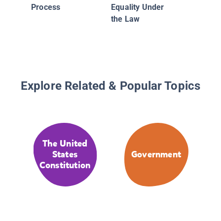
Process
Equality Under
the Law
Explore Related & Popular Topics
The United
States
Government
Constitution