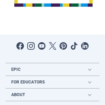
EPIC
FOR EDUCATORS
ABOUT