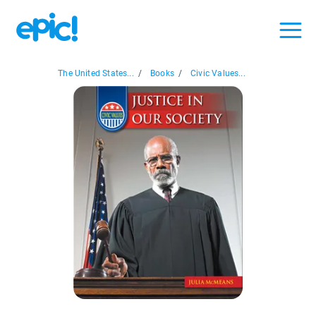
The United States...
/
Books
/
Civic Values...