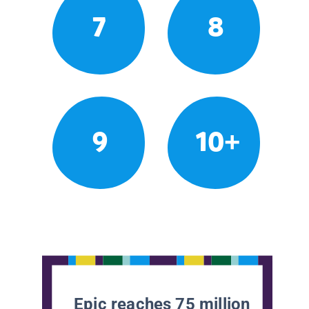
7
8
9
10+
Epic reaches 75 million