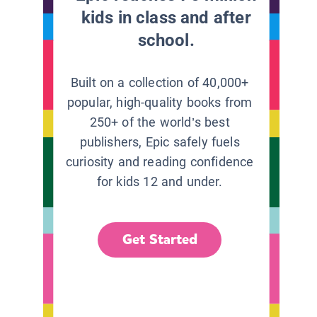
kids in class and after
school.
Built on a collection of 40,000+
popular, high-quality books from
250+ of the world’s best
publishers, Epic safely fuels
curiosity and reading confidence
for kids 12 and under.
Get Started