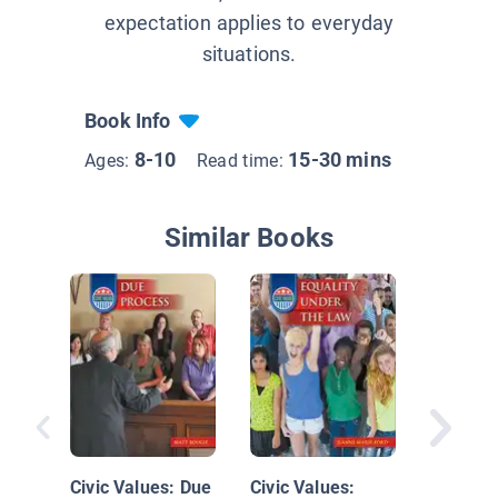
expectation applies to everyday
situations.
Book Info
8-10
15-30 mins
Ages:
Read time:
Similar Books
Getting 
Look at
for Offi
Civic Values: Due
Civic Values: