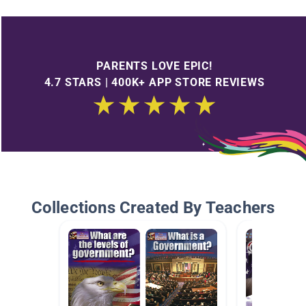
PARENTS LOVE EPIC!
4.7 STARS | 400K+ APP STORE REVIEWS
Collections Created By Teachers