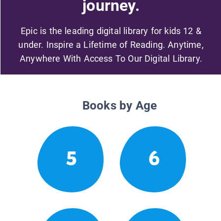
journey.
Epic is the leading digital library for kids 12 &
under. Inspire a Lifetime of Reading. Anytime,
Anywhere With Access To Our Digital Library.
Books by Age
5
6