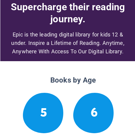
Supercharge their reading
journey.
Epic is the leading digital library for kids 12 &
under. Inspire a Lifetime of Reading. Anytime,
Anywhere With Access To Our Digital Library.
Books by Age
5
6