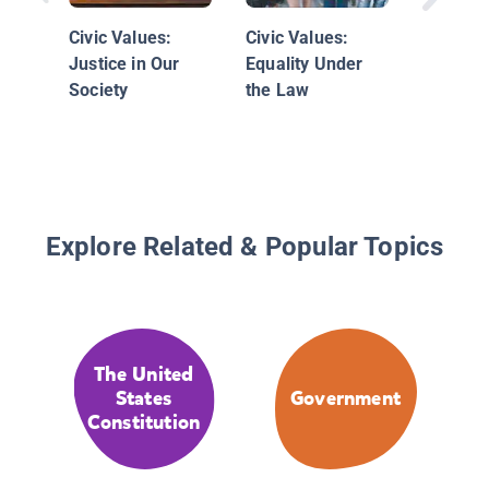
for Offi
Civic Values:
Civic Values:
Justice in Our
Equality Under
Society
the Law
Explore Related & Popular Topics
The United
States
Government
Constitution