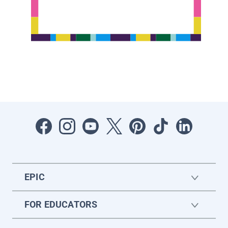
EPIC
FOR EDUCATORS