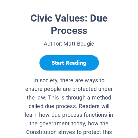
Civic Values: Due
Process
Author:
Matt Bougie
Start Reading
In society, there are ways to
ensure people are protected under
the law. This is through a method
called due process. Readers will
learn how due process functions in
the government today, how the
Constitution strives to protect this