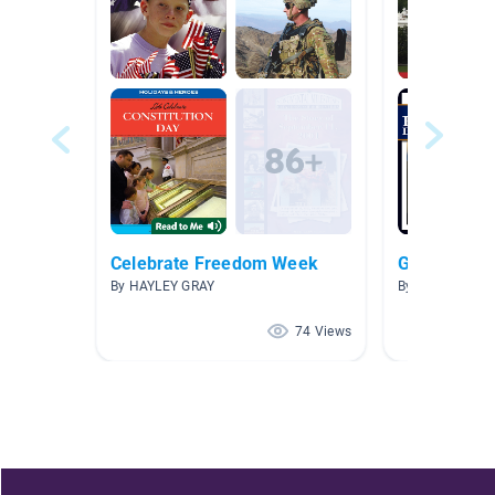
Celebrate Freedom Week
Governmen
By HAYLEY GRAY
By Nakia Richte
74 Views