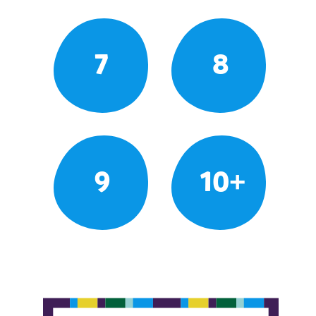
7
8
9
10+