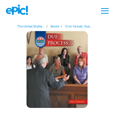
The United States...
/
Books
/
Civic Values: Due...