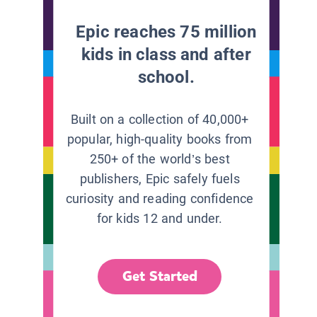
Epic reaches 75 million
kids in class and after
school.
Built on a collection of 40,000+
popular, high-quality books from
250+ of the world’s best
publishers, Epic safely fuels
curiosity and reading confidence
for kids 12 and under.
Get Started