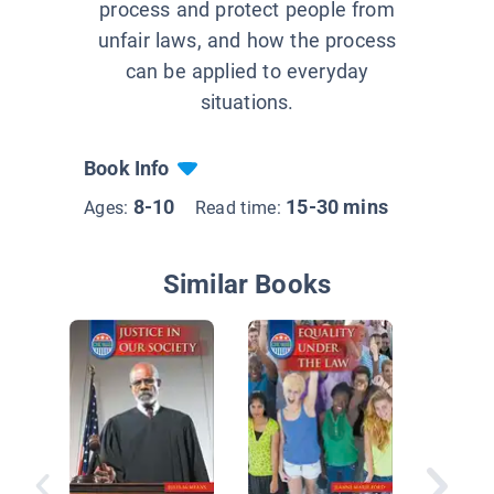
process and protect people from
unfair laws, and how the process
can be applied to everyday
situations.
Book Info
8-10
15-30 mins
Ages:
Read time:
Similar Books
Getting 
Look at