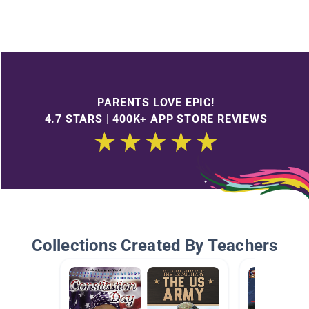
PARENTS LOVE EPIC!
4.7 STARS | 400K+ APP STORE REVIEWS
Collections Created By Teachers