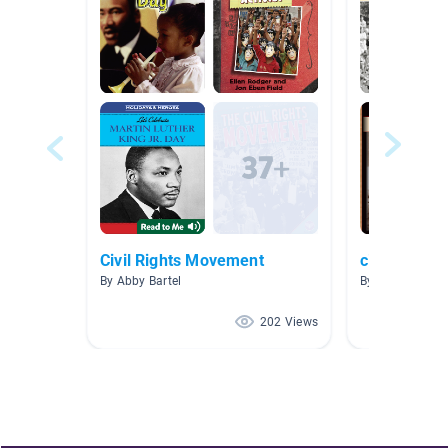
Civil Rights Movement
civil rights
By Abby Bartel
By Mary Keane
202 Views