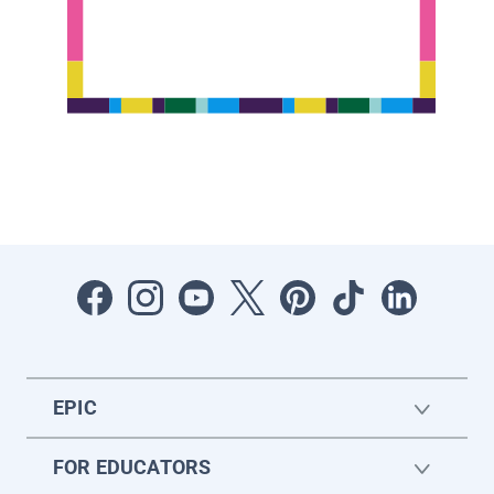
EPIC
FOR EDUCATORS