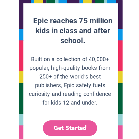
Epic reaches 75 million
kids in class and after
school.
Built on a collection of 40,000+
popular, high-quality books from
250+ of the world’s best
publishers, Epic safely fuels
curiosity and reading confidence
for kids 12 and under.
Get Started