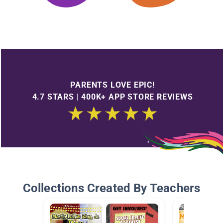
PARENTS LOVE EPIC!
4.7 STARS | 400K+ APP STORE REVIEWS
Collections Created By Teachers