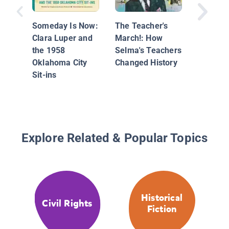
Someday Is Now:
The Teacher's
Pies fr
Clara Luper and
March!: How
Nowher
the 1958
Selma's Teachers
Georgia
Oklahoma City
Changed History
Sustain
Sit-ins
Montgo
Boycott
Explore Related & Popular Topics
Historical
Civil Rights
Fiction