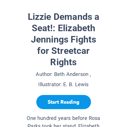
Lizzie Demands a
Seat!: Elizabeth
Jennings Fights
for Streetcar
Rights
Author:
Beth Anderson
,
Illustrator:
E. B. Lewis
Start Reading
One hundred years before Rosa
Parks took her stand, Elizabeth