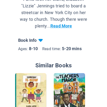
"Lizzie" Jennings tried to board a
streetcar in New York City on her
way to church. Though there were
plenty...
Read More
Book Info
8-10
5-20 mins
Ages:
Read time:
Similar Books