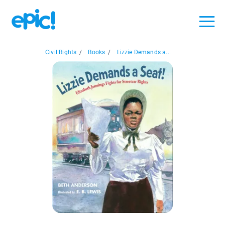
Civil Rights
/
Books
/
Lizzie Demands a...