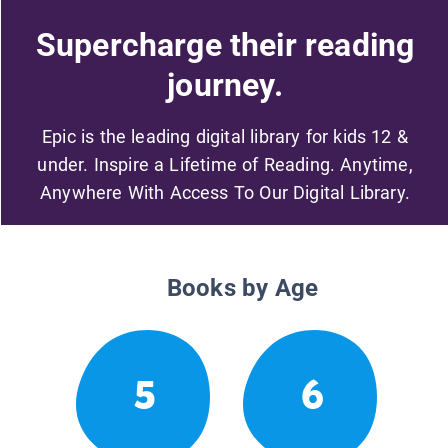
Supercharge their reading
journey.
Epic is the leading digital library for kids 12 &
under. Inspire a Lifetime of Reading. Anytime,
Anywhere With Access To Our Digital Library.
Books by Age
5
6