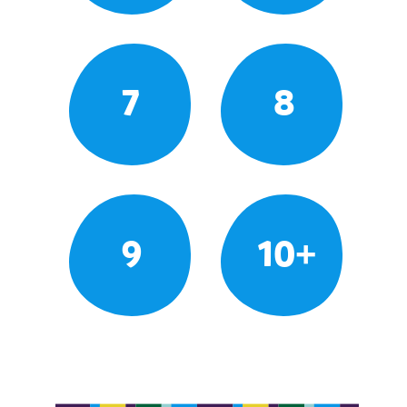
7
8
9
10+