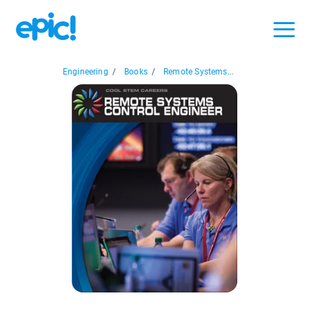
Engineering
/
Books
/
Remote Systems...