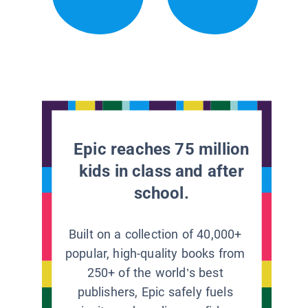
Epic reaches 75 million
kids in class and after
school.
Built on a collection of 40,000+
popular, high-quality books from
250+ of the world’s best
publishers, Epic safely fuels