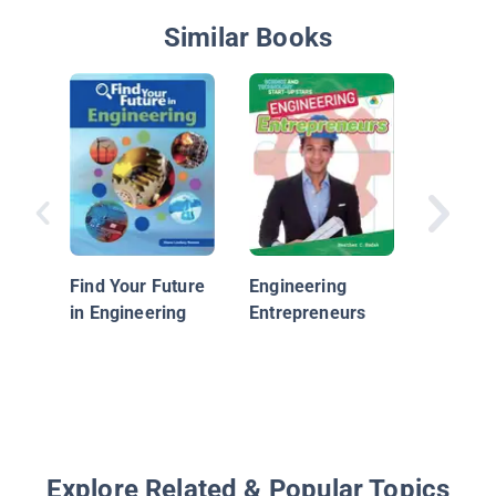
Similar Books
Solving 
World P
with Civi
Find Your Future
Engineering
Enginee
in Engineering
Entrepreneurs
Explore Related & Popular Topics