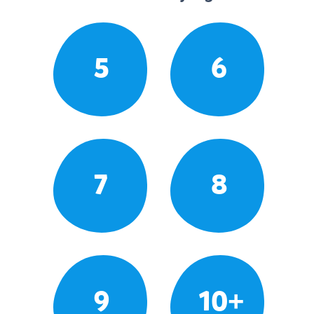
5
6
7
8
9
10+