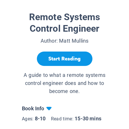
Remote Systems
Control Engineer
Author:
Matt Mullins
Start Reading
A guide to what a remote systems
control engineer does and how to
become one.
Book Info
8-10
15-30 mins
Ages:
Read time: