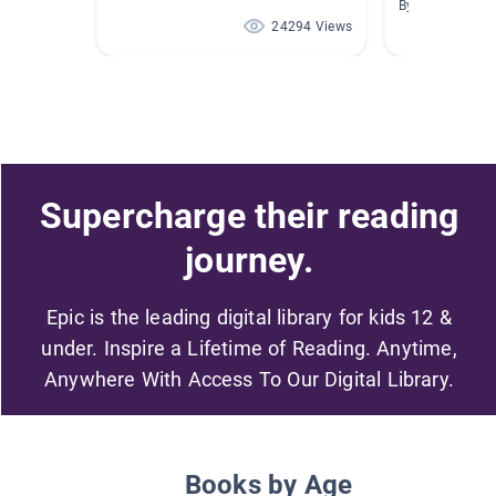
By Zachary Sny
24294 Views
Supercharge their reading
journey.
Epic is the leading digital library for kids 12 &
under. Inspire a Lifetime of Reading. Anytime,
Anywhere With Access To Our Digital Library.
Books by Age