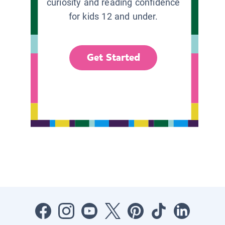
curiosity and reading confidence
for kids 12 and under.
Get Started