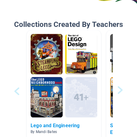
Collections Created By Teachers
Lego and Engineering
STEM/STEA
Engineering
By Mandi Bates