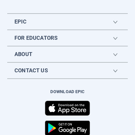
EPIC
FOR EDUCATORS
ABOUT
CONTACT US
DOWNLOAD EPIC