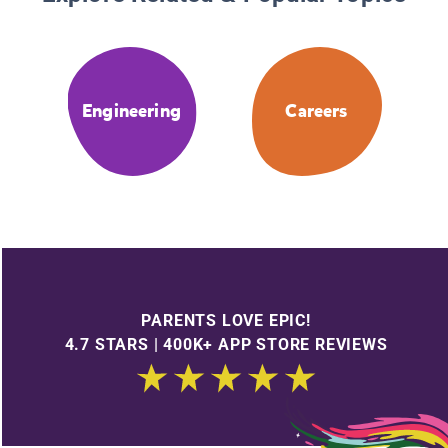
Engineering
Careers
PARENTS LOVE EPIC!
4.7 STARS | 400K+ APP STORE REVIEWS