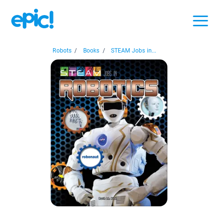
Robots
/
Books
/
STEAM Jobs in...