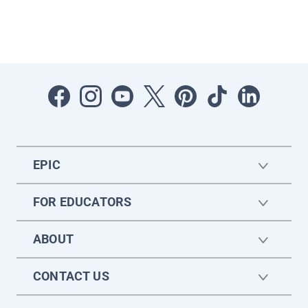
EPIC
FOR EDUCATORS
ABOUT
CONTACT US