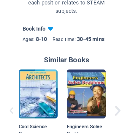
each position relates to STEAM
subjects.
Book Info
8-10
30-45 mins
Ages:
Read time:
Similar Books
STEAM J
Space E
Cool Science
Engineers Solve