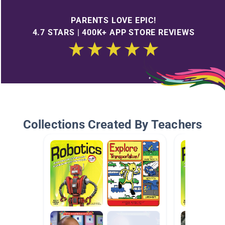
PARENTS LOVE EPIC!
4.7 STARS | 400K+ APP STORE REVIEWS
Collections Created By Teachers