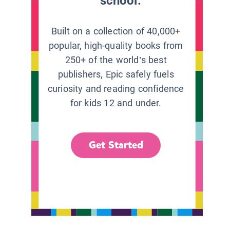
school.
Built on a collection of 40,000+
popular, high-quality books from
250+ of the world’s best
publishers, Epic safely fuels
curiosity and reading confidence
for kids 12 and under.
Get Started