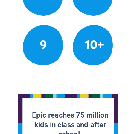
9
10+
Epic reaches 75 million
kids in class and after