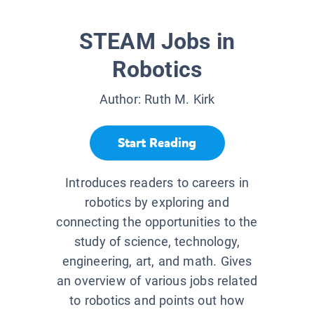
STEAM Jobs in
Robotics
Author:
Ruth M. Kirk
Start Reading
Introduces readers to careers in
robotics by exploring and
connecting the opportunities to the
study of science, technology,
engineering, art, and math. Gives
an overview of various jobs related
to robotics and points out how