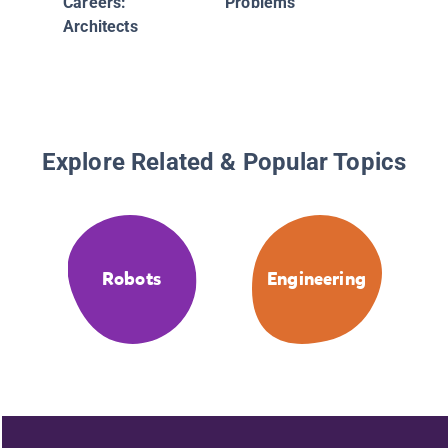
Careers:
Problems
Architects
Explore Related & Popular Topics
Robots
Engineering