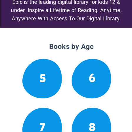
Epic is the leading digital library for kids 12 &
under. Inspire a Lifetime of Reading. Anytime,
Anywhere With Access To Our Digital Library.
Books by Age
5
6
7
8