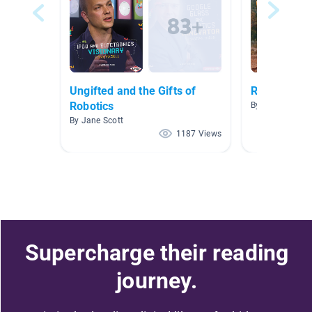
Ungifted and the Gifts of
Robotics
Robotics
By Lisa Suhr
By Jane Scott
1187 Views
Supercharge their reading
journey.