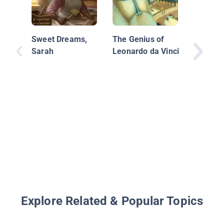
Whoosh!
Sweet Dreams,
The Genius of
Johnson
Sarah
Leonardo da Vinci
Soaking
of Inven
Explore Related & Popular Topics