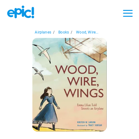
Airplanes
/
Books
/
Wood, Wire...