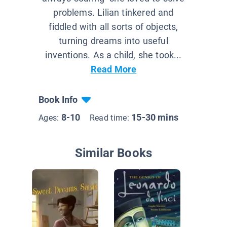
problems. Lilian tinkered and
fiddled with all sorts of objects,
turning dreams into useful
inventions. As a child, she took...
Read More
Book Info
8-10
15-30 mins
Ages:
Read time:
Similar Books