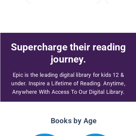
Supercharge their reading
journey.
Epic is the leading digital library for kids 12 &
under. Inspire a Lifetime of Reading. Anytime,
Anywhere With Access To Our Digital Library.
Books by Age