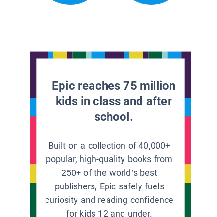
Epic reaches 75 million
kids in class and after
school.
Built on a collection of 40,000+
popular, high-quality books from
250+ of the world’s best
publishers, Epic safely fuels
curiosity and reading confidence
for kids 12 and under.