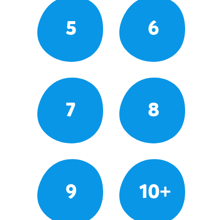
5
6
7
8
9
10+