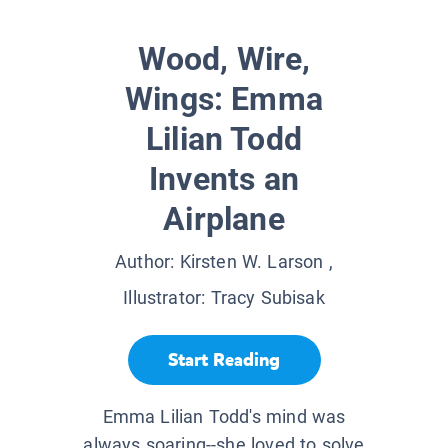
Wood, Wire,
Wings: Emma
Lilian Todd
Invents an
Airplane
Author:
Kirsten W. Larson
,
Illustrator:
Tracy Subisak
Start Reading
Emma Lilian Todd's mind was
always soaring--she loved to solve