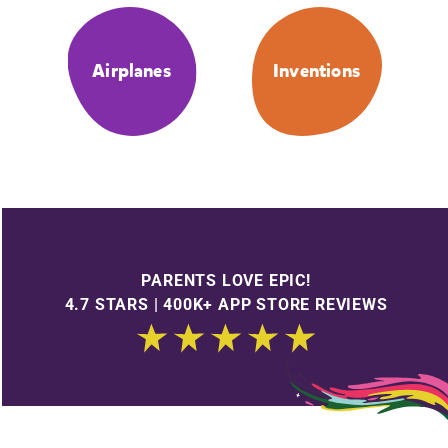
Airplanes
Inventions
PARENTS LOVE EPIC!
4.7 STARS | 400K+ APP STORE REVIEWS