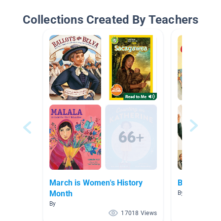
Collections Created By Teachers
March is Women's History
Biography 
Month
By Brittany Nel
By
17018 Views