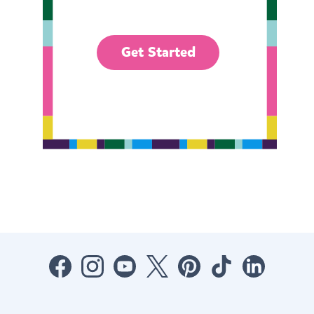
Get Started