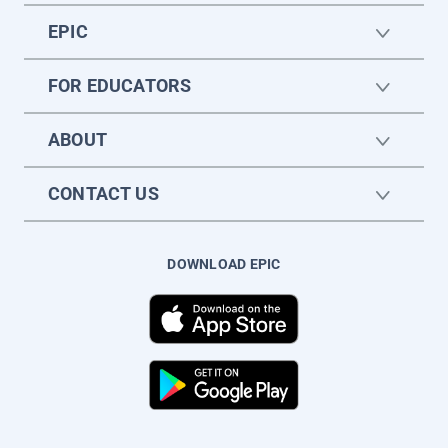
EPIC
FOR EDUCATORS
ABOUT
CONTACT US
DOWNLOAD EPIC