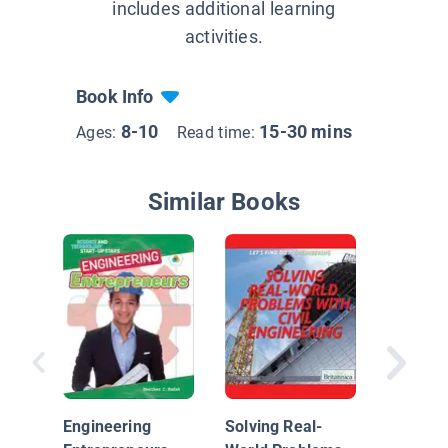
includes additional learning
activities.
Book Info
8-10
15-30 mins
Ages:
Read time:
Similar Books
Remote
Control
Engineering
Solving Real-