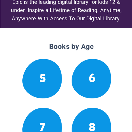
Epic is the leading digital library for kids 12 &
under. Inspire a Lifetime of Reading. Anytime,
Anywhere With Access To Our Digital Library.
Books by Age
5
6
7
8