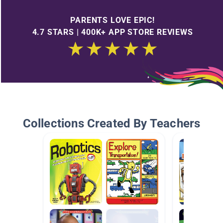
PARENTS LOVE EPIC!
4.7 STARS | 400K+ APP STORE REVIEWS
Collections Created By Teachers