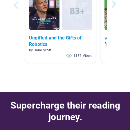
Ungifted and the Gifts of
when I gro
Robotics
By cheryl smith
By Jane Scott
1187 Views
Supercharge their reading
journey.