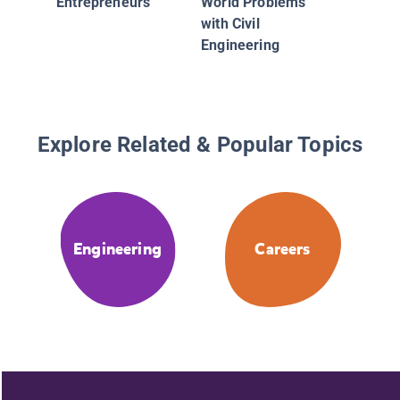
Entrepreneurs
World Problems
with Civil
Engineering
Explore Related & Popular Topics
Engineering
Careers