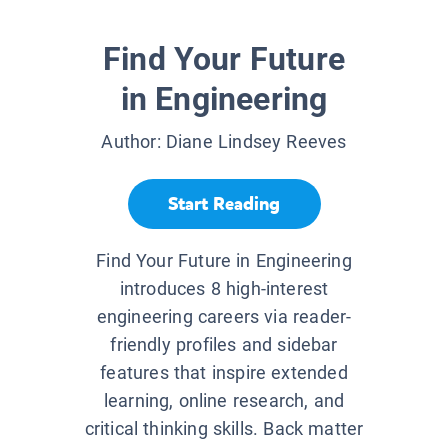
Find Your Future
in Engineering
Author:
Diane Lindsey Reeves
Start Reading
Find Your Future in Engineering
introduces 8 high-interest
engineering careers via reader-
friendly profiles and sidebar
features that inspire extended
learning, online research, and
critical thinking skills. Back matter