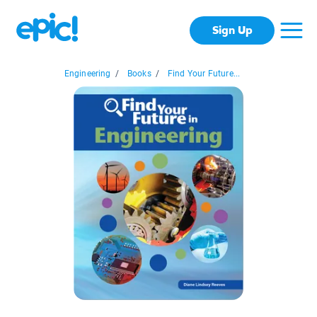
Sign Up
Engineering
/
Books
/
Find Your Future...