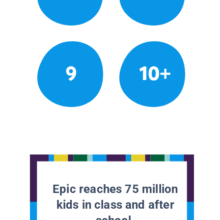
9
10+
Epic reaches 75 million
kids in class and after