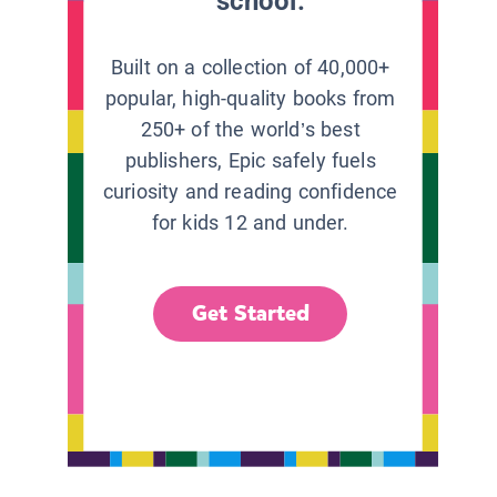
school.
Built on a collection of 40,000+
popular, high-quality books from
250+ of the world’s best
publishers, Epic safely fuels
curiosity and reading confidence
for kids 12 and under.
Get Started