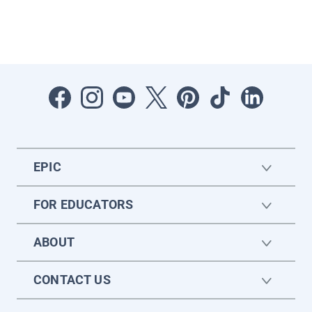
EPIC
FOR EDUCATORS
ABOUT
CONTACT US