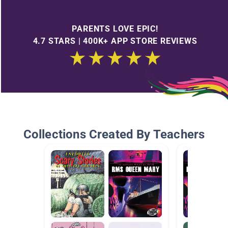
PARENTS LOVE EPIC!
4.7 STARS | 400K+ APP STORE REVIEWS
Collections Created By Teachers