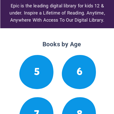
Epic is the leading digital library for kids 12 &
under. Inspire a Lifetime of Reading. Anytime,
Anywhere With Access To Our Digital Library.
Books by Age
5
6
7
8