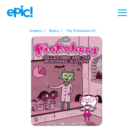
Dreams
/
Books
/
The Pinkaboos #2...