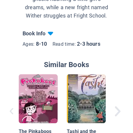
dreams, while a new fright named
Wither struggles at Fright School.
Book Info
8-10
2-3 hours
Ages:
Read time:
Similar Books
Field Tr
The Pinkaboos
Tashi and the