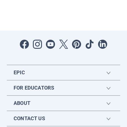
EPIC
FOR EDUCATORS
ABOUT
CONTACT US