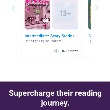
Intermediate: Scary Stories
Ghosts
By Kaitlyn English Teacher
By Tracy Gripen
18267 Views
Supercharge their reading
journey.