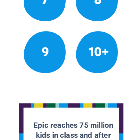
9
10+
Epic reaches 75 million
kids in class and after