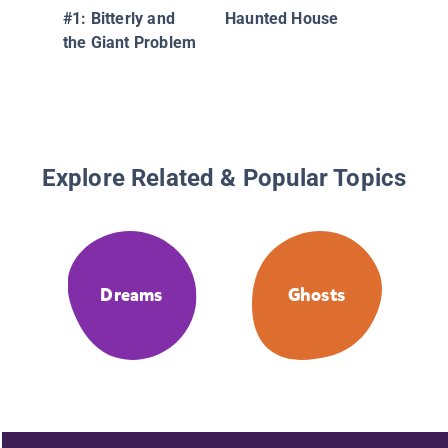
#1: Bitterly and
Haunted House
the Giant Problem
Explore Related & Popular Topics
Dreams
Ghosts