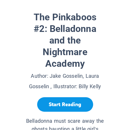
The Pinkaboos
#2: Belladonna
and the
Nightmare
Academy
Author:
Jake Gosselin, Laura
Gosselin
, Illustrator:
Billy Kelly
Start Reading
Belladonna must scare away the
ghosts haunting a little girl’s