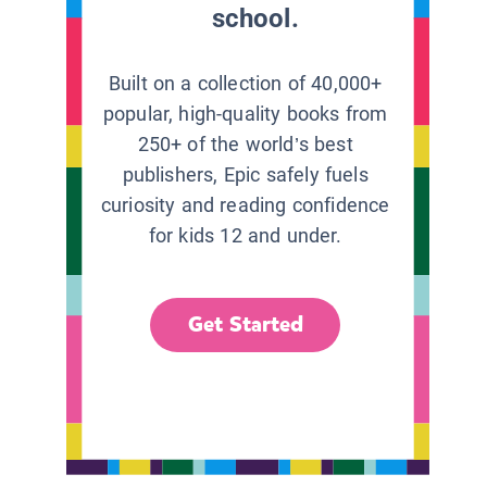
school.
Built on a collection of 40,000+
popular, high-quality books from
250+ of the world’s best
publishers, Epic safely fuels
curiosity and reading confidence
for kids 12 and under.
Get Started