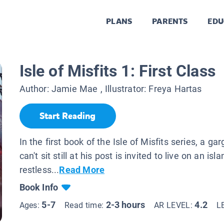
PLANS
PARENTS
EDU
Isle of Misfits 1: First Class
Author:
Jamie Mae
, Illustrator:
Freya Hartas
Start Reading
In the first book of the Isle of Misfits series, a ga
can't sit still at his post is invited to live on an isla
restless...
Read More
Book Info
5-7
2-3 hours
4.2
Ages:
Read time:
AR LEVEL:
L