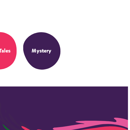
Tales
Mystery