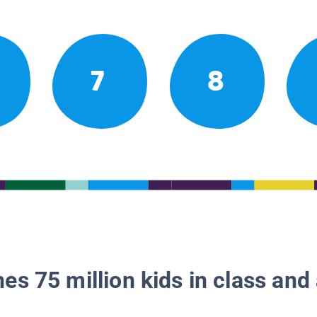
7
8
es 75 million kids in class and 