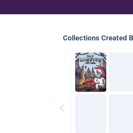
Collections Created 