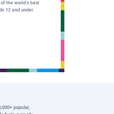
 of the world’s best
ids 12 and under.
0,000+ popular,