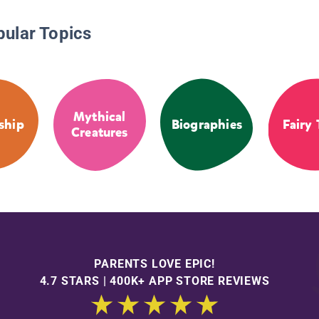
pular Topics
Mythical
ship
Biographies
Fairy 
Creatures
PARENTS LOVE EPIC!
4.7 STARS | 400K+ APP STORE REVIEWS