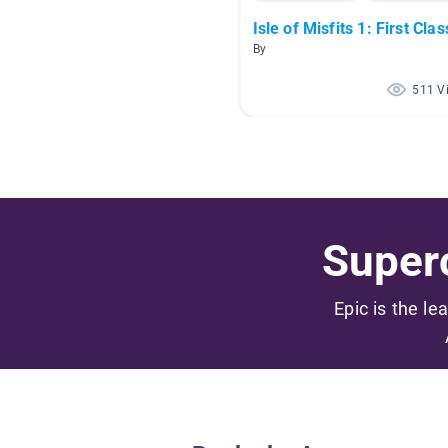
Isle of Misfits 1: First Clas
By
511 V
Superc
Epic is the le