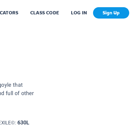
CATORS
CLASS CODE
LOG IN
Sign Up
rgoyle that
nd full of other
630L
EXILE©: