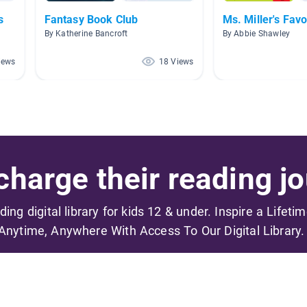
s
Fantasy Book Club
Ms. Miller's Favo
By Katherine Bancroft
By Abbie Shawley
iews
18 Views
harge their reading jo
ading digital library for kids 12 & under. Inspire a Lifeti
Anytime, Anywhere With Access To Our Digital Library.