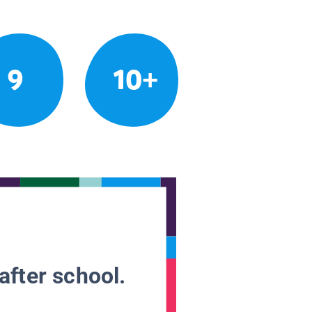
9
10+
after school.