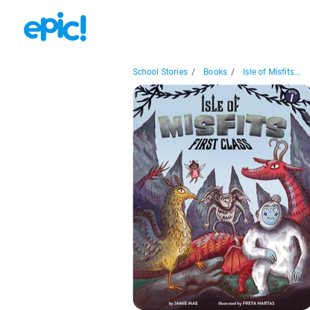
School Stories
/
Books
/
Isle of Misfits...