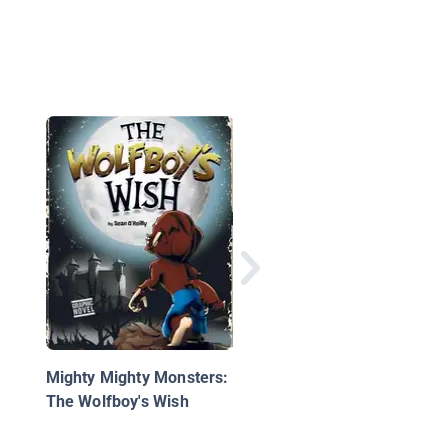
Do Not Bring Your Dr
to Recess
Mighty Mighty Monsters:
The Wolfboy's Wish