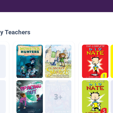
By Teachers