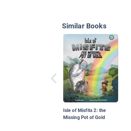
Similar Books
Isle of Misfits 2: the
Missing Pot of Gold