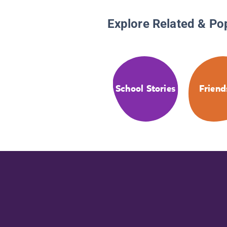
Explore Related & Po
School Stories
Friend