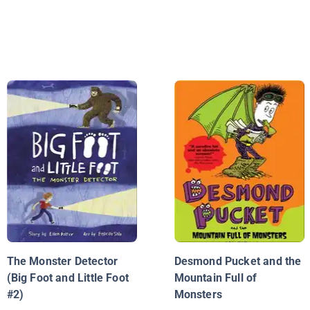
The Monster Detector
Desmond Pucket and the
(Big Foot and Little Foot
Mountain Full of
#2)
Monsters