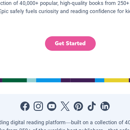
lection of 40,000+ popular, high-quality books from 250+
Epic safely fuels curiosity and reading confidence for k
Get Started
ading digital reading platform—built on a collection of 4