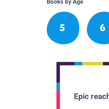
Books by Age
5
6
Epic reach