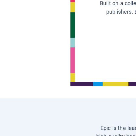
Built on a col
publishers, 
Epic is the le