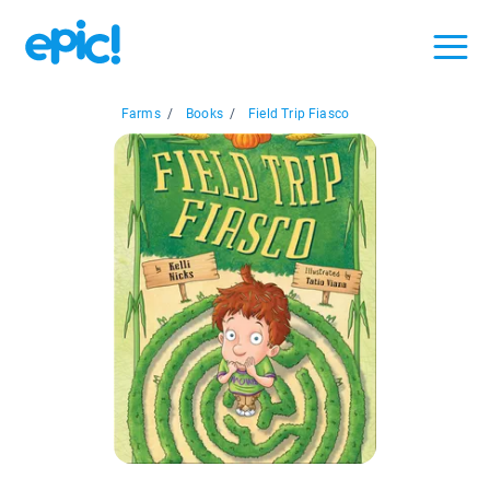
Farms
/
Books
/
Field Trip Fiasco