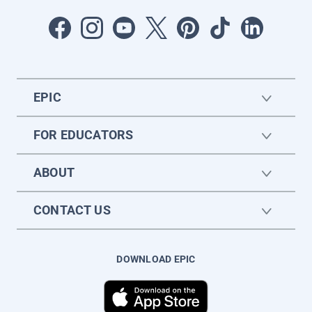
EPIC
FOR EDUCATORS
ABOUT
CONTACT US
DOWNLOAD EPIC