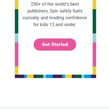
250+ of the world’s best
publishers, Epic safely fuels
curiosity and reading confidence
for kids 12 and under.
Get Started