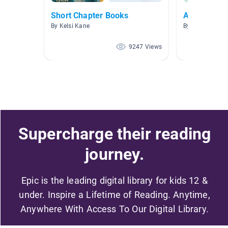
Short Chapter Books
A Fine Fine
By Kelsi Kane
By Amanda Bla
9247 Views
Supercharge their reading
journey.
Epic is the leading digital library for kids 12 &
under. Inspire a Lifetime of Reading. Anytime,
Anywhere With Access To Our Digital Library.