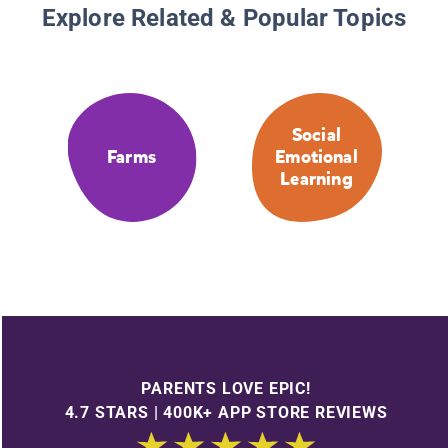
Explore Related & Popular Topics
Social
Farms
Emotional
Learning
PARENTS LOVE EPIC!
4.7 STARS | 400K+ APP STORE REVIEWS