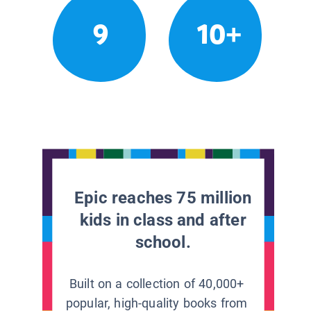
9
10+
Epic reaches 75 million
kids in class and after
school.
Built on a collection of 40,000+
popular, high-quality books from