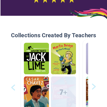
Collections Created By Teachers