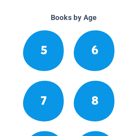
Books by Age
5
6
7
8