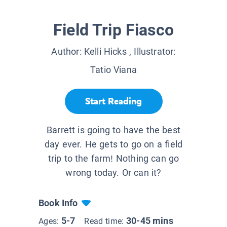
Field Trip Fiasco
Author:
Kelli Hicks
, Illustrator:
Tatio Viana
Start Reading
Barrett is going to have the best
day ever. He gets to go on a field
trip to the farm! Nothing can go
wrong today. Or can it?
Book Info
5-7
30-45 mins
Ages:
Read time: