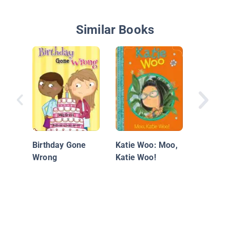
Similar Books
Ivy + Be
Doomed 
(Book 6
Birthday Gone
Katie Woo: Moo,
Wrong
Katie Woo!