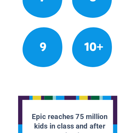
9
10+
Epic reaches 75 million
kids in class and after