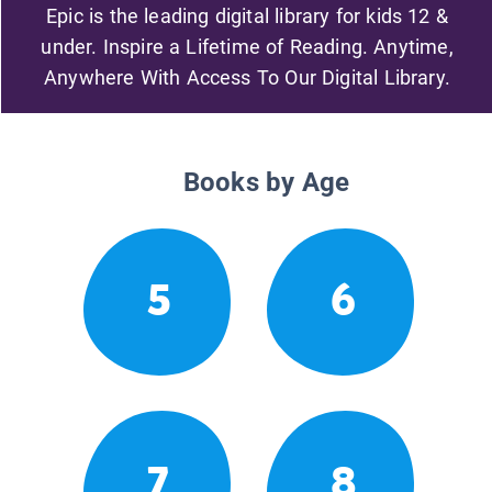
Epic is the leading digital library for kids 12 &
under. Inspire a Lifetime of Reading. Anytime,
Anywhere With Access To Our Digital Library.
Books by Age
5
6
7
8