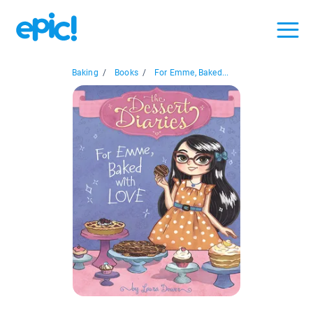
Baking
/
Books
/
For Emme, Baked...