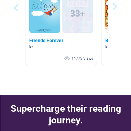
Friends Forever
Baking We
By
By Abby Arcati
11775 Views
Supercharge their reading
journey.