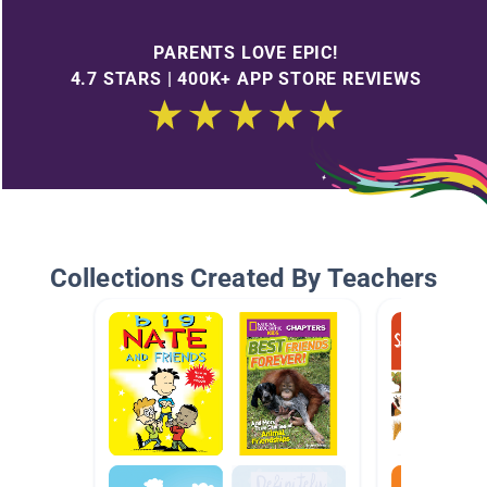
PARENTS LOVE EPIC!
4.7 STARS | 400K+ APP STORE REVIEWS
Collections Created By Teachers