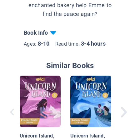
enchanted bakery help Emme to
find the peace again?
Book Info
8-10
3-4 hours
Ages:
Read time:
Similar Books
Along fo
#3: Cen
Unicorn Island,
Unicorn Island,