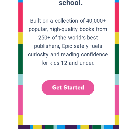
school.
Built on a collection of 40,000+
popular, high-quality books from
250+ of the world’s best
publishers, Epic safely fuels
curiosity and reading confidence
for kids 12 and under.
Get Started