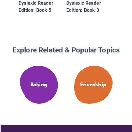
Dyslexic Reader
Dyslexic Reader
Edition: Book 5
Edition: Book 3
Explore Related & Popular Topics
Baking
Friendship