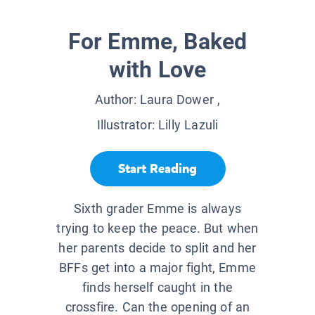
For Emme, Baked
with Love
Author:
Laura Dower
,
Illustrator:
Lilly Lazuli
Start Reading
Sixth grader Emme is always
trying to keep the peace. But when
her parents decide to split and her
BFFs get into a major fight, Emme
finds herself caught in the
crossfire. Can the opening of an