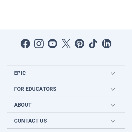
EPIC
FOR EDUCATORS
ABOUT
CONTACT US