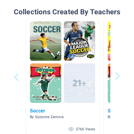
Collections Created By Teachers
Soccer
Soccer
By Suzanne Zamora
By Melodie Har
3766 Views