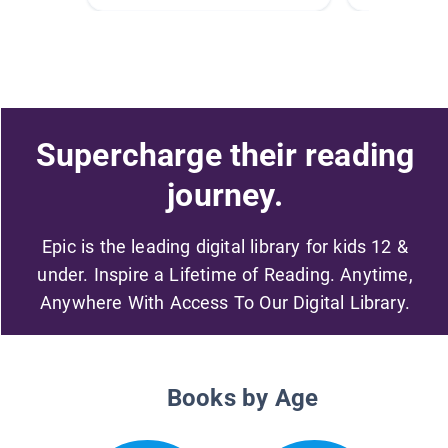
Supercharge their reading
journey.
Epic is the leading digital library for kids 12 &
under. Inspire a Lifetime of Reading. Anytime,
Anywhere With Access To Our Digital Library.
Books by Age