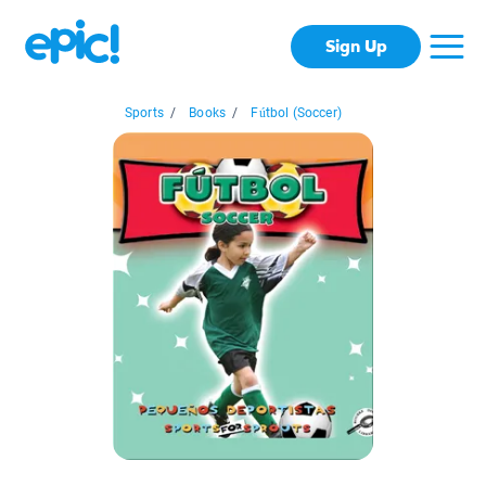
Sign Up
Sports
/
Books
/
Fútbol (Soccer)