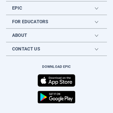
EPIC
FOR EDUCATORS
ABOUT
CONTACT US
DOWNLOAD EPIC