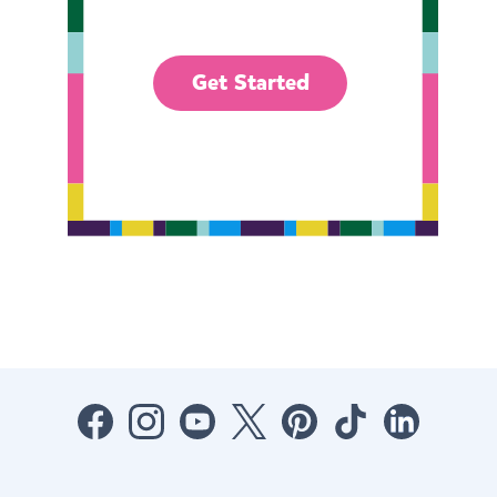
Get Started