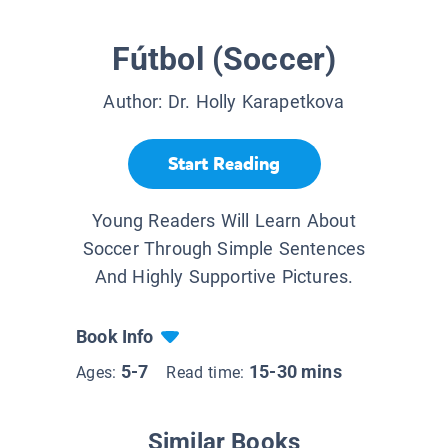
Fútbol (Soccer)
Author:
Dr. Holly Karapetkova
Start Reading
Young Readers Will Learn About
Soccer Through Simple Sentences
And Highly Supportive Pictures.
Book Info
5-7
15-30 mins
Ages:
Read time:
Similar Books