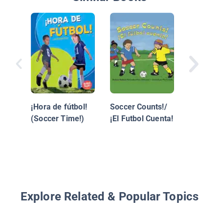
BÌ©isbo
(Basebal
¡Hora de fútbol!
Soccer Counts!/
(Soccer Time!)
¡El Futbol Cuenta!
Explore Related & Popular Topics