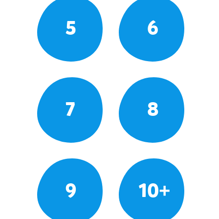
5
6
7
8
9
10+