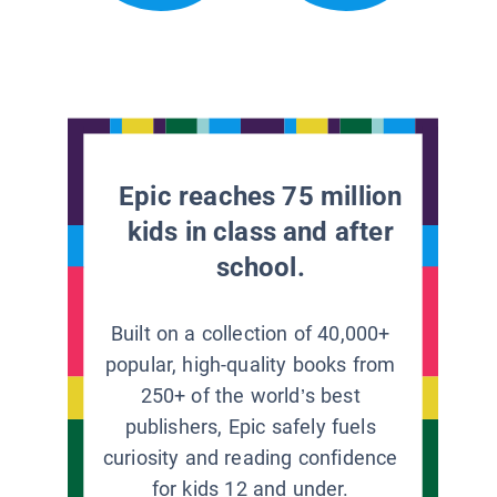
Epic reaches 75 million
kids in class and after
school.
Built on a collection of 40,000+
popular, high-quality books from
250+ of the world’s best
publishers, Epic safely fuels
curiosity and reading confidence
for kids 12 and under.