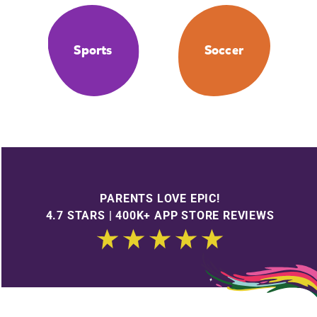
Sports
Soccer
PARENTS LOVE EPIC!
4.7 STARS | 400K+ APP STORE REVIEWS