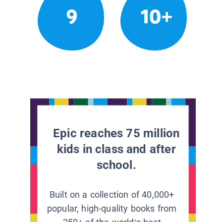
9
10+
Epic reaches 75 million
kids in class and after
school.
Built on a collection of 40,000+
popular, high-quality books from