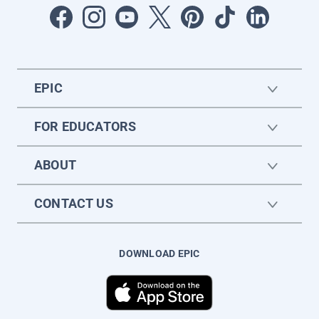
EPIC
FOR EDUCATORS
ABOUT
CONTACT US
DOWNLOAD EPIC