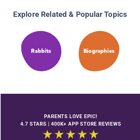
Explore Related & Popular Topics
Rabbits
Biographies
PARENTS LOVE EPIC!
4.7 STARS | 400K+ APP STORE REVIEWS