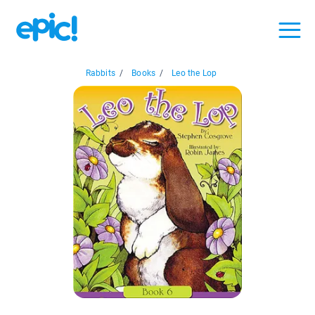
Rabbits
/
Books
/
Leo the Lop