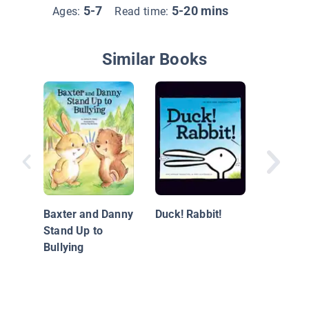
5-7
5-20 mins
Ages:
Read time:
Similar Books
Your Ho
House
Baxter and Danny
Duck! Rabbit!
Stand Up to
Bullying