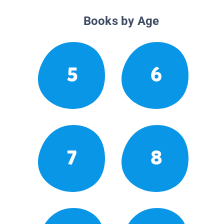
Books by Age
5
6
7
8