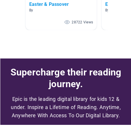
Easter & Passover
Easter & Pa
By
By
28722 Views
Supercharge their reading
journey.
Epic is the leading digital library for kids 12 &
under. Inspire a Lifetime of Reading. Anytime,
Anywhere With Access To Our Digital Library.