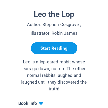
Leo the Lop
Author:
Stephen Cosgrove
,
Illustrator:
Robin James
Start Reading
Leo is a lop-eared rabbit whose
ears go down, not up. The other
normal rabbits laughed and
laughed until they discovered the
truth!
Book Info