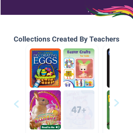
Collections Created By Teachers