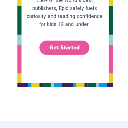
250+ of the world’s best
publishers, Epic safely fuels
curiosity and reading confidence
for kids 12 and under.
Get Started