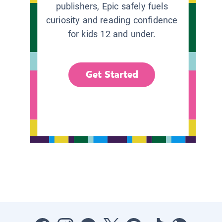
publishers, Epic safely fuels
curiosity and reading confidence
for kids 12 and under.
Get Started