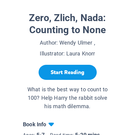
Zero, Zlich, Nada:
Counting to None
Author:
Wendy Ulmer
,
Illustrator:
Laura Knorr
Start Reading
What is the best way to count to
100? Help Harry the rabbit solve
his math dilemma.
Book Info
5-7
5-20 mins