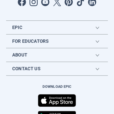
EPIC
FOR EDUCATORS
ABOUT
CONTACT US
DOWNLOAD EPIC