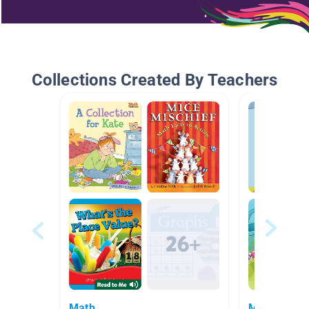
Collections Created By Teachers
Math
Math Books