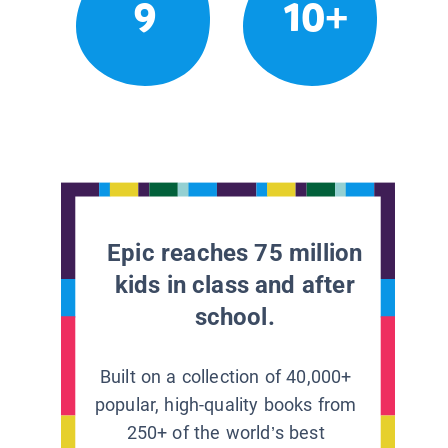
9
10+
Epic reaches 75 million
kids in class and after
school.
Built on a collection of 40,000+
popular, high-quality books from
250+ of the world’s best