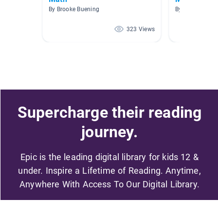
By Brooke Buening
By Kim Gibson
323 Views
Supercharge their reading
journey.
Epic is the leading digital library for kids 12 &
under. Inspire a Lifetime of Reading. Anytime,
Anywhere With Access To Our Digital Library.