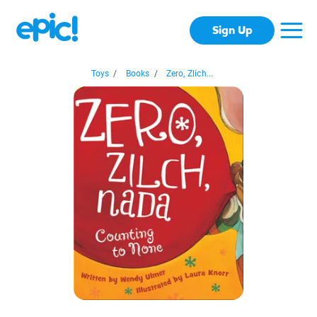
Sign Up
Toys
/
Books
/
Zero, Zlich...