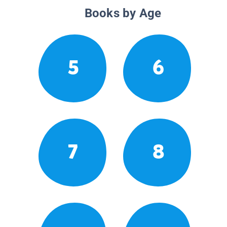
Books by Age
5
6
7
8