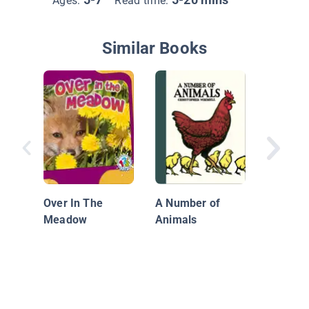
Ages:
Read time:
Similar Books
Sockhe
Countin
Over In The
A Number of
Meadow
Animals