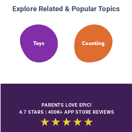
Explore Related & Popular Topics
Toys
Counting
PARENTS LOVE EPIC!
4.7 STARS | 400K+ APP STORE REVIEWS